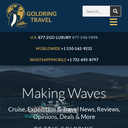
U.S.
877-2GO-LUXURY
877-246-5898
WORLDWIDE
+1 530-562-9232
WHATSAPP/MOBILE
+1 732-693-8797
Making Waves
Cruise, Expedition & Travel News, Reviews,
Opinions, Deals & More