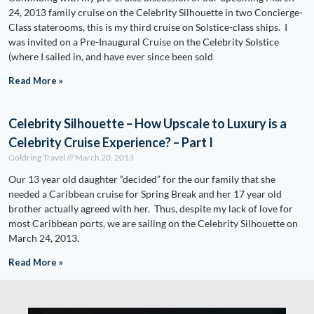
24, 2013 family cruise on the Celebrity Silhouette in two Concierge-
Class staterooms, this is my third cruise on Solstice-class ships. I
was invited on a Pre-Inaugural Cruise on the Celebrity Solstice
(where I sailed in, and have ever since been sold
Read More »
Celebrity Silhouette – How Upscale to Luxury is a
Celebrity Cruise Experience? – Part I
Goldring Travel
March 20, 2013
Our 13 year old daughter “decided” for the our family that she
needed a Caribbean cruise for Spring Break and her 17 year old
brother actually agreed with her. Thus, despite my lack of love for
most Caribbean ports, we are sailing on the Celebrity Silhouette on
March 24, 2013.
Read More »