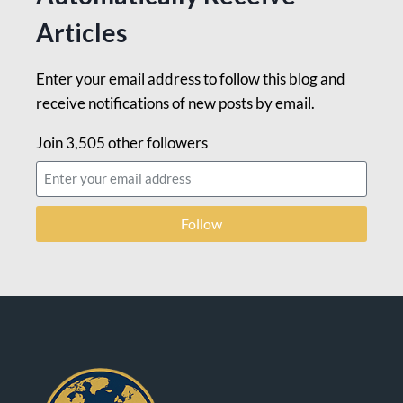
Articles
Enter your email address to follow this blog and
receive notifications of new posts by email.
Join 3,505 other followers
Follow