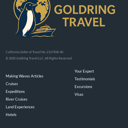
California Seller of Travel No. 2127458-40
© 2025 Goldring Travel LLC, All Rights Reserved
Your Expert
Making Waves Articles
Testimonials
Cruises
Excursions
Expeditions
Visas
River Cruises
Land Experiences
Exeppe
Hotels