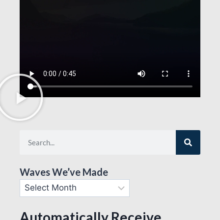
Waves We’ve Made
Automatically Receive