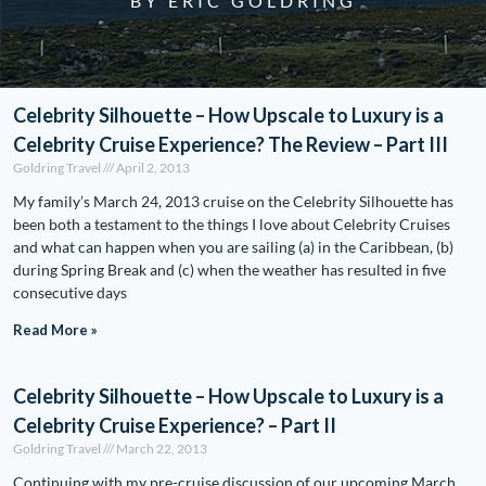
BY ERIC GOLDRING
Celebrity Silhouette – How Upscale to Luxury is a
Celebrity Cruise Experience? The Review – Part III
Goldring Travel
April 2, 2013
My family’s March 24, 2013 cruise on the Celebrity Silhouette has
been both a testament to the things I love about Celebrity Cruises
and what can happen when you are sailing (a) in the Caribbean, (b)
during Spring Break and (c) when the weather has resulted in five
consecutive days
Read More »
Celebrity Silhouette – How Upscale to Luxury is a
Celebrity Cruise Experience? – Part II
Goldring Travel
March 22, 2013
Continuing with my pre-cruise discussion of our upcoming March