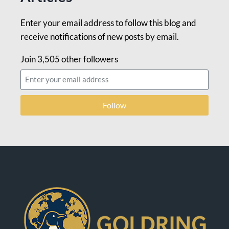
Enter your email address to follow this blog and
receive notifications of new posts by email.
Join 3,505 other followers
Follow