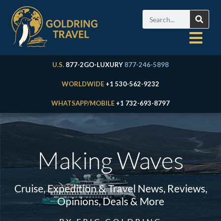
U.S.
877-2GO-LUXURY
877-246-5898
WORLDWIDE
+1 530-562-9232
WHATSAPP/MOBILE
+1 732-693-8797
Making Waves
Cruise, Expedition & Travel News, Reviews,
Opinions, Deals & More