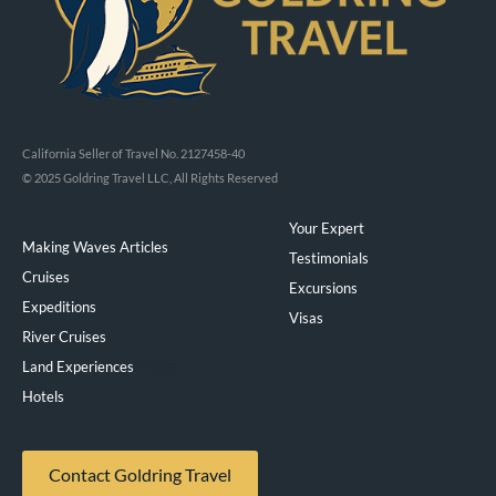
California Seller of Travel No. 2127458-40
© 2025 Goldring Travel LLC, All Rights Reserved
Your Expert
Making Waves Articles
Testimonials
Cruises
Excursions
Expeditions
Visas
River Cruises
Land Experiences
Exeppe
Hotels
Contact Goldring Travel