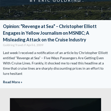
BY ERIC GOLDRING
Opinion: “Revenge at Sea” – Christopher Elliott
Engages in Yellow Journalism on MSNBC; A
Misleading Attack on the Cruise Industry
Goldring Travel
April 6, 2009
Last week I received a notification of an article by Christopher Elliott
entitled “Revenge at Sea” – Five Ways Passengers Are Getting Even
With Cruise Lines. Frankly, it shocked me to read this headline at a
time that cruise lines are sharply discounting prices in an effort to
lure hesitant
Read More »