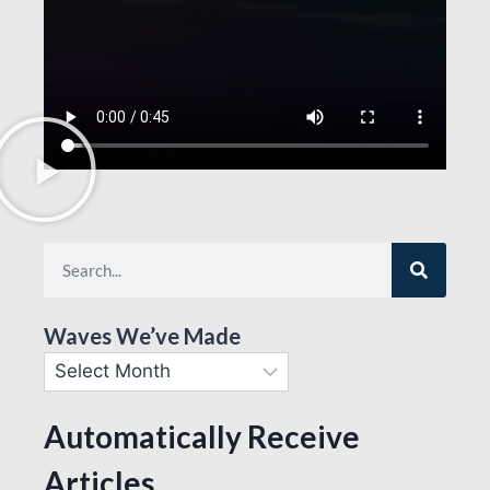
Waves We’ve Made
Automatically Receive
Articles