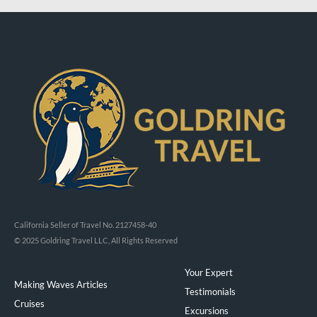
California Seller of Travel No. 2127458-40
© 2025 Goldring Travel LLC, All Rights Reserved
Your Expert
Making Waves Articles
Testimonials
Cruises
Excursions