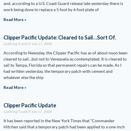
and, according to a U.S. Coast Guard release late yesterday there is
work being done to replace a 5 foot by 6 foot plate of
Read More »
Clipper Pacific Update: Cleared to Sail…Sort Of.
Goldring Travel
July 17, 2008
According to Newsday, the Clipper Pacific has as of about noon been
cleared to sail…but not to Venezuela as contemplated. It is cleared to
sail to Tampa, Florida so that permanent repairs can be made. As I
had written yesterday, the temporary patch with cement and
whatever else the ship
Read More »
Clipper Pacific Update
Goldring Travel
July 17, 2008
It has been reported in the New York Times that “Commander
Hitchen said that a temporary patch had been applied to a one-inch