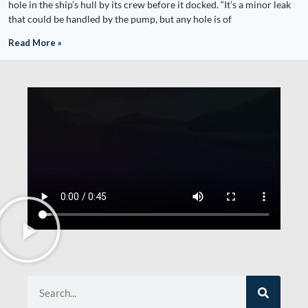
hole in the ship’s hull by its crew before it docked. “It’s a minor leak
that could be handled by the pump, but any hole is of
Read More »