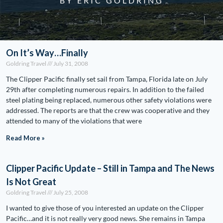
BY ERIC GOLDRING
On It’s Way…Finally
Goldring Travel
July 31, 2008
The Clipper Pacific finally set sail from Tampa, Florida late on July
29th after completing numerous repairs. In addition to the failed
steel plating being replaced, numerous other safety violations were
addressed. The reports are that the crew was cooperative and they
attended to many of the violations that were
Read More »
Clipper Pacific Update – Still in Tampa and The News
Is Not Great
Goldring Travel
July 25, 2008
I wanted to give those of you interested an update on the Clipper
Pacific…and it is not really very good news. She remains in Tampa