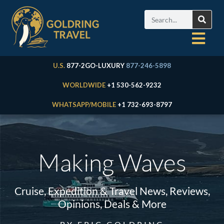
U.S.
877-2GO-LUXURY
877-246-5898
WORLDWIDE
+1 530-562-9232
WHATSAPP/MOBILE
+1 732-693-8797
Making Waves
Cruise, Expedition & Travel News, Reviews,
Opinions, Deals & More