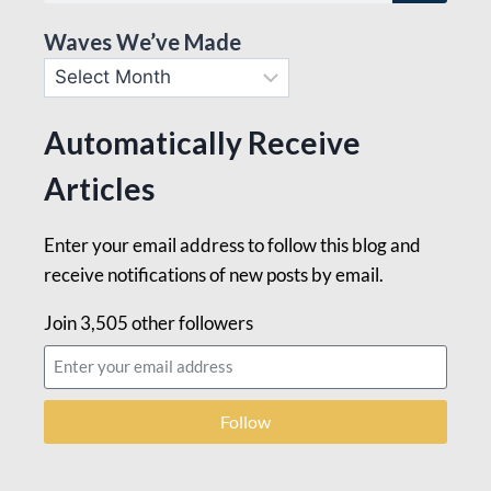
Waves We’ve Made
Automatically Receive
Articles
Enter your email address to follow this blog and
receive notifications of new posts by email.
Join 3,505 other followers
Follow