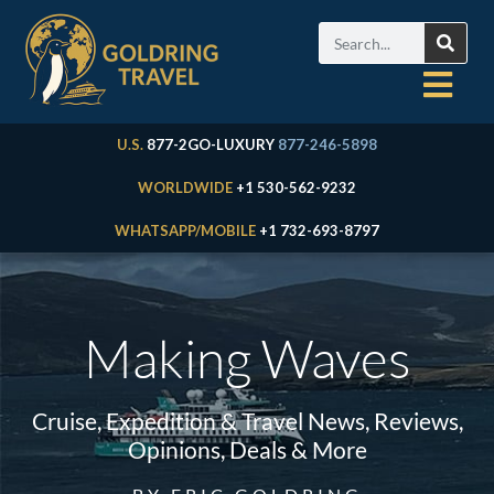
U.S.
877-2GO-LUXURY
877-246-5898
WORLDWIDE
+1 530-562-9232
WHATSAPP/MOBILE
+1 732-693-8797
Making Waves
Cruise, Expedition & Travel News, Reviews,
Opinions, Deals & More