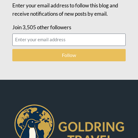
Enter your email address to follow this blog and
receive notifications of new posts by email.
Join 3,505 other followers
Follow