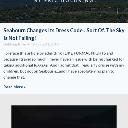
BY ERIC GOLDRING
Seabourn Changes Its Dress Code…Sort Of. The Sky
Is Not Falling!
Goldring Travel
February 21, 2010
I preface this article by admitting I LIKE FORMAL NIGHTS and
because I travel so much I never have an issue with being charged for
taking additional luggage. And I admit that I regularly cruise with my
children, but not on Seabourn…and I have absolutely no plan to
change that.
Read More »