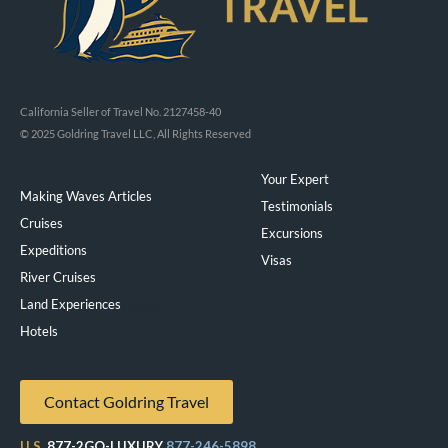
California Seller of Travel No. 2127458-40
© 2025 Goldring Travel LLC, All Rights Reserved
Your Expert
Making Waves Articles
Testimonials
Cruises
Excursions
Expeditions
Visas
River Cruises
Land Experiences
Exeppe
Hotels
Contact Goldring Travel
U.S.
877-2GO-LUXURY
877-246-5898