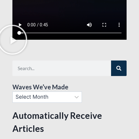
Waves We’ve Made
Automatically Receive
Articles