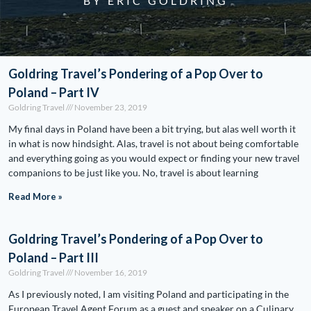
BY ERIC GOLDRING
Goldring Travel’s Pondering of a Pop Over to
Poland – Part IV
Goldring Travel
November 23, 2019
My final days in Poland have been a bit trying, but alas well worth it
in what is now hindsight. Alas, travel is not about being comfortable
and everything going as you would expect or finding your new travel
companions to be just like you. No, travel is about learning
Read More »
Goldring Travel’s Pondering of a Pop Over to
Poland – Part III
Goldring Travel
November 16, 2019
As I previously noted, I am visiting Poland and participating in the
European Travel Agent Forum as a guest and speaker on a Culinary