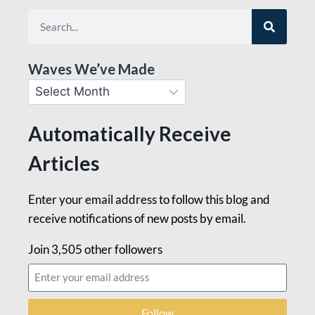
Waves We’ve Made
Automatically Receive
Articles
Enter your email address to follow this blog and
receive notifications of new posts by email.
Join 3,505 other followers
Follow