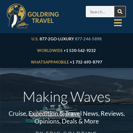
U.S.
877-2GO-LUXURY
877-246-5898
WORLDWIDE
+1 530-562-9232
WHATSAPP/MOBILE
+1 732-693-8797
Making Waves
Cruise, Expedition & Travel News, Reviews,
Opinions, Deals & More