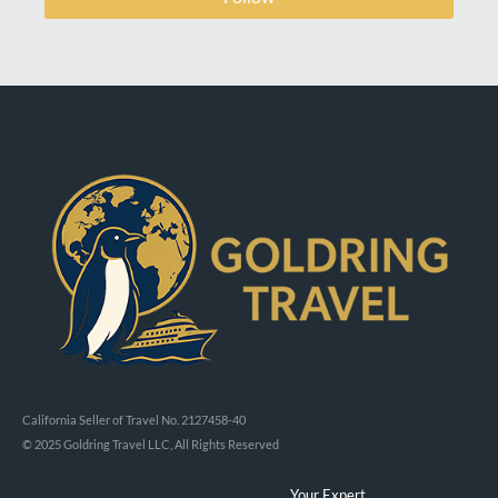
California Seller of Travel No. 2127458-40
© 2025 Goldring Travel LLC, All Rights Reserved
Your Expert