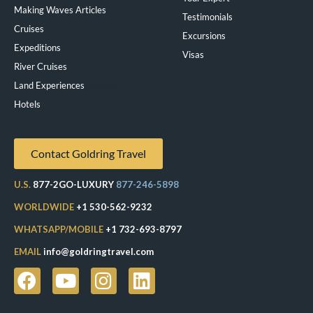
Making Waves Articles
Testimonials
Cruises
Excursions
Expeditions
Visas
River Cruises
Land Experiences
Exeppe
Hotels
Contact Goldring Travel
U.S.
877-2GO-LUXURY
877-246-5898
WORLDWIDE
+1 530-562-9232
WHATSAPP/MOBILE
+1 732-693-8797
EMAIL
info@goldringtravel.com