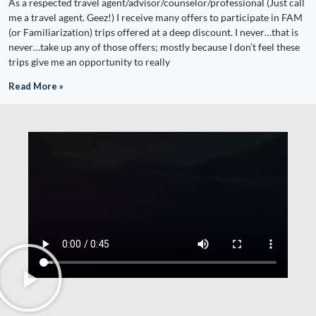
As a respected travel agent/advisor/counselor/professional (Just call
me a travel agent. Geez!) I receive many offers to participate in FAM
(or Familiarization) trips offered at a deep discount. I never…that is
never…take up any of those offers; mostly because I don’t feel these
trips give me an opportunity to really
Read More »