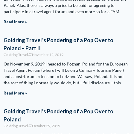
Panel. Alas, there is always a price to be paid for agreeing to
participate in a travel agent forum and even more so for a FAM
Read More »
Goldring Travel’s Pondering of a Pop Over to
Poland – Part II
Goldring Travel
November 12, 2019
On November 9, 2019 I headed to Poznan, Poland for the European
Travel Agent Forum (where I will be on a Culinary Tourism Panel)
and a post-forum extension to Lodz and Warsaw, Poland. It is not
the sort of thing I normally would do, but – full disclosure – this
Read More »
Goldring Travel’s Pondering of a Pop Over to
Poland
Goldring Travel
October 29, 2019