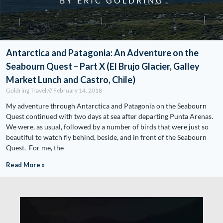
BY ERIC GOLDRING
Antarctica and Patagonia: An Adventure on the
Seabourn Quest – Part X (El Brujo Glacier, Galley
Market Lunch and Castro, Chile)
Goldring Travel
February 14, 2018
My adventure through Antarctica and Patagonia on the Seabourn
Quest continued with two days at sea after departing Punta Arenas.
We were, as usual, followed by a number of birds that were just so
beautiful to watch fly behind, beside, and in front of the Seabourn
Quest. For me, the
Read More »