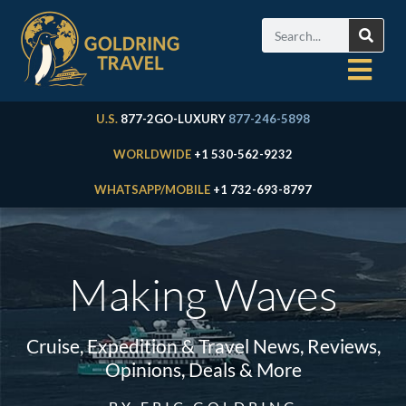
U.S.
877-2GO-LUXURY
877-246-5898
WORLDWIDE
+1 530-562-9232
WHATSAPP/MOBILE
+1 732-693-8797
Making Waves
Cruise, Expedition & Travel News, Reviews,
Opinions, Deals & More