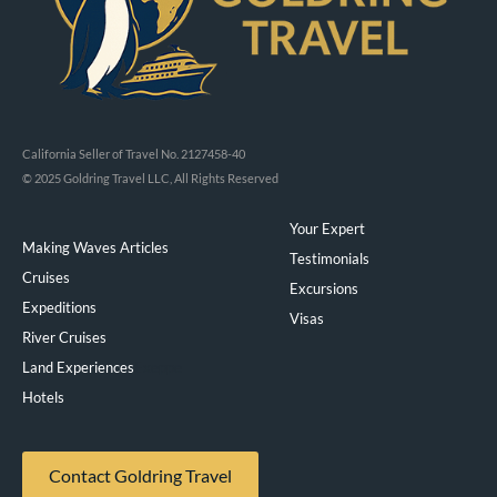
California Seller of Travel No. 2127458-40
© 2025 Goldring Travel LLC, All Rights Reserved
Your Expert
Making Waves Articles
Testimonials
Cruises
Excursions
Expeditions
Visas
River Cruises
Land Experiences
Exeppe
Hotels
Contact Goldring Travel