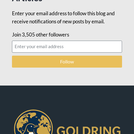
Enter your email address to follow this blog and
receive notifications of new posts by email.
Join 3,505 other followers
Follow