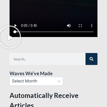
Waves We’ve Made
Automatically Receive
Articles