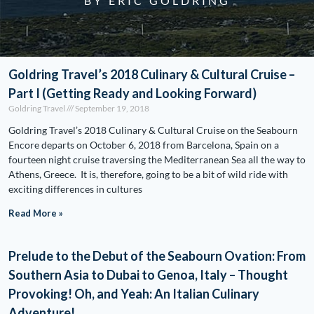
BY ERIC GOLDRING
Goldring Travel’s 2018 Culinary & Cultural Cruise –
Part I (Getting Ready and Looking Forward)
Goldring Travel
September 19, 2018
Goldring Travel’s 2018 Culinary & Cultural Cruise on the Seabourn
Encore departs on October 6, 2018 from Barcelona, Spain on a
fourteen night cruise traversing the Mediterranean Sea all the way to
Athens, Greece. It is, therefore, going to be a bit of wild ride with
exciting differences in cultures
Read More »
Prelude to the Debut of the Seabourn Ovation: From
Southern Asia to Dubai to Genoa, Italy – Thought
Provoking! Oh, and Yeah: An Italian Culinary
Adventure!