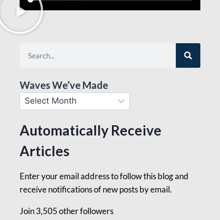
Waves We’ve Made
Automatically Receive
Articles
Enter your email address to follow this blog and
receive notifications of new posts by email.
Join 3,505 other followers