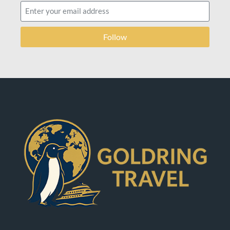
Follow