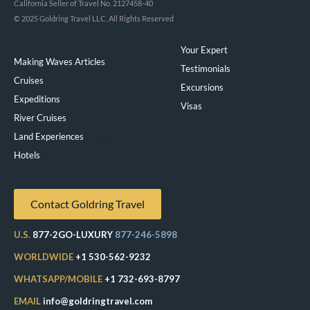
California Seller of Travel No. 2127458-40
© 2025 Goldring Travel LLC, All Rights Reserved
Your Expert
Making Waves Articles
Testimonials
Cruises
Excursions
Expeditions
Visas
River Cruises
Land Experiences
Exeppe
Hotels
Contact Goldring Travel
U.S.
877-2GO-LUXURY
877-246-5898
WORLDWIDE
+1 530-562-9232
WHATSAPP/MOBILE
+1 732-693-8797
EMAIL
info@goldringtravel.com