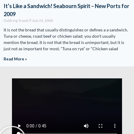
It’s Like a Sandwich! Seabourn Spirit – New Ports for
2009
Goldring Travel
July 24, 2008
It is not the bread that usually distinguishes or defines a a sandwich.
Tuna or cheese, roast beef or chicken salad; you don’t usually
mention the bread. It is not that the bread is unimportant, but it is
just not as important for most. “Tuna on rye” or “Chicken salad
Read More »