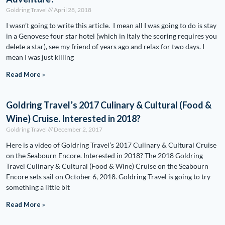
Goldring Travel
April 28, 2018
I wasn’t going to write this article. I mean all I was going to do is stay
in a Genovese four star hotel (which in Italy the scoring requires you
delete a star), see my friend of years ago and relax for two days. I
mean I was just killing
Read More »
Goldring Travel’s 2017 Culinary & Cultural (Food &
Wine) Cruise. Interested in 2018?
Goldring Travel
December 2, 2017
Here is a video of Goldring Travel’s 2017 Culinary & Cultural Cruise
on the Seabourn Encore. Interested in 2018? The 2018 Goldring
Travel Culinary & Cultural (Food & Wine) Cruise on the Seabourn
Encore sets sail on October 6, 2018. Goldring Travel is going to try
something a little bit
Read More »