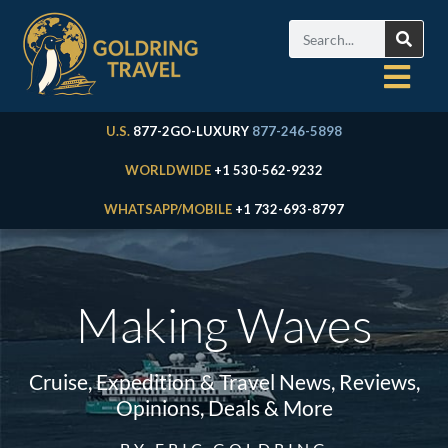
U.S.
877-2GO-LUXURY
877-246-5898
WORLDWIDE
+1 530-562-9232
WHATSAPP/MOBILE
+1 732-693-8797
Making Waves
Cruise, Expedition & Travel News, Reviews,
Opinions, Deals & More