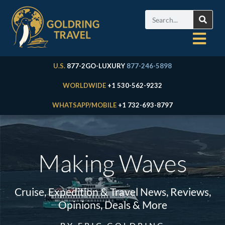
U.S.
877-2GO-LUXURY
877-246-5898
WORLDWIDE
+1 530-562-9232
WHATSAPP/MOBILE
+1 732-693-8797
Making Waves
Cruise, Expedition & Travel News, Reviews,
Opinions, Deals & More