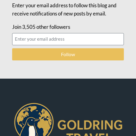
Enter your email address to follow this blog and
receive notifications of new posts by email.
Join 3,505 other followers
Follow