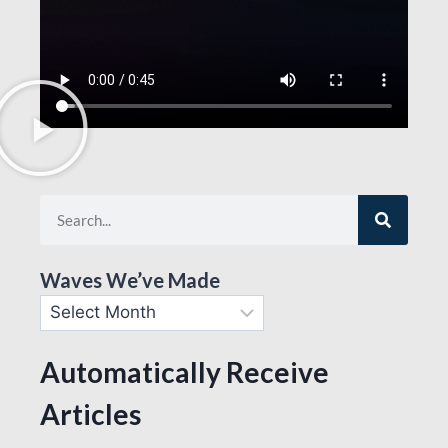
Waves We’ve Made
Automatically Receive
Articles