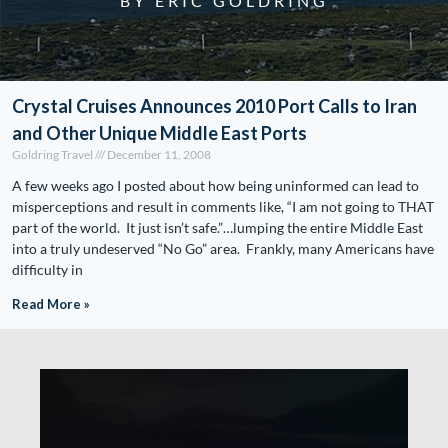
BY ERIC GOLDRING
Crystal Cruises Announces 2010 Port Calls to Iran
and Other Unique Middle East Ports
Goldring Travel
December 11, 2008
A few weeks ago I posted about how being uninformed can lead to
misperceptions and result in comments like, “I am not going to THAT
part of the world. It just isn’t safe.”…lumping the entire Middle East
into a truly undeserved “No Go” area. Frankly, many Americans have
difficulty in
Read More »