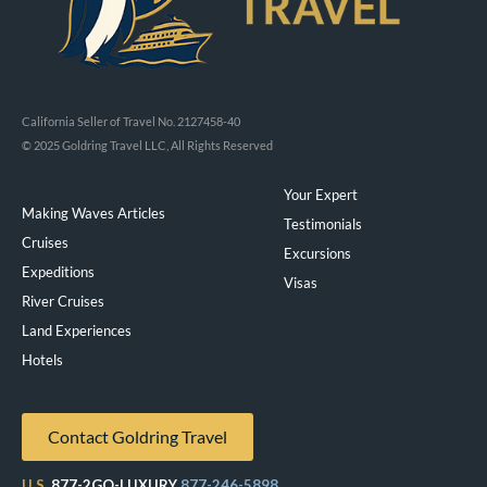
California Seller of Travel No. 2127458-40
© 2025 Goldring Travel LLC, All Rights Reserved
Your Expert
Making Waves Articles
Testimonials
Cruises
Excursions
Expeditions
Visas
River Cruises
Land Experiences
Exeppe
Hotels
Contact Goldring Travel
U.S.
877-2GO-LUXURY
877-246-5898