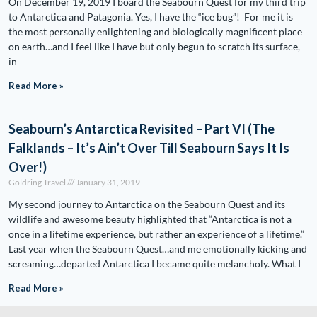
On December 19, 2019 I board the Seabourn Quest for my third trip
to Antarctica and Patagonia. Yes, I have the “ice bug”! For me it is
the most personally enlightening and biologically magnificent place
on earth…and I feel like I have but only begun to scratch its surface,
in
Read More »
Seabourn’s Antarctica Revisited – Part VI (The
Falklands – It’s Ain’t Over Till Seabourn Says It Is
Over!)
Goldring Travel
January 31, 2019
My second journey to Antarctica on the Seabourn Quest and its
wildlife and awesome beauty highlighted that “Antarctica is not a
once in a lifetime experience, but rather an experience of a lifetime.”
Last year when the Seabourn Quest…and me emotionally kicking and
screaming…departed Antarctica I became quite melancholy. What I
Read More »