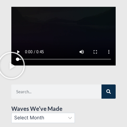
Waves We’ve Made