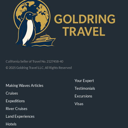
California Seller of Travel No. 2127458-40
© 2025 Goldring Travel LLC, All Rights Reserved
Your Expert
Making Waves Articles
Testimonials
Cruises
Excursions
Expeditions
Visas
River Cruises
Land Experiences
Exeppe
Hotels