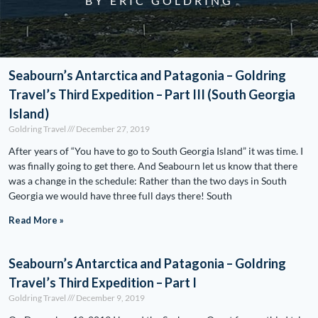
BY ERIC GOLDRING
Seabourn’s Antarctica and Patagonia – Goldring
Travel’s Third Expedition – Part III (South Georgia
Island)
Goldring Travel
December 27, 2019
After years of “You have to go to South Georgia Island” it was time. I
was finally going to get there. And Seabourn let us know that there
was a change in the schedule: Rather than the two days in South
Georgia we would have three full days there! South
Read More »
Seabourn’s Antarctica and Patagonia – Goldring
Travel’s Third Expedition – Part I
Goldring Travel
December 9, 2019