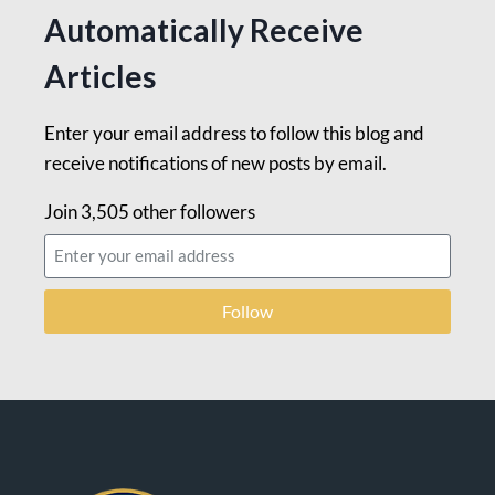
Automatically Receive
Articles
Enter your email address to follow this blog and
receive notifications of new posts by email.
Join 3,505 other followers
Follow