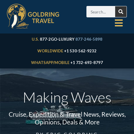
U.S.
877-2GO-LUXURY
877-246-5898
WORLDWIDE
+1 530-562-9232
WHATSAPP/MOBILE
+1 732-693-8797
Making Waves
Cruise, Expedition & Travel News, Reviews,
Opinions, Deals & More