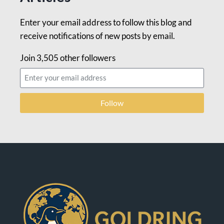
Enter your email address to follow this blog and
receive notifications of new posts by email.
Join 3,505 other followers
Follow