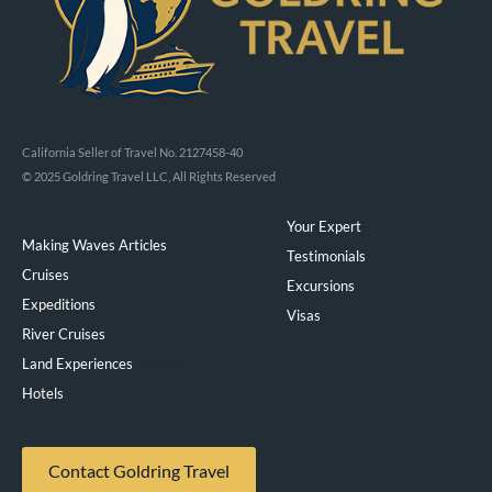
California Seller of Travel No. 2127458-40
© 2025 Goldring Travel LLC, All Rights Reserved
Your Expert
Making Waves Articles
Testimonials
Cruises
Excursions
Expeditions
Visas
River Cruises
Land Experiences
Exeppe
Hotels
Contact Goldring Travel