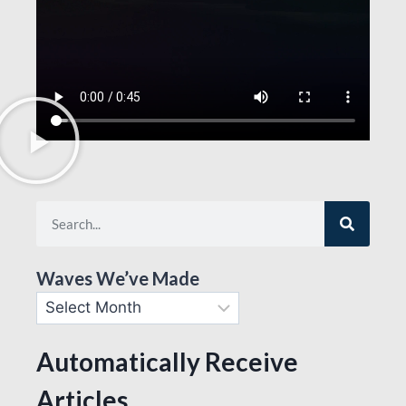
Waves We’ve Made
Automatically Receive
Articles