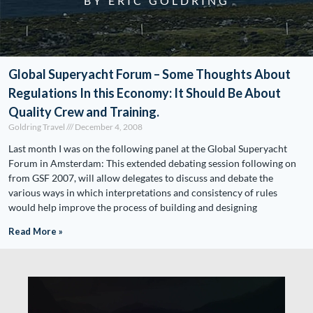
BY ERIC GOLDRING
Global Superyacht Forum – Some Thoughts About
Regulations In this Economy: It Should Be About
Quality Crew and Training.
Goldring Travel
December 4, 2008
Last month I was on the following panel at the Global Superyacht
Forum in Amsterdam: This extended debating session following on
from GSF 2007, will allow delegates to discuss and debate the
various ways in which interpretations and consistency of rules
would help improve the process of building and designing
Read More »