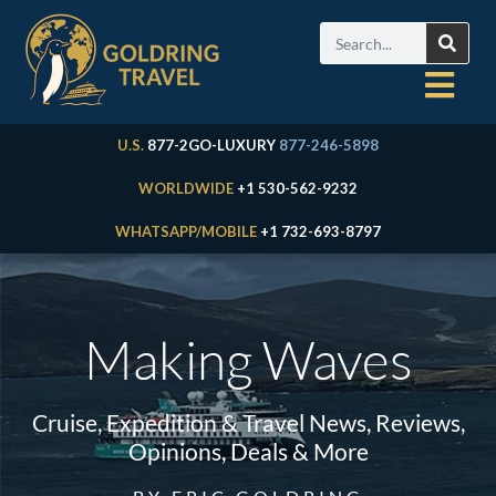
U.S.
877-2GO-LUXURY
877-246-5898
WORLDWIDE
+1 530-562-9232
WHATSAPP/MOBILE
+1 732-693-8797
Making Waves
Cruise, Expedition & Travel News, Reviews,
Opinions, Deals & More