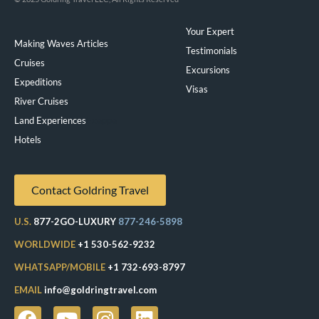
Your Expert
Making Waves Articles
Testimonials
Cruises
Excursions
Expeditions
Visas
River Cruises
Land Experiences
Exeppe
Hotels
Contact Goldring Travel
U.S.
877-2GO-LUXURY
877-246-5898
WORLDWIDE
+1 530-562-9232
WHATSAPP/MOBILE
+1 732-693-8797
EMAIL
info@goldringtravel.com