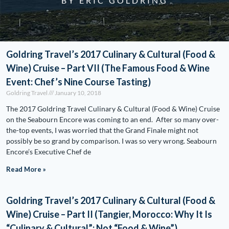
BY ERIC GOLDRING
Goldring Travel’s 2017 Culinary & Cultural (Food &
Wine) Cruise – Part VII (The Famous Food & Wine
Event: Chef’s Nine Course Tasting)
Goldring Travel
January 10, 2018
The 2017 Goldring Travel Culinary & Cultural (Food & Wine) Cruise
on the Seabourn Encore was coming to an end. After so many over-
the-top events, I was worried that the Grand Finale might not
possibly be so grand by comparison. I was so very wrong. Seabourn
Encore’s Executive Chef de
Read More »
Goldring Travel’s 2017 Culinary & Cultural (Food &
Wine) Cruise – Part II (Tangier, Morocco: Why It Is
“Culinary & Cultural”; Not “Food & Wine”)