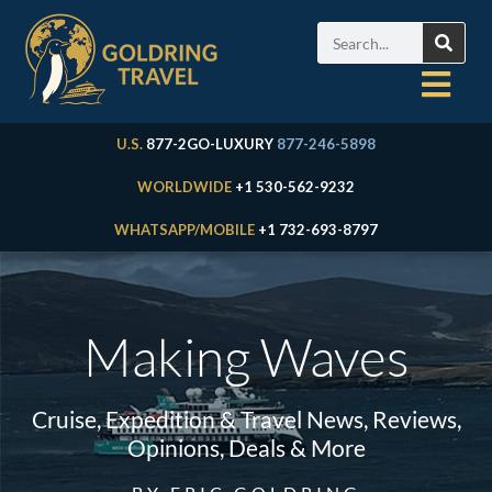
U.S.
877-2GO-LUXURY
877-246-5898
WORLDWIDE
+1 530-562-9232
WHATSAPP/MOBILE
+1 732-693-8797
Making Waves
Cruise, Expedition & Travel News, Reviews,
Opinions, Deals & More