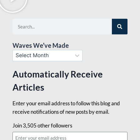
Waves We’ve Made
Automatically Receive
Articles
Enter your email address to follow this blog and
receive notifications of new posts by email.
Join 3,505 other followers