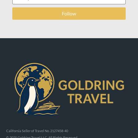
Follow
California Seller of Travel No. 2127458-40
© 2025 Goldring Travel LLC, All Rights Reserved