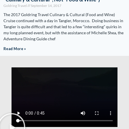
Goldring Travel
September 14, 2017
The 2017 Goldring Travel Culinary & Cultural (Food and Wine)
Cruise continued with a day in Tangier, Morocco. Doing business in
Tangier is quite difficult and that led to a few “interesting” quirks in
my long planned event, but with the assistance of Michelle Shea, the
Adventure Dining Guide chef
Read More »