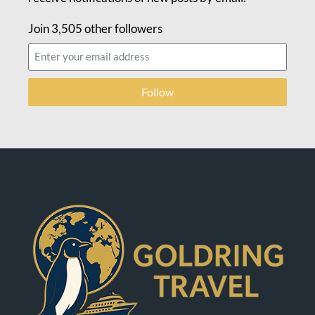
Join 3,505 other followers
Follow