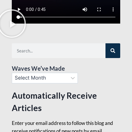
Waves We’ve Made
Automatically Receive
Articles
Enter your email address to follow this blog and
receive notifications of new posts by email.