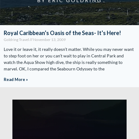
BY ERIC GOLDRING
Royal Caribbean’s Oasis of the Seas- It’s Here!
Goldring Travel
November 13, 2009
Love it or leave it, it really doesn’t matter. While you may never want
to step foot on her or you can’t wait to play in Central Park and
watch the Aqua Show high dive, the ship is really something to
marvel. OK, I compared the Seabourn Odyssey to the
Read More »