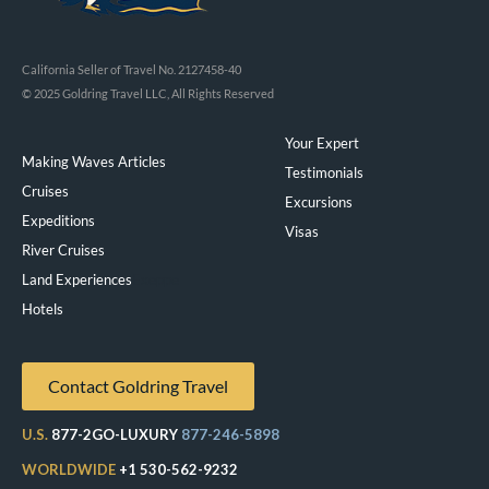
California Seller of Travel No. 2127458-40
© 2025 Goldring Travel LLC, All Rights Reserved
Your Expert
Making Waves Articles
Testimonials
Cruises
Excursions
Expeditions
Visas
River Cruises
Land Experiences
Exeppe
Hotels
Contact Goldring Travel
U.S.
877-2GO-LUXURY
877-246-5898
WORLDWIDE
+1 530-562-9232