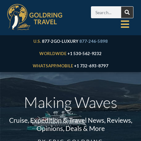
U.S.
877-2GO-LUXURY
877-246-5898
WORLDWIDE
+1 530-562-9232
WHATSAPP/MOBILE
+1 732-693-8797
Making Waves
Cruise, Expedition & Travel News, Reviews,
Opinions, Deals & More