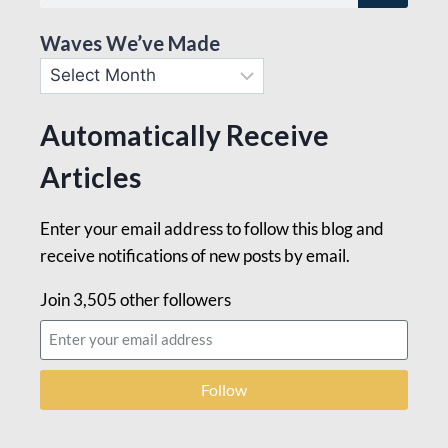
Waves We’ve Made
Automatically Receive
Articles
Enter your email address to follow this blog and
receive notifications of new posts by email.
Join 3,505 other followers
Follow