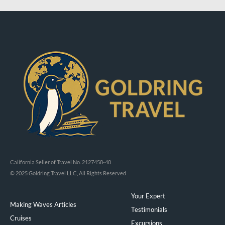
California Seller of Travel No. 2127458-40
© 2025 Goldring Travel LLC, All Rights Reserved
Your Expert
Making Waves Articles
Testimonials
Cruises
Excursions