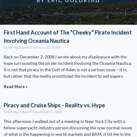
BY ERIC GOLDRING
First Hand Account of The “Cheeky” Pirate Incident
Involving Oceania Nautica
Goldring Travel
January 22, 2009
Back on December 2, 2008 I wrote about my displeasure with the
hype surrounding the pirate incident involving the Oceania Nautica.
It is not that piracy in the Gulf of Aden is not a serious issue – it is,
but rather that the media prostituted the incident to sell papers
Read More »
Piracy and Cruise Ships – Reality vs. Hype
Goldring Travel
December 2, 2008
This afternoon I walked out of a meeting in New York City with a
fellow superyacht industry person discussing the now normal issues
of what is the happening in world markets and BAM, it hit me in the