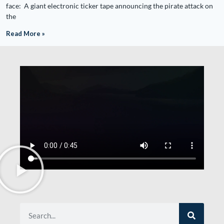
face: A giant electronic ticker tape announcing the pirate attack on
the
Read More »