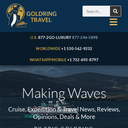
U.S.
877-2GO-LUXURY
877-246-5898
WORLDWIDE
+1 530-562-9232
WHATSAPP/MOBILE
+1 732-693-8797
Making Waves
Cruise, Expedition & Travel News, Reviews,
Opinions, Deals & More