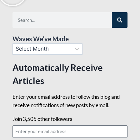
Waves We’ve Made
Automatically Receive
Articles
Enter your email address to follow this blog and
receive notifications of new posts by email.
Join 3,505 other followers