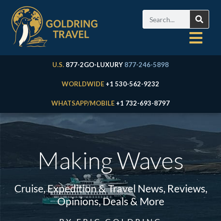
U.S.
877-2GO-LUXURY
877-246-5898
WORLDWIDE
+1 530-562-9232
WHATSAPP/MOBILE
+1 732-693-8797
Making Waves
Cruise, Expedition & Travel News, Reviews,
Opinions, Deals & More