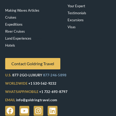
Your Expert
Making Waves Articles
Testimonials
Cruises
Excursions
Expeditions
Visas
River Cruises
Land Experiences
Exeppe
Hotels
Contact Goldring Travel
U.S.
877-2GO-LUXURY
877-246-5898
WORLDWIDE
+1 530-562-9232
WHATSAPP/MOBILE
+1 732-693-8797
EMAIL
info@goldringtravel.com