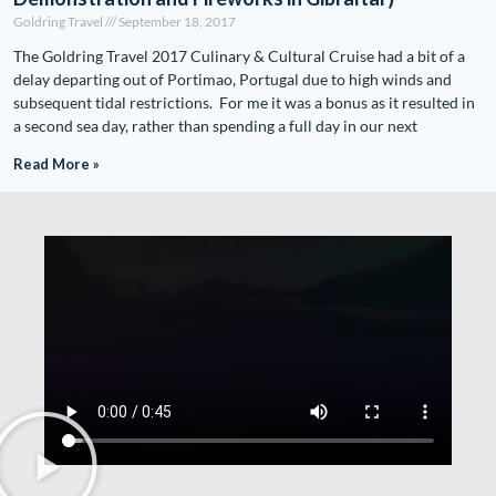
Goldring Travel
September 18, 2017
The Goldring Travel 2017 Culinary & Cultural Cruise had a bit of a
delay departing out of Portimao, Portugal due to high winds and
subsequent tidal restrictions. For me it was a bonus as it resulted in
a second sea day, rather than spending a full day in our next
Read More »