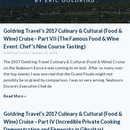
BY ERIC GOLDRING
Goldring Travel’s 2017 Culinary & Cultural (Food &
Wine) Cruise – Part VII (The Famous Food & Wine
Event: Chef’s Nine Course Tasting)
Goldring Travel
January 10, 2018
The 2017 Goldring Travel Culinary & Cultural (Food & Wine) Cruise
on the Seabourn Encore was coming to an end. After so many over-
the-top events, I was worried that the Grand Finale might not
possibly be so grand by comparison. I was so very wrong. Seabourn
Encore’s Executive Chef de
Read More »
Goldring Travel’s 2017 Culinary & Cultural (Food &
Wine) Cruise – Part IV (Incredible Private Cooking
Demonstration and Fireworks in Gibraltar)