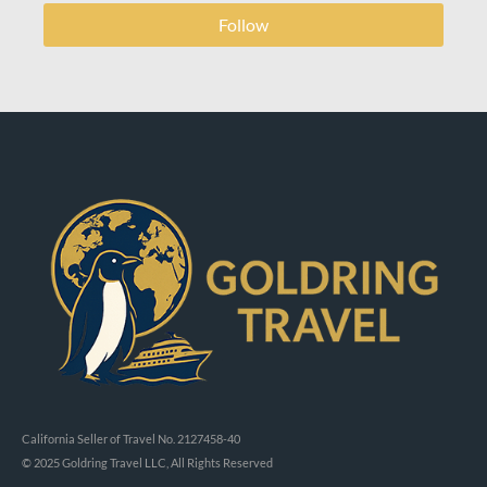
Follow
California Seller of Travel No. 2127458-40
© 2025 Goldring Travel LLC, All Rights Reserved