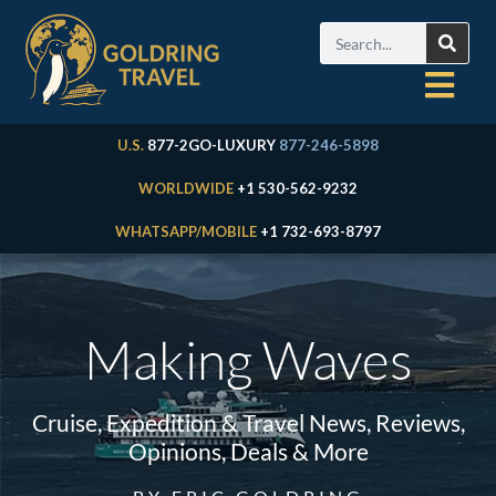
U.S.
877-2GO-LUXURY
877-246-5898
WORLDWIDE
+1 530-562-9232
WHATSAPP/MOBILE
+1 732-693-8797
Making Waves
Cruise, Expedition & Travel News, Reviews,
Opinions, Deals & More