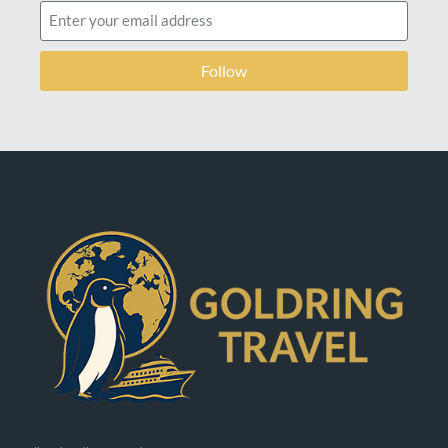
Follow