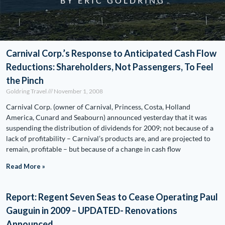
BY ERIC GOLDRING
Carnival Corp.’s Response to Anticipated Cash Flow
Reductions: Shareholders, Not Passengers, To Feel
the Pinch
Goldring Travel
November 1, 2008
Carnival Corp. (owner of Carnival, Princess, Costa, Holland
America, Cunard and Seabourn) announced yesterday that it was
suspending the distribution of dividends for 2009; not because of a
lack of profitability – Carnival’s products are, and are projected to
remain, profitable – but because of a change in cash flow
Read More »
Report: Regent Seven Seas to Cease Operating Paul
Gauguin in 2009 – UPDATED- Renovations
Announced