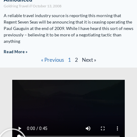
Goldring Travel
October 13, 2008
A reliable travel industry source is reporting this morning that
Regent Seven Seas will be announcing that it is ceasing operating the
Paul Gauguin at the end of 2009. While I have heard this sort of news
previously – believing it to be more of a negotiating tactic than
anything
Read More »
« Previous
1
2
Next »