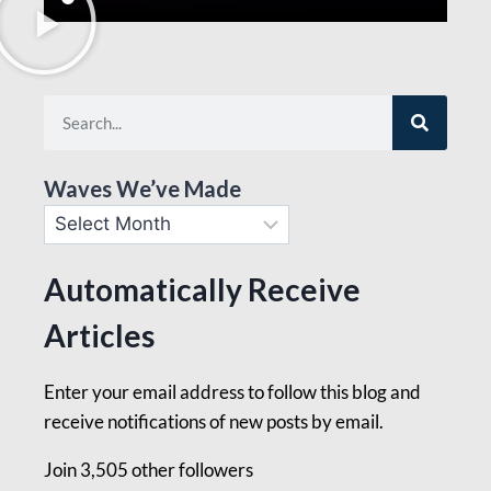
Waves We’ve Made
Automatically Receive
Articles
Enter your email address to follow this blog and
receive notifications of new posts by email.
Join 3,505 other followers