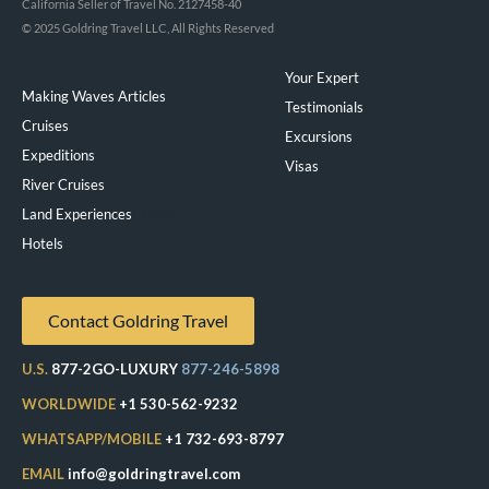
California Seller of Travel No. 2127458-40
© 2025 Goldring Travel LLC, All Rights Reserved
Your Expert
Making Waves Articles
Testimonials
Cruises
Excursions
Expeditions
Visas
River Cruises
Land Experiences
Exeppe
Hotels
Contact Goldring Travel
U.S.
877-2GO-LUXURY
877-246-5898
WORLDWIDE
+1 530-562-9232
WHATSAPP/MOBILE
+1 732-693-8797
EMAIL
info@goldringtravel.com