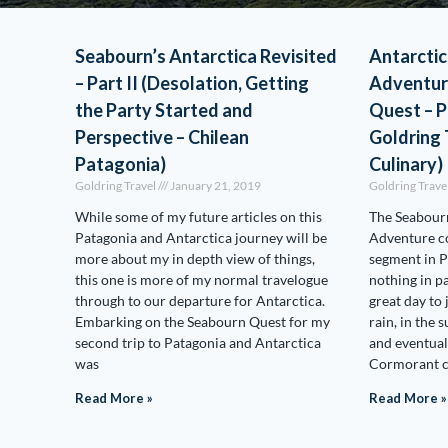
Seabourn’s Antarctica Revisited
Antarctic
– Part II (Desolation, Getting
Adventur
the Party Started and
Quest – P
Perspective – Chilean
Goldring 
Patagonia)
Culinary)
Goldring Travel
January 21, 2019
Goldring Trave
While some of my future articles on this
The Seabourn
Patagonia and Antarctica journey will be
Adventure co
more about my in depth view of things,
segment in P
this one is more of my normal travelogue
nothing in pa
through to our departure for Antarctica.
great day to
Embarking on the Seabourn Quest for my
rain, in the 
second trip to Patagonia and Antarctica
and eventual
was
Cormorant c
Read More »
Read More »