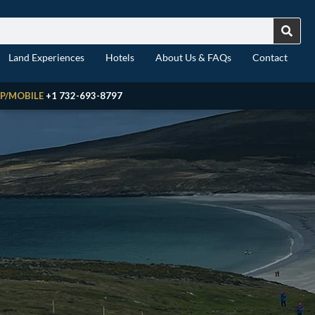
Land Experiences
Hotels
About Us & FAQs
Contact
P/MOBILE
+1 732-693-8797