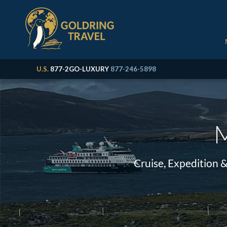
U.S.
877-2GO-LUXURY
877-246-5898
M
Cruise, Expedition 