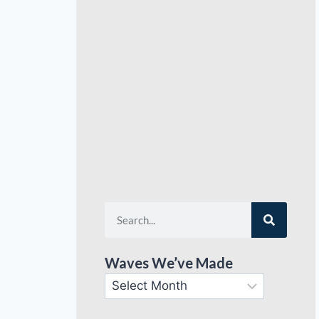
Waves We’ve Made