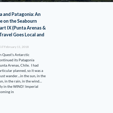
a and Patagonia: An
e on the Seabourn
art IX (Punta Arenas &
Travel Goes Local and
l
February 11, 2018
 Quest’s Antarctic
ntinued its Patagonia
unta Arenas, Chile. I had
rticular planned, so it was a
 just wander…in the sun, in the
sun, in the rain, in the wind…
ly in the WIND! Imperial
oming in