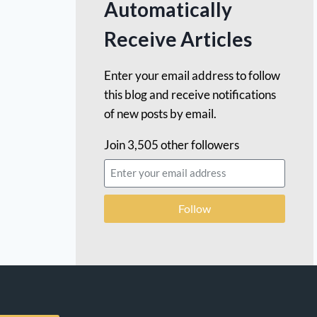
Automatically
Receive Articles
Enter your email address to follow
this blog and receive notifications
of new posts by email.
Join 3,505 other followers
Follow