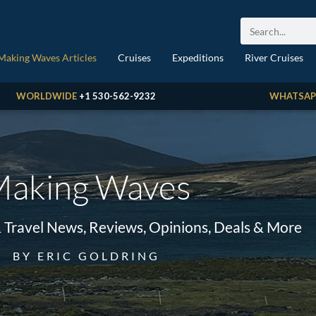
Making Waves Articles
Cruises
Expeditions
River Cruises
WORLDWIDE
+1 530-562-9232
WHATSAP
aking Waves
& Travel News, Reviews, Opinions, Deals & More
BY ERIC GOLDRING