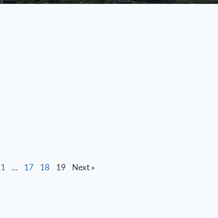
1
…
17
18
19
Next »