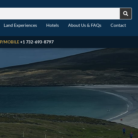
Land Experiences
Hotels
About Us & FAQs
Contact
P/MOBILE
+1 732-693-8797