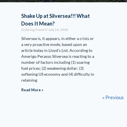
Shake Up at Silversea!!! What
Does It Mean?
Goldring Travel
July 14, 2008
Silversea is, it appears, in either a crisis or
a very proactive mode, based upon an
article today in Lloyd’s List. According to
Amerigo Perasso Silversea is reacting to a
number of factors including (1) soaring
fuel prices; (2) weakening dollar; (3)
softening US economy and (4) difficulty in
retaining
Read More »
« Previous