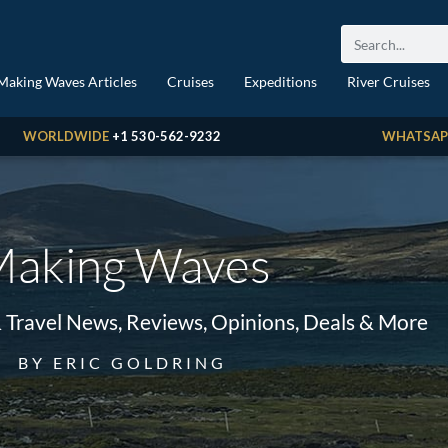
Making Waves Articles
Cruises
Expeditions
River Cruises
WORLDWIDE
+1 530-562-9232
WHATSAP
aking Waves
& Travel News, Reviews, Opinions, Deals & More
BY ERIC GOLDRING