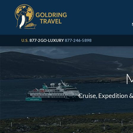
U.S.
877-2GO-LUXURY
877-246-5898
M
Cruise, Expedition 