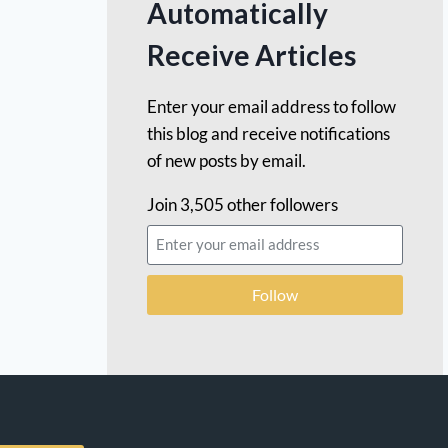
Automatically
Receive Articles
Enter your email address to follow
this blog and receive notifications
of new posts by email.
Join 3,505 other followers
Follow