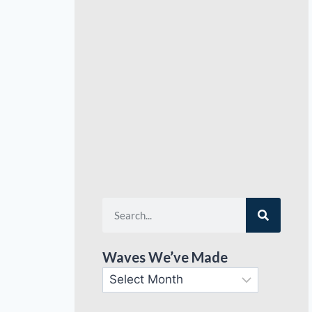
Waves We’ve Made