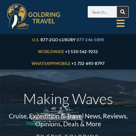
U.S.
877-2GO-LUXURY
877-246-5898
WORLDWIDE
+1 530-562-9232
WHATSAPP/MOBILE
+1 732-693-8797
Making Waves
Cruise, Expedition & Travel News, Reviews,
Opinions, Deals & More