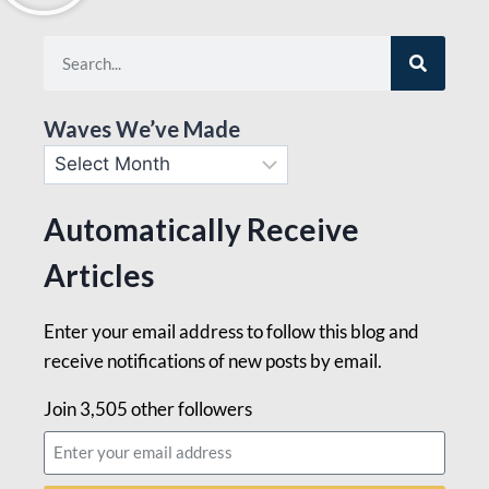
Waves We’ve Made
Automatically Receive
Articles
Enter your email address to follow this blog and
receive notifications of new posts by email.
Join 3,505 other followers