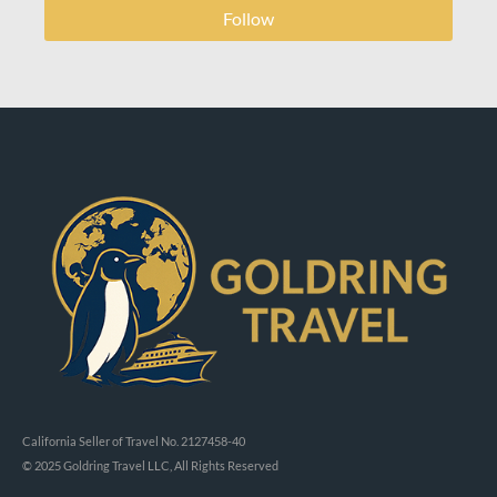
Follow
California Seller of Travel No. 2127458-40
© 2025 Goldring Travel LLC, All Rights Reserved