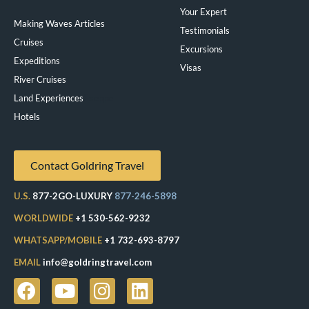
Your Expert
Making Waves Articles
Testimonials
Cruises
Excursions
Expeditions
Visas
River Cruises
Land Experiences
Exeppe
Hotels
Contact Goldring Travel
U.S.
877-2GO-LUXURY
877-246-5898
WORLDWIDE
+1 530-562-9232
WHATSAPP/MOBILE
+1 732-693-8797
EMAIL
info@goldringtravel.com