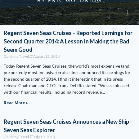
BY ERIC GOLDRING
Regent Seven Seas Cruises – Reported Earnings for
Second Quarter 2014: A Lesson In Making the Bad
Seem Good
Goldring Travel
August 12, 2014
Today Regent Seven Seas Cruises, the world’s most expensive (and
purportedly most inclusive) cruise line, announced its earnings for
the second quarter of 2014. I find it interesting that in its press
release Chairman and CEO, Frank Del Rio stated, “We are pleased
with our financial results, including record revenue…
Read More »
Regent Seven Seas Cruises Announces a New Ship –
Seven Seas Explorer
Goldring Travel
July 10, 2013