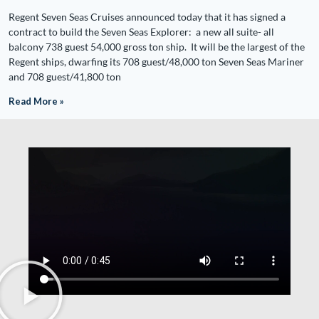
Regent Seven Seas Cruises announced today that it has signed a
contract to build the Seven Seas Explorer: a new all suite- all
balcony 738 guest 54,000 gross ton ship. It will be the largest of the
Regent ships, dwarfing its 708 guest/48,000 ton Seven Seas Mariner
and 708 guest/41,800 ton
Read More »