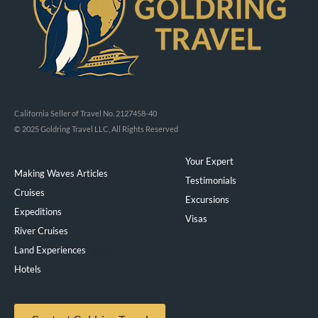
California Seller of Travel No. 2127458-40
© 2025 Goldring Travel LLC, All Rights Reserved
Your Expert
Making Waves Articles
Testimonials
Cruises
Excursions
Expeditions
Visas
River Cruises
Land Experiences
Exeppe
Hotels