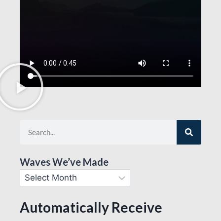
Waves We’ve Made
Automatically Receive