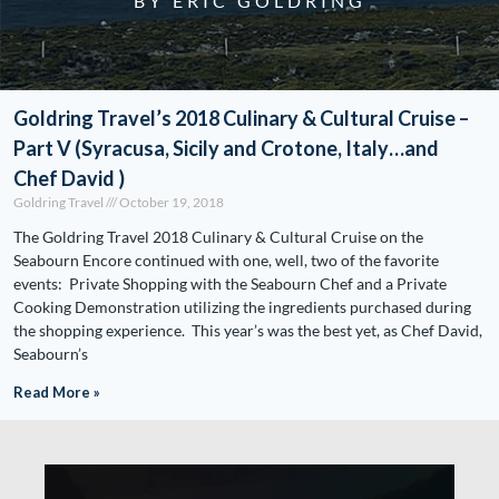
BY ERIC GOLDRING
Goldring Travel’s 2018 Culinary & Cultural Cruise –
Part V (Syracusa, Sicily and Crotone, Italy…and
Chef David )
Goldring Travel
October 19, 2018
The Goldring Travel 2018 Culinary & Cultural Cruise on the
Seabourn Encore continued with one, well, two of the favorite
events: Private Shopping with the Seabourn Chef and a Private
Cooking Demonstration utilizing the ingredients purchased during
the shopping experience. This year’s was the best yet, as Chef David,
Seabourn’s
Read More »