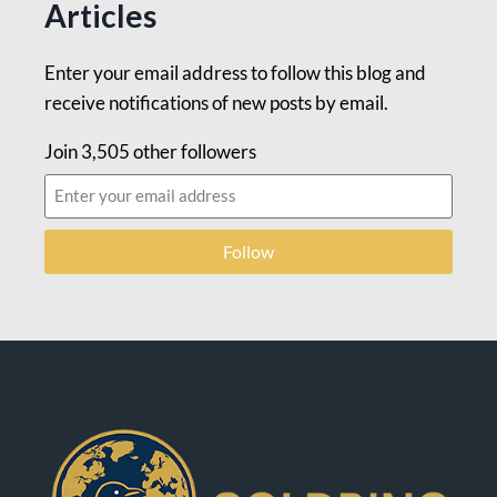
Articles
Enter your email address to follow this blog and
receive notifications of new posts by email.
Join 3,505 other followers
Follow