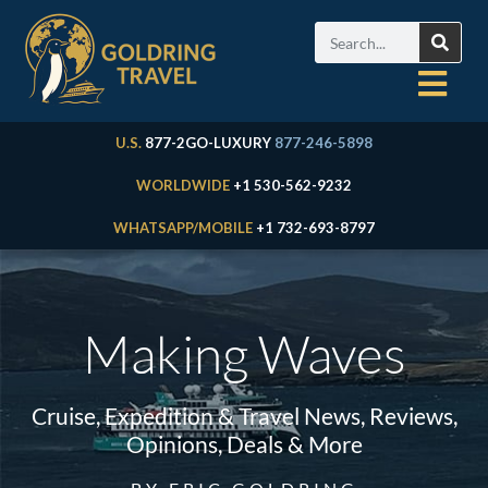
U.S.
877-2GO-LUXURY
877-246-5898
WORLDWIDE
+1 530-562-9232
WHATSAPP/MOBILE
+1 732-693-8797
Making Waves
Cruise, Expedition & Travel News, Reviews,
Opinions, Deals & More