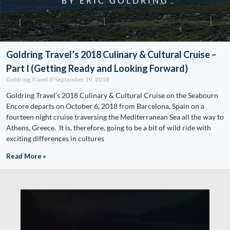
BY ERIC GOLDRING
Goldring Travel’s 2018 Culinary & Cultural Cruise –
Part I (Getting Ready and Looking Forward)
Goldring Travel
September 19, 2018
Goldring Travel’s 2018 Culinary & Cultural Cruise on the Seabourn
Encore departs on October 6, 2018 from Barcelona, Spain on a
fourteen night cruise traversing the Mediterranean Sea all the way to
Athens, Greece. It is, therefore, going to be a bit of wild ride with
exciting differences in cultures
Read More »