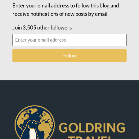
Enter your email address to follow this blog and
receive notifications of new posts by email.
Join 3,505 other followers
Follow