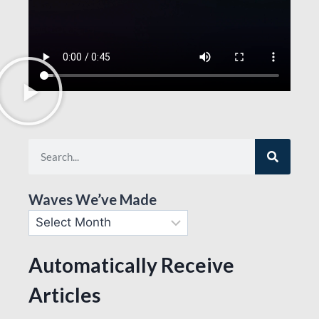
Waves We’ve Made
Automatically Receive
Articles