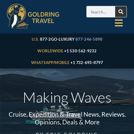
U.S.
877-2GO-LUXURY
877-246-5898
WORLDWIDE
+1 530-562-9232
WHATSAPP/MOBILE
+1 732-693-8797
Making Waves
Cruise, Expedition & Travel News, Reviews,
Opinions, Deals & More