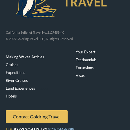
California Seller of Travel No. 2127458-40
© 2025 Goldring Travel LLC, All Rights Reserved
Your Expert
Making Waves Articles
Testimonials
Cruises
Excursions
Expeditions
Visas
River Cruises
Land Experiences
Exeppe
Hotels
Contact Goldring Travel
U.S.
877-2GO-LUXURY
877-246-5898