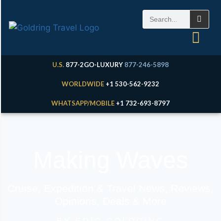
U.S.
877-2GO-LUXURY
877-246-5898
WORLDWIDE
+1 530-562-9232
WHATSAPP/MOBILE
+1 732-693-8797
Making Waves
Cruise, Expedition & Travel News, Reviews,
Opinions, Deals & More