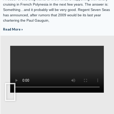
cruising in French Polynesia in the next few years. The answer is:
Something…and it probably will be very good. Regent Seven Seas
has announced, after rumors that 2009 would be its last year
chartering the Paul Gauguin,
Read More »