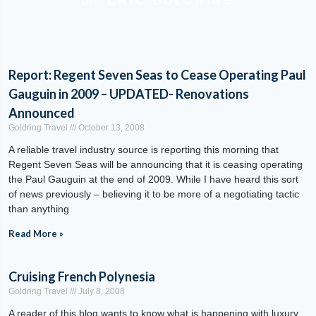
BY ERIC GOLDRING
Report: Regent Seven Seas to Cease Operating Paul
Gauguin in 2009 – UPDATED- Renovations
Announced
Goldring Travel
October 13, 2008
A reliable travel industry source is reporting this morning that
Regent Seven Seas will be announcing that it is ceasing operating
the Paul Gauguin at the end of 2009. While I have heard this sort
of news previously – believing it to be more of a negotiating tactic
than anything
Read More »
Cruising French Polynesia
Goldring Travel
July 8, 2008
A reader of this blog wants to know what is happening with luxury