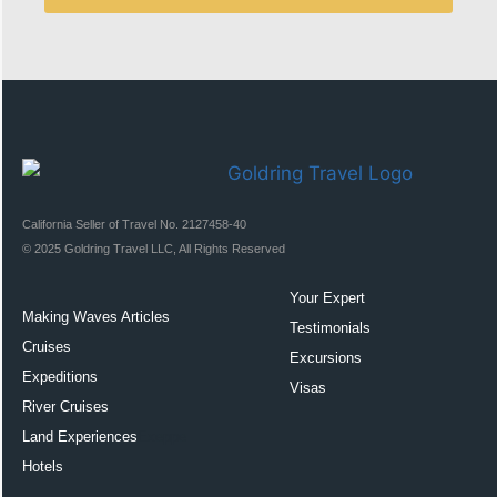
California Seller of Travel No. 2127458-40
© 2025 Goldring Travel LLC, All Rights Reserved
Your Expert
Making Waves Articles
Testimonials
Cruises
Excursions
Expeditions
Visas
River Cruises
Land Experiences
Exeppe
Hotels