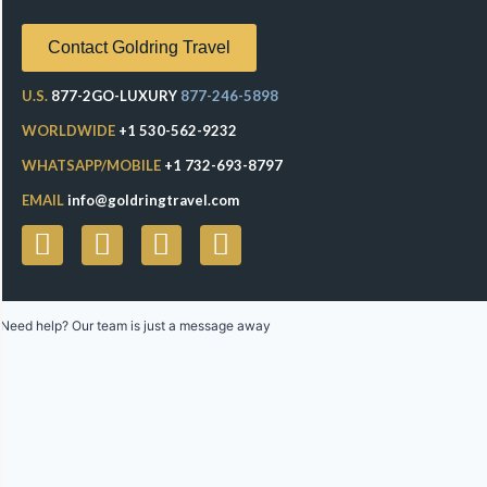
Contact Goldring Travel
U.S.
877-2GO-LUXURY
877-246-5898
WORLDWIDE
+1 530-562-9232
WHATSAPP/MOBILE
+1 732-693-8797
EMAIL
info@goldringtravel.com
Need help? Our team is just a message away