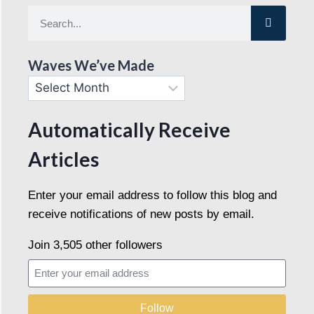
Waves We’ve Made
Automatically Receive
Articles
Enter your email address to follow this blog and
receive notifications of new posts by email.
Join 3,505 other followers
Follow