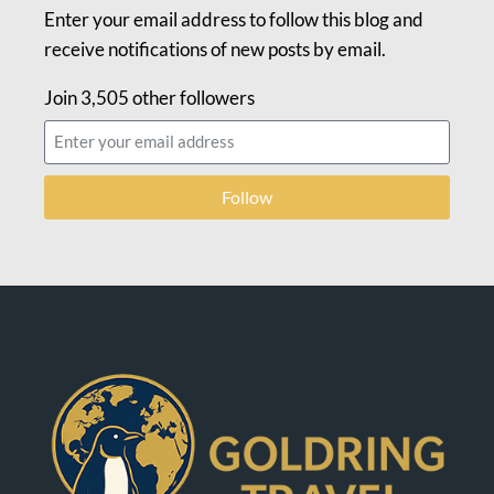
Enter your email address to follow this blog and
receive notifications of new posts by email.
Join 3,505 other followers
Follow