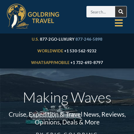
U.S.
877-2GO-LUXURY
877-246-5898
WORLDWIDE
+1 530-562-9232
WHATSAPP/MOBILE
+1 732-693-8797
Making Waves
Cruise, Expedition & Travel News, Reviews,
Opinions, Deals & More