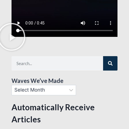
Waves We’ve Made
Automatically Receive
Articles