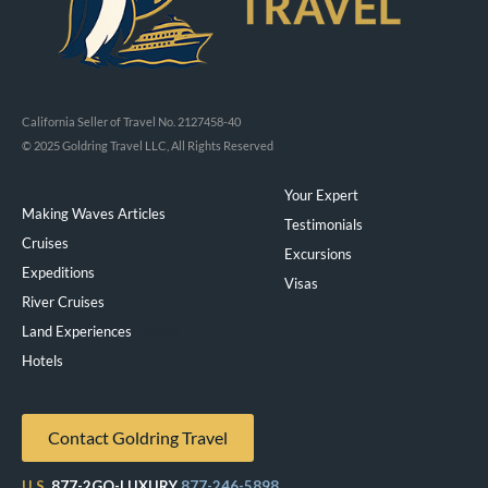
California Seller of Travel No. 2127458-40
© 2025 Goldring Travel LLC, All Rights Reserved
Your Expert
Making Waves Articles
Testimonials
Cruises
Excursions
Expeditions
Visas
River Cruises
Land Experiences
Exeppe
Hotels
Contact Goldring Travel
U.S.
877-2GO-LUXURY
877-246-5898