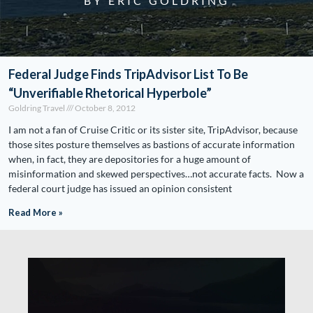
BY ERIC GOLDRING
Federal Judge Finds TripAdvisor List To Be
“Unverifiable Rhetorical Hyperbole”
Goldring Travel
October 8, 2012
I am not a fan of Cruise Critic or its sister site, TripAdvisor, because
those sites posture themselves as bastions of accurate information
when, in fact, they are depositories for a huge amount of
misinformation and skewed perspectives…not accurate facts. Now a
federal court judge has issued an opinion consistent
Read More »