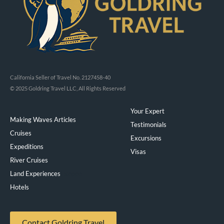
California Seller of Travel No. 2127458-40
© 2025 Goldring Travel LLC, All Rights Reserved
Your Expert
Making Waves Articles
Testimonials
Cruises
Excursions
Expeditions
Visas
River Cruises
Land Experiences
Exeppe
Hotels
Contact Goldring Travel