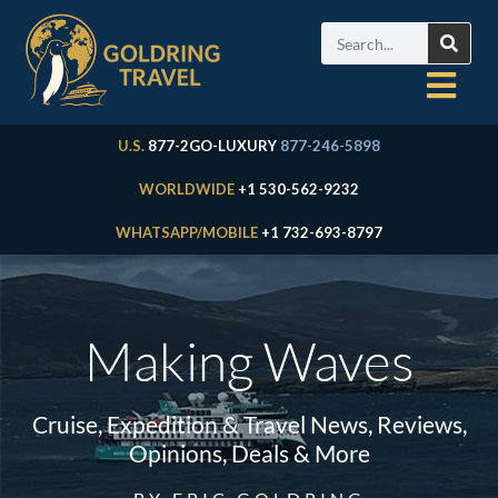
U.S.
877-2GO-LUXURY
877-246-5898
WORLDWIDE
+1 530-562-9232
WHATSAPP/MOBILE
+1 732-693-8797
Making Waves
Cruise, Expedition & Travel News, Reviews,
Opinions, Deals & More