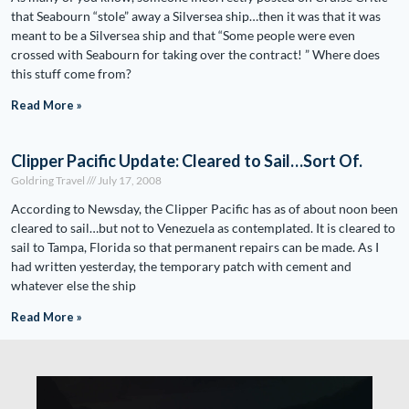
that Seabourn “stole” away a Silversea ship…then it was that it was
meant to be a Silversea ship and that “Some people were even
crossed with Seabourn for taking over the contract! ” Where does
this stuff come from?
Read More »
Clipper Pacific Update: Cleared to Sail…Sort Of.
Goldring Travel
July 17, 2008
According to Newsday, the Clipper Pacific has as of about noon been
cleared to sail…but not to Venezuela as contemplated. It is cleared to
sail to Tampa, Florida so that permanent repairs can be made. As I
had written yesterday, the temporary patch with cement and
whatever else the ship
Read More »