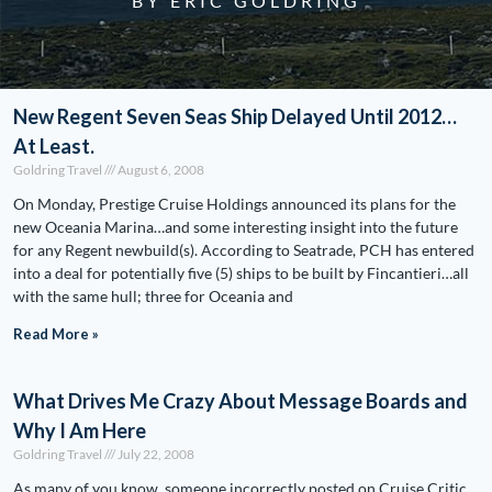
BY ERIC GOLDRING
New Regent Seven Seas Ship Delayed Until 2012…
At Least.
Goldring Travel
August 6, 2008
On Monday, Prestige Cruise Holdings announced its plans for the
new Oceania Marina…and some interesting insight into the future
for any Regent newbuild(s). According to Seatrade, PCH has entered
into a deal for potentially five (5) ships to be built by Fincantieri…all
with the same hull; three for Oceania and
Read More »
What Drives Me Crazy About Message Boards and
Why I Am Here
Goldring Travel
July 22, 2008
As many of you know, someone incorrectly posted on Cruise Critic