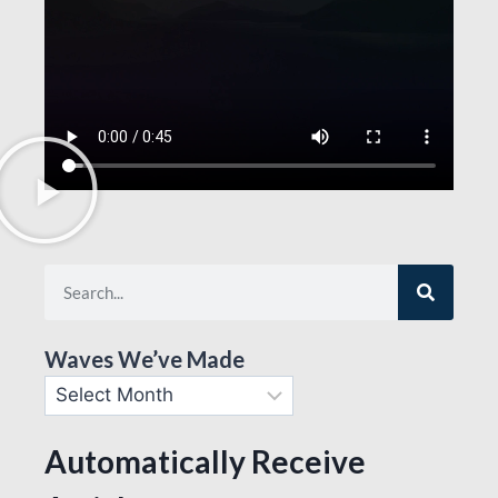
Waves We’ve Made
Automatically Receive