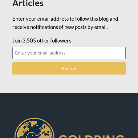
Articles
Enter your email address to follow this blog and
receive notifications of new posts by email.
Join 3,505 other followers
Follow