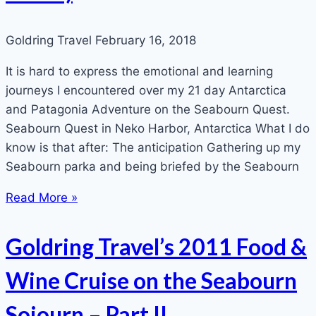
Goldring Travel
February 16, 2018
It is hard to express the emotional and learning
journeys I encountered over my 21 day Antarctica
and Patagonia Adventure on the Seabourn Quest.
Seabourn Quest in Neko Harbor, Antarctica What I do
know is that after: The anticipation Gathering up my
Seabourn parka and being briefed by the Seabourn
Read More »
Goldring Travel’s 2011 Food &
Wine Cruise on the Seabourn
Sojourn – Part II