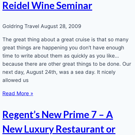
Reidel Wine Seminar
Goldring Travel
August 28, 2009
The great thing about a great cruise is that so many
great things are happening you don’t have enough
time to write about them as quickly as you like…
because there are other great things to be done. Our
next day, August 24th, was a sea day. It nicely
allowed us
Read More »
Regent’s New Prime 7 – A
New Luxury Restaurant or