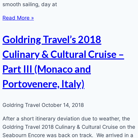
smooth sailing, day at
Read More »
Goldring Travel’s 2018
Culinary & Cultural Cruise –
Part III (Monaco and
Portovenere, Italy)
Goldring Travel
October 14, 2018
After a short itinerary deviation due to weather, the
Goldring Travel 2018 Culinary & Cultural Cruise on the
Seabourn Encore was back on track. We arrived in a