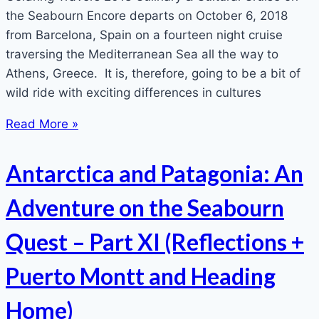
the Seabourn Encore departs on October 6, 2018
from Barcelona, Spain on a fourteen night cruise
traversing the Mediterranean Sea all the way to
Athens, Greece. It is, therefore, going to be a bit of
wild ride with exciting differences in cultures
Read More »
Antarctica and Patagonia: An
Adventure on the Seabourn
Quest – Part XI (Reflections +
Puerto Montt and Heading
Home)