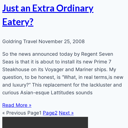
Just an Extra Ordinary
Eatery?
Goldring Travel
November 25, 2008
So the news announced today by Regent Seven
Seas is that it is about to install its new Prime 7
Steakhouse on its Voyager and Mariner ships. My
question, to be honest, is “What, in real terms,is new
and luxury?” This replacement for the lackluster and
curious Asian-esque Lattitudes sounds
Read More »
« Previous
Page
1
Page
2
Next »