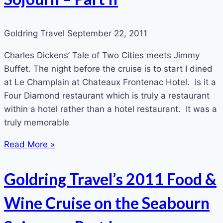
Goldring Travel
September 22, 2011
Charles Dickens’ Tale of Two Cities meets Jimmy
Buffet. The night before the cruise is to start I dined
at Le Champlain at Chateaux Frontenac Hotel. Is it a
Four Diamond restaurant which is truly a restaurant
within a hotel rather than a hotel restaurant. It was a
truly memorable
Read More »
Goldring Travel’s 2011 Food &
Wine Cruise on the Seabourn