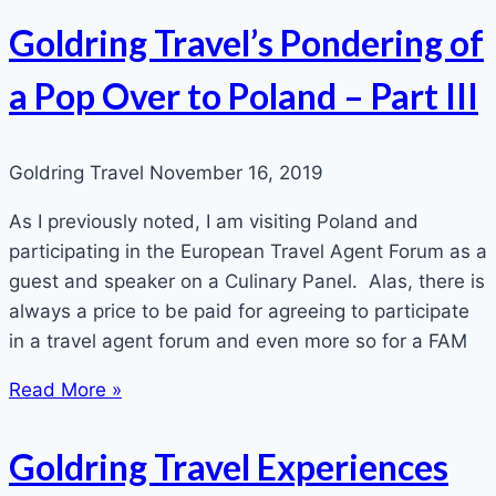
Goldring Travel’s Pondering of
a Pop Over to Poland – Part III
Goldring Travel
November 16, 2019
As I previously noted, I am visiting Poland and
participating in the European Travel Agent Forum as a
guest and speaker on a Culinary Panel. Alas, there is
always a price to be paid for agreeing to participate
in a travel agent forum and even more so for a FAM
Read More »
Goldring Travel Experiences