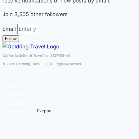
receive notifications of new posts by email.
Join 3,505 other followers
Email
Follow
California Seller of Travel No. 2127458-40
© 2025 Goldring Travel LLC, All Rights Reserved
Making Waves Articles
Cruises
Expeditions
River Cruises
Land Experiences
Exeppe
Hotels
Your Expert