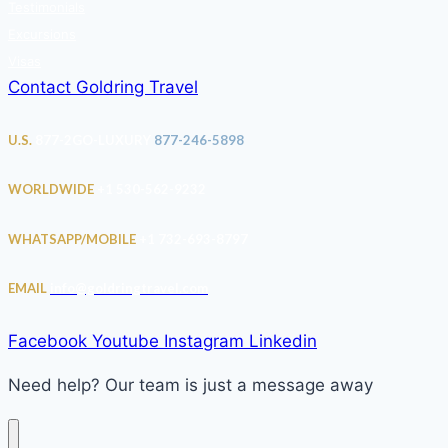
Testimonials
Excursions
Visas
Contact Goldring Travel
U.S.
877-2GO-LUXURY
877-246-5898
WORLDWIDE
+1 530-562-9232
WHATSAPP/MOBILE
+1 732-693-8797
EMAIL
info@goldringtravel.com
Facebook
Youtube
Instagram
Linkedin
Need help? Our team is just a message away