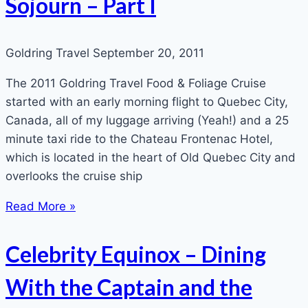
Sojourn – Part I
Goldring Travel
September 20, 2011
The 2011 Goldring Travel Food & Foliage Cruise
started with an early morning flight to Quebec City,
Canada, all of my luggage arriving (Yeah!) and a 25
minute taxi ride to the Chateau Frontenac Hotel,
which is located in the heart of Old Quebec City and
overlooks the cruise ship
Read More »
Celebrity Equinox – Dining
With the Captain and the