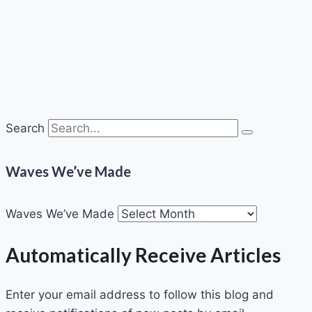
Search
Waves We’ve Made
Waves We’ve Made
Automatically Receive Articles
Enter your email address to follow this blog and