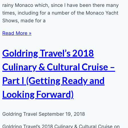
rainy Monaco which, since I have been there many
times, including for a number of the Monaco Yacht
Shows, made for a
Read More »
Goldring Travel’s 2018
Culinary & Cultural Cruise –
Part I (Getting Ready and
Looking Forward)
Goldring Travel
September 19, 2018
Goldring Travel’s 2018 Culinary & Cultural Cruise on