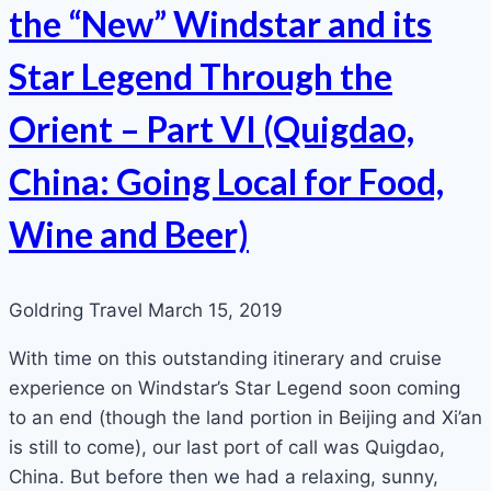
the “New” Windstar and its
Star Legend Through the
Orient – Part VI (Quigdao,
China: Going Local for Food,
Wine and Beer)
Goldring Travel
March 15, 2019
With time on this outstanding itinerary and cruise
experience on Windstar’s Star Legend soon coming
to an end (though the land portion in Beijing and Xi’an
is still to come), our last port of call was Quigdao,
China. But before then we had a relaxing, sunny,