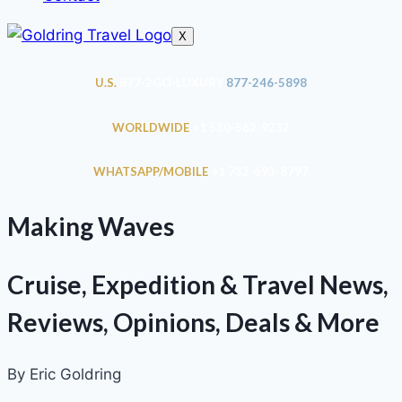
X
U.S.
877-2GO-LUXURY
877-246-5898
WORLDWIDE
+1 530-562-9232
WHATSAPP/MOBILE
+1 732-693-8797
Making Waves
Cruise, Expedition & Travel News,
Reviews, Opinions, Deals & More
By Eric Goldring