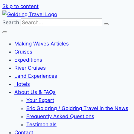
Skip to content
Search
Making Waves Articles
Cruises
Expeditions
River Cruises
Land Experiences
Hotels
About Us & FAQs
Your Expert
Eric Goldring / Goldring Travel in the News
Frequently Asked Questions
Testimonials
Contact