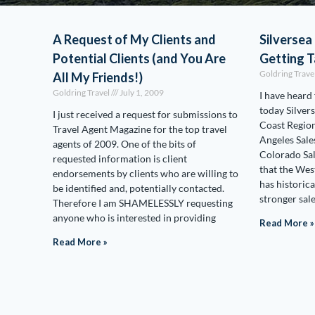
A Request of My Clients and
Silversea 
Potential Clients (and You Are
Getting T
Goldring Trave
All My Friends!)
Goldring Travel
July 1, 2009
I have heard
today Silver
I just received a request for submissions to
Coast Region
Travel Agent Magazine for the top travel
Angeles Sale
agents of 2009. One of the bits of
Colorado Sal
requested information is client
that the Wes
endorsements by clients who are willing to
has historica
be identified and, potentially contacted.
stronger sal
Therefore I am SHAMELESSLY requesting
anyone who is interested in providing
Read More »
Read More »