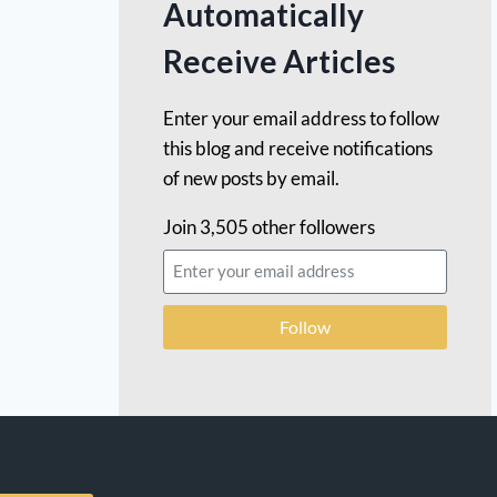
Automatically
Receive Articles
Enter your email address to follow
this blog and receive notifications
of new posts by email.
Join 3,505 other followers
Follow