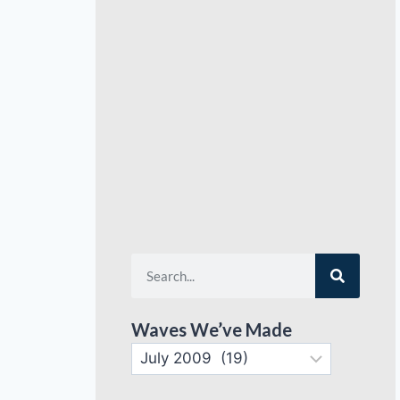
Waves We’ve Made