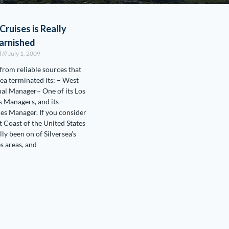
Cruises is Really
arnished
l
July 1, 2009
 from reliable sources that
sea terminated its: – West
al Manager– One of its Los
s Managers, and its –
es Manager. If you consider
t Coast of the United States
lly been on of Silversea’s
es areas, and