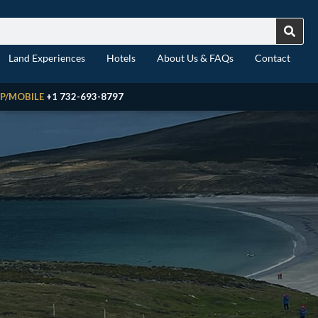
Land Experiences
Hotels
About Us & FAQs
Contact
P/MOBILE
+1 732-693-8797