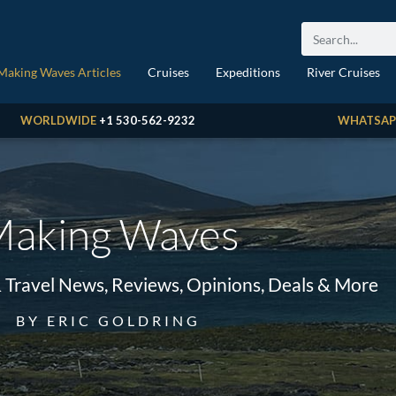
Making Waves Articles
Cruises
Expeditions
River Cruises
WORLDWIDE
+1 530-562-9232
WHATSAP
aking Waves
& Travel News, Reviews, Opinions, Deals & More
BY ERIC GOLDRING