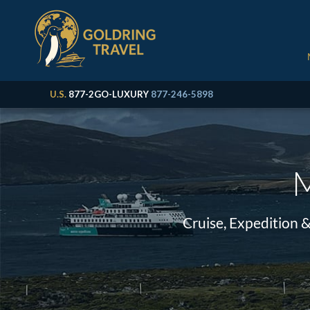
U.S.
877-2GO-LUXURY
877-246-5898
M
Cruise, Expedition 