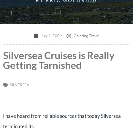
BY ERIC GOLDRING
July 1, 2009
Goldring Travel
Silversea Cruises is Really
Getting Tarnished
SILVERSEA
I have heard from reliable sources that today Silversea
terminated its: