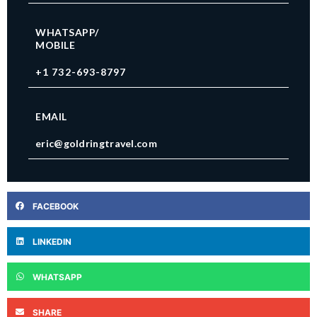
WHATSAPP/
MOBILE
+1 732-693-8797
EMAIL
eric@goldringtravel.com
FACEBOOK
LINKEDIN
WHATSAPP
SHARE