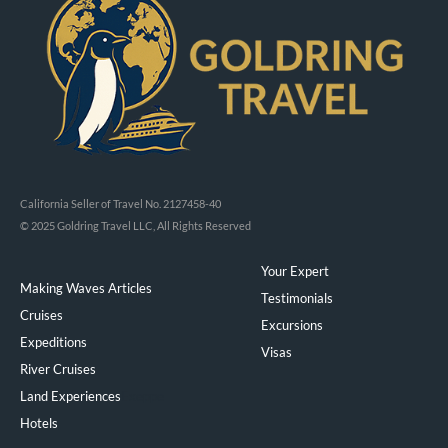
California Seller of Travel No. 2127458-40
© 2025 Goldring Travel LLC, All Rights Reserved
Your Expert
Making Waves Articles
Testimonials
Cruises
Excursions
Expeditions
Visas
River Cruises
Land Experiences
Exeppe
Hotels