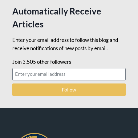
Automatically Receive
Articles
Enter your email address to follow this blog and
receive notifications of new posts by email.
Join 3,505 other followers
Follow