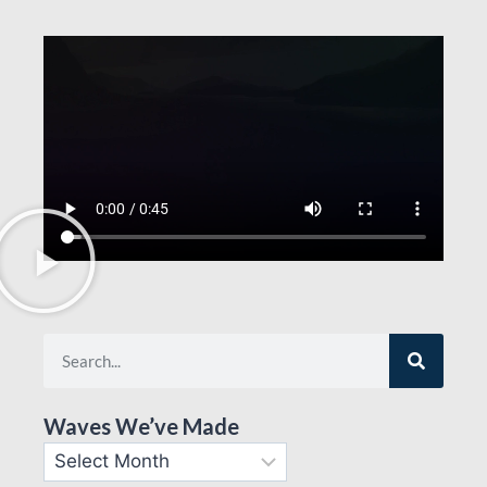
Waves We’ve Made