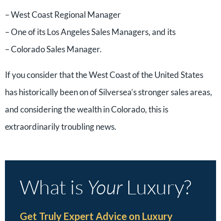
– West Coast Regional Manager
– One of its Los Angeles Sales Managers, and its
– Colorado Sales Manager.
If you consider that the West Coast of the United States
has historically been on of Silversea’s stronger sales areas,
and considering the wealth in Colorado, this is
extraordinarily troubling news.
What is
Your
Luxury?
Get Truly Expert Advice on Luxury