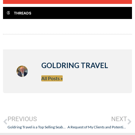
THREADS
GOLDRING TRAVEL
All Posts »
PREVIOUS
NEXT
Goldring Travel is a Top Selling Seabourn Travel Agent – Not Just a Resource for Travel Agents That Want to Sell Seabourn
A Request of My Clients and Potential Clients (and You Are All My Friends!)