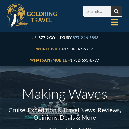
U.S.
877-2GO-LUXURY
877-246-5898
WORLDWIDE
+1 530-562-9232
WHATSAPP/MOBILE
+1 732-693-8797
Making Waves
Cruise, Expedition & Travel News, Reviews,
Opinions, Deals & More