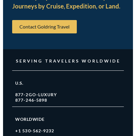
Journeys by Cruise, Expedition, or Land.
Contact Goldring Travel
SERVING TRAVELERS WORLDWIDE
U.S.
877-2GO-LUXURY
877-246-5898
WORLDWIDE
+1 530-562-9232