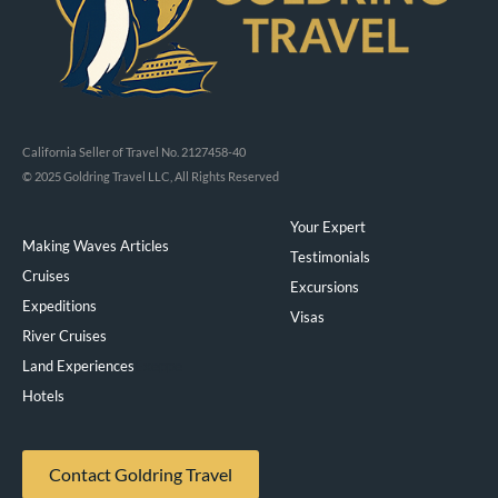
California Seller of Travel No. 2127458-40
© 2025 Goldring Travel LLC, All Rights Reserved
Your Expert
Making Waves Articles
Testimonials
Cruises
Excursions
Expeditions
Visas
River Cruises
Land Experiences
Exeppe
Hotels
Contact Goldring Travel