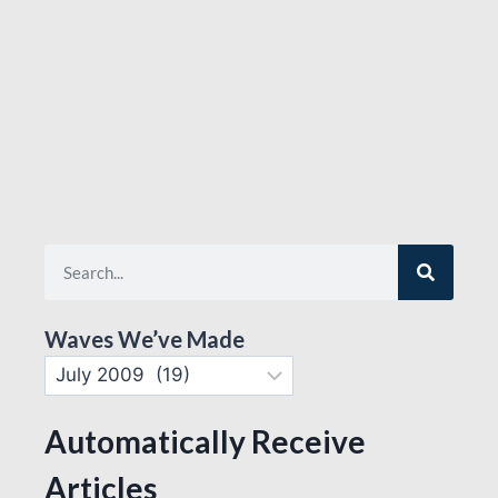
Waves We’ve Made
Automatically Receive
Articles