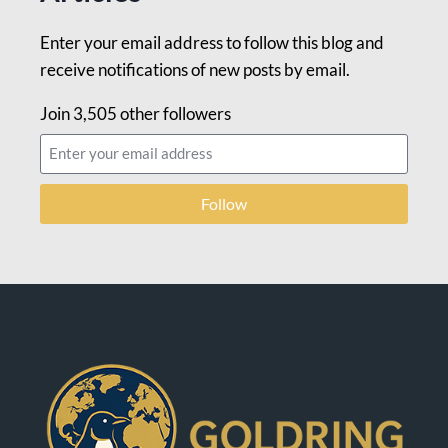
Enter your email address to follow this blog and
receive notifications of new posts by email.
Join 3,505 other followers
Follow