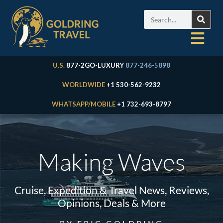
U.S.
877-2GO-LUXURY
877-246-5898
WORLDWIDE
+1 530-562-9232
WHATSAPP/MOBILE
+1 732-693-8797
Making Waves
Cruise, Expedition & Travel News, Reviews,
Opinions, Deals & More