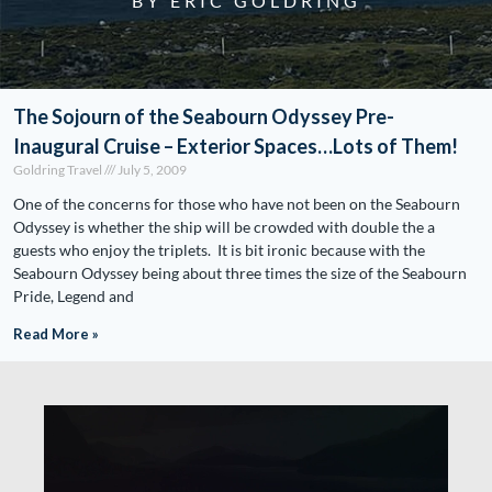
BY ERIC GOLDRING
The Sojourn of the Seabourn Odyssey Pre-
Inaugural Cruise – Exterior Spaces…Lots of Them!
Goldring Travel
July 5, 2009
One of the concerns for those who have not been on the Seabourn
Odyssey is whether the ship will be crowded with double the a
guests who enjoy the triplets. It is bit ironic because with the
Seabourn Odyssey being about three times the size of the Seabourn
Pride, Legend and
Read More »