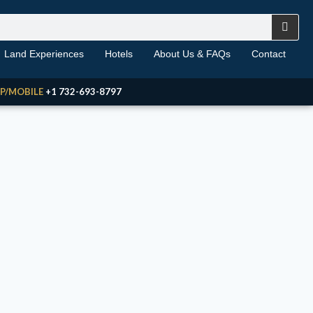
Land Experiences
Hotels
About Us & FAQs
Contact
P/MOBILE
+1 732-693-8797