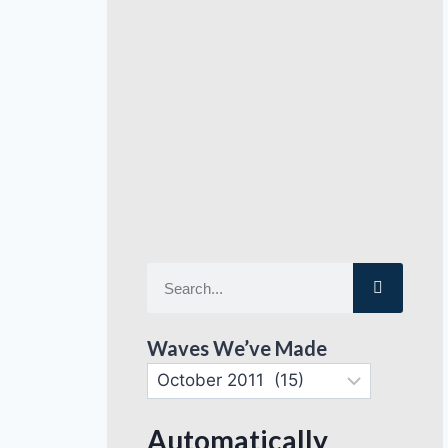
Waves We’ve Made
Automatically