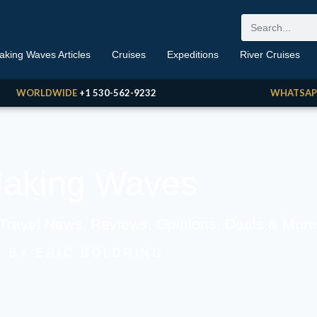
aking Waves Articles
Cruises
Expeditions
River Cruises
WORLDWIDE
+1 530-562-9232
WHATSAP
aking Waves
 Travel News, Reviews, Opinions, Deals & More
BY ERIC GOLDRING