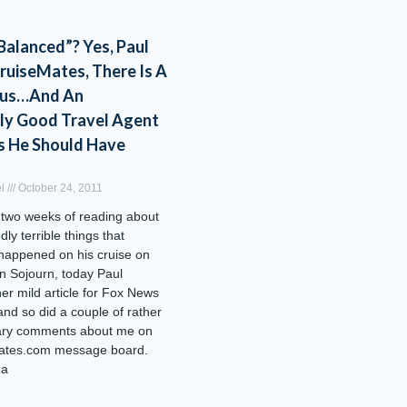
 Balanced”? Yes, Paul
ruiseMates, There Is A
aus…And An
ly Good Travel Agent
s He Should Have
el
October 24, 2011
 two weeks of reading about
edly terrible things that
happened on his cruise on
n Sojourn, today Paul
her mild article for Fox News
d so did a couple of rather
ary comments about me on
ates.com message board.
 a