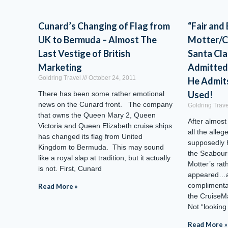
Cunard’s Changing of Flag from
“Fair and
UK to Bermuda – Almost The
Motter/C
Last Vestige of British
Santa Cl
Marketing
Admitted
Goldring Travel
October 24, 2011
He Admit
Used!
There has been some rather emotional
news on the Cunard front. The company
Goldring Trav
that owns the Queen Mary 2, Queen
After almost
Victoria and Queen Elizabeth cruise ships
all the alleg
has changed its flag from United
supposedly 
Kingdom to Bermuda. This may sound
the Seabour
like a royal slap at tradition, but it actually
Motter’s rat
is not. First, Cunard
appeared…an
compliment
Read More »
the CruiseM
Not “looking
Read More »