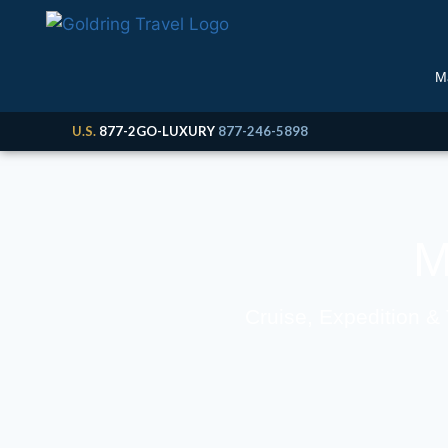
M
U.S.
877-2GO-LUXURY
877-246-5898
M
Cruise, Expedition &