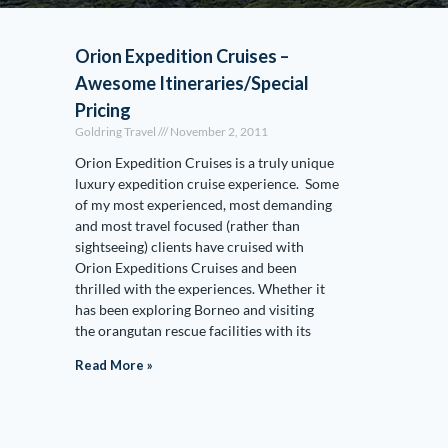
Orion Expedition Cruises –
Awesome Itineraries/Special
Pricing
Goldring Travel
November 2, 2011
Orion Expedition Cruises is a truly unique
luxury expedition cruise experience. Some
of my most experienced, most demanding
and most travel focused (rather than
sightseeing) clients have cruised with
Orion Expeditions Cruises and been
thrilled with the experiences. Whether it
has been exploring Borneo and visiting
the orangutan rescue facilities with its
Read More »