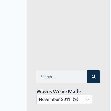
Waves We’ve Made