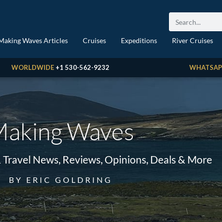
Making Waves Articles
Cruises
Expeditions
River Cruises
WORLDWIDE
+1 530-562-9232
WHATSAP
aking Waves
& Travel News, Reviews, Opinions, Deals & More
BY ERIC GOLDRING