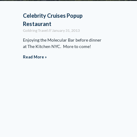
Celebrity Cruises Popup
Restaurant
Goldring Travel
January 31, 2013
Enjoying the Molecular Bar before dinner
at The Kitchen NYC. More to come!
Read More »