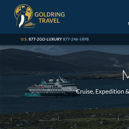
U.S.
877-2GO-LUXURY
877-246-5898
M
Cruise, Expedition 