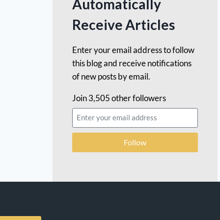
Automatically
Receive Articles
Enter your email address to follow
this blog and receive notifications
of new posts by email.
Join 3,505 other followers
Follow