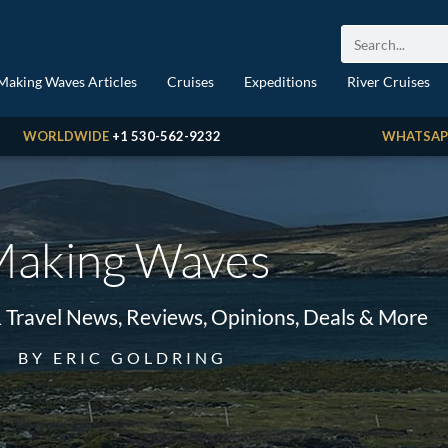
Making Waves Articles
Cruises
Expeditions
River Cruises
WORLDWIDE
+1 530-562-9232
WHATSAP
aking Waves
& Travel News, Reviews, Opinions, Deals & More
BY ERIC GOLDRING