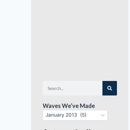
Waves We’ve Made