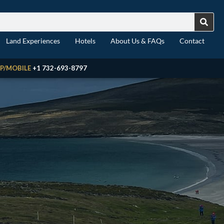
Land Experiences
Hotels
About Us & FAQs
Contact
P/MOBILE
+1 732-693-8797