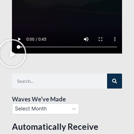
Waves We’ve Made
Automatically Receive