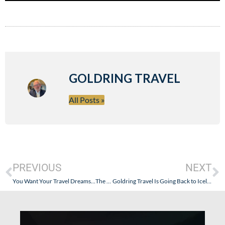
GOLDRING TRAVEL
All Posts »
PREVIOUS
NEXT
You Want Your Travel Dreams…The Real Dream…To Be A Reality? Here’s Goldring Travel’s!
Goldring Travel Is Going Back to Iceland