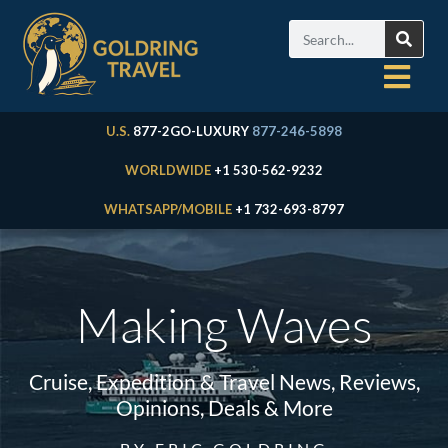
U.S.
877-2GO-LUXURY
877-246-5898
WORLDWIDE
+1 530-562-9232
WHATSAPP/MOBILE
+1 732-693-8797
Making Waves
Cruise, Expedition & Travel News, Reviews,
Opinions, Deals & More