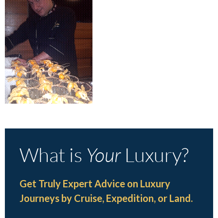
What is
Your
Luxury?
Get Truly Expert Advice on Luxury
Journeys by Cruise, Expedition, or Land.