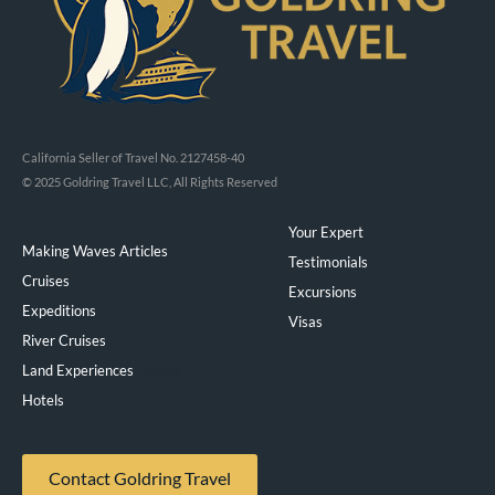
California Seller of Travel No. 2127458-40
© 2025 Goldring Travel LLC, All Rights Reserved
Your Expert
Making Waves Articles
Testimonials
Cruises
Excursions
Expeditions
Visas
River Cruises
Land Experiences
Exeppe
Hotels
Contact Goldring Travel