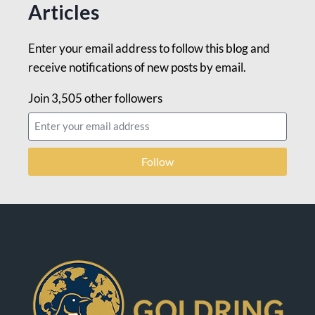
Articles
Enter your email address to follow this blog and
receive notifications of new posts by email.
Join 3,505 other followers
Follow