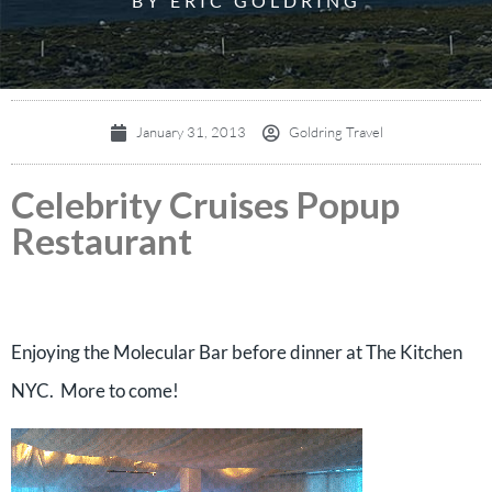
BY ERIC GOLDRING
January 31, 2013
Goldring Travel
Celebrity Cruises Popup
Restaurant
Enjoying the Molecular Bar before dinner at The Kitchen
NYC. More to come!