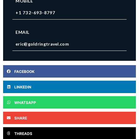
MOBILE
+1 732-693-8797
EMAIL
eric@goldringtravel.com
FACEBOOK
LINKEDIN
WHATSAPP
SHARE
THREADS