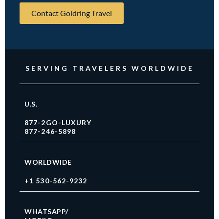
Contact Goldring Travel
SERVING TRAVELERS WORLDWIDE
U.S.
877-2GO-LUXURY
877-246-5898
WORLDWIDE
+1 530-562-9232
WHATSAPP/