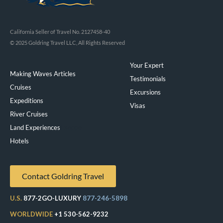
California Seller of Travel No. 2127458-40
© 2025 Goldring Travel LLC, All Rights Reserved
Your Expert
Making Waves Articles
Testimonials
Cruises
Excursions
Expeditions
Visas
River Cruises
Land Experiences
Exeppe
Hotels
Contact Goldring Travel
U.S.
877-2GO-LUXURY
877-246-5898
WORLDWIDE
+1 530-562-9232