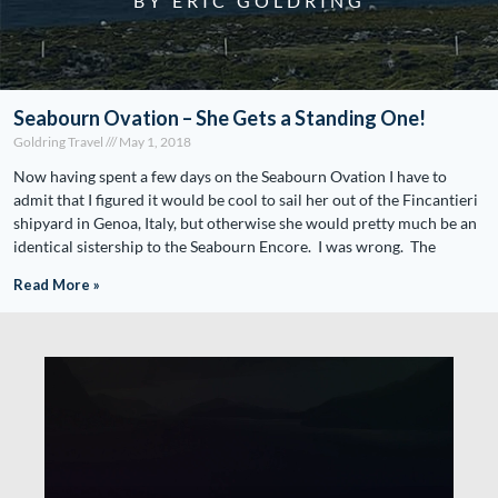
BY ERIC GOLDRING
Seabourn Ovation – She Gets a Standing One!
Goldring Travel
May 1, 2018
Now having spent a few days on the Seabourn Ovation I have to
admit that I figured it would be cool to sail her out of the Fincantieri
shipyard in Genoa, Italy, but otherwise she would pretty much be an
identical sistership to the Seabourn Encore. I was wrong. The
Read More »