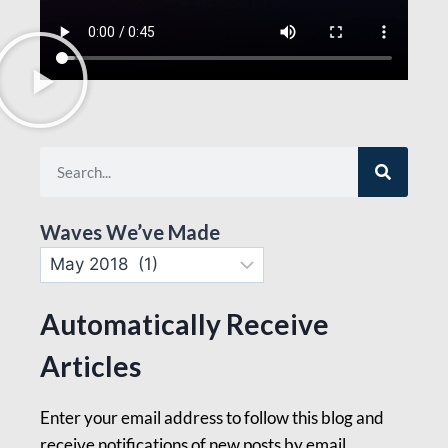
Waves We’ve Made
Automatically Receive
Articles
Enter your email address to follow this blog and
receive notifications of new posts by email.