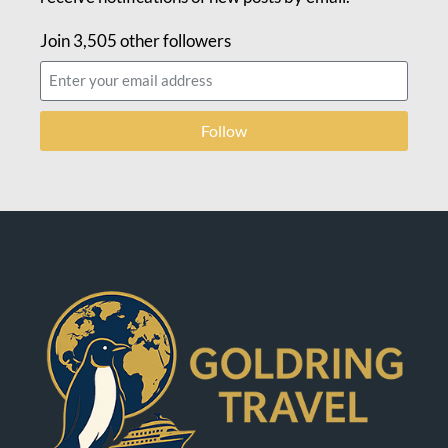
Join 3,505 other followers
Follow