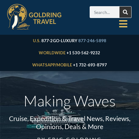
U.S.
877-2GO-LUXURY
877-246-5898
WORLDWIDE
+1 530-562-9232
WHATSAPP/MOBILE
+1 732-693-8797
Making Waves
Cruise, Expedition & Travel News, Reviews,
Opinions, Deals & More