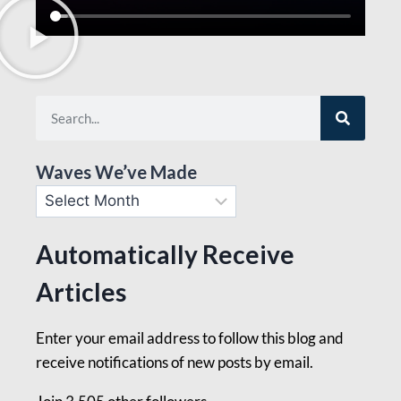
Waves We’ve Made
Automatically Receive
Articles
Enter your email address to follow this blog and
receive notifications of new posts by email.