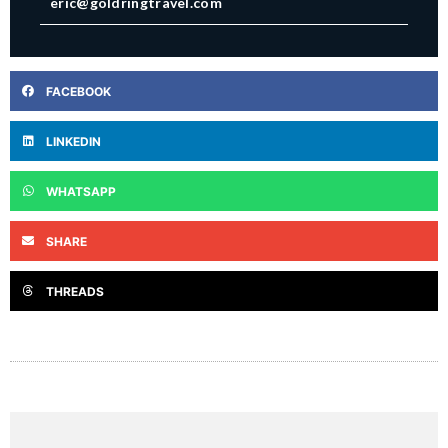
eric@goldringtravel.com
FACEBOOK
LINKEDIN
WHATSAPP
SHARE
THREADS