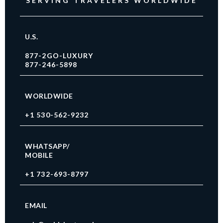
SERVING TRAVELERS WORLDWIDE
U.S.
877-2GO-LUXURY
877-246-5898
WORLDWIDE
+1 530-562-9232
WHATSAPP/
MOBILE
+1 732-693-8797
EMAIL