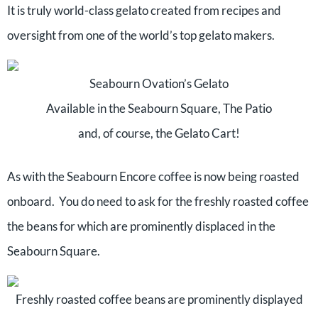
It is truly world-class gelato created from recipes and
oversight from one of the world’s top gelato makers.
Seabourn Ovation’s Gelato
Available in the Seabourn Square, The Patio
and, of course, the Gelato Cart!
As with the Seabourn Encore coffee is now being roasted
onboard. You do need to ask for the freshly roasted coffee
the beans for which are prominently displaced in the
Seabourn Square.
Freshly roasted coffee beans are prominently displayed