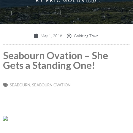
BY ERIC GOLDRING
May 1, 2018
Goldring Travel
Seabourn Ovation – She
Gets a Standing One!
SEABOURN
,
SEABOURN OVATION