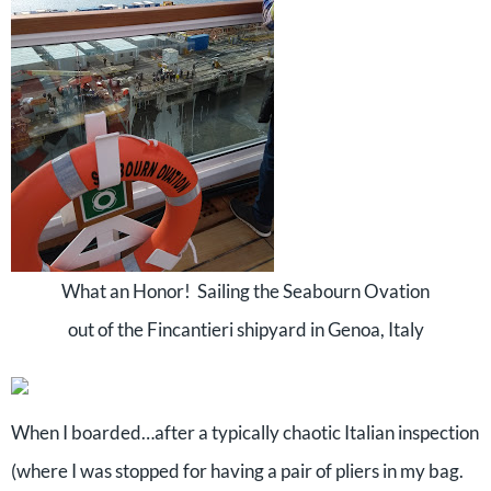
What an Honor! Sailing the Seabourn Ovation
out of the Fincantieri shipyard in Genoa, Italy
When I boarded…after a typically chaotic Italian inspection
(where I was stopped for having a pair of pliers in my bag.