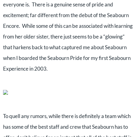
everyone is. There is a genuine sense of pride and
excitement; far different from the debut of the Seabourn
Encore. While some of this can be associated with learning
from her older sister, there just seems to be a “glowing”
that harkens back to what captured me about Seabourn
when I boarded the Seabourn Pride for my first Seabourn
Experience in 2003.
To quell any rumors, while there is definitely a team which
has some of the best staff and crew that Seabourn has to