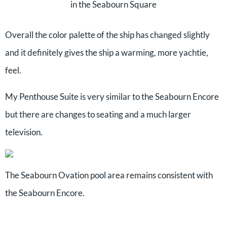
in the Seabourn Square
Overall the color palette of the ship has changed slightly
and it definitely gives the ship a warming, more yachtie,
feel.
My Penthouse Suite is very similar to the Seabourn Encore
but there are changes to seating and a much larger
television.
The Seabourn Ovation pool area remains consistent with
the Seabourn Encore.