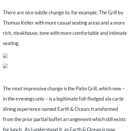
There are nice subtle change to, for example, The Grill by
Thomas Keller with more casual seating areas and a more
rich, steakhouse, tone with more comfortable and intimate
seating.
The most impressive change is the Patio Grill, which now –
in the evenings only – is a legitimate full-fledged ala carte
dining experience named Earth & Ocean; transformed
from the prior partial buffet arrangement which still exists
for lunch. As I understand it, as Earth & Ocean is now