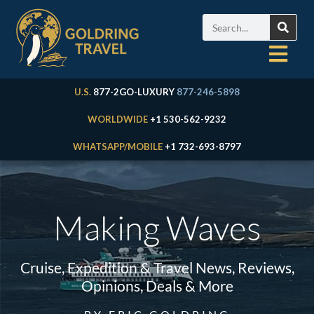
U.S.
877-2GO-LUXURY
877-246-5898
WORLDWIDE
+1 530-562-9232
WHATSAPP/MOBILE
+1 732-693-8797
Making Waves
Cruise, Expedition & Travel News, Reviews,
Opinions, Deals & More