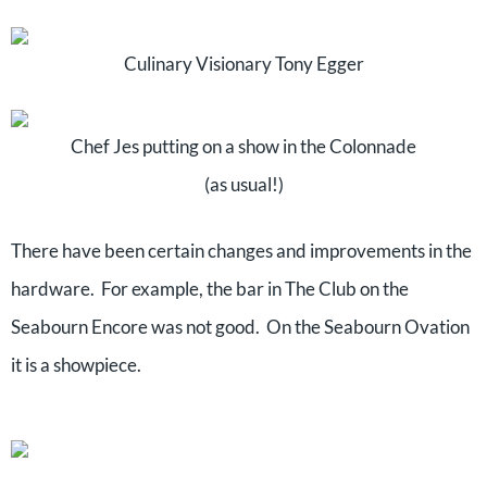
Culinary Visionary Tony Egger
Chef Jes putting on a show in the Colonnade
(as usual!)
There have been certain changes and improvements in the
hardware. For example, the bar in The Club on the
Seabourn Encore was not good. On the Seabourn Ovation
it is a showpiece.