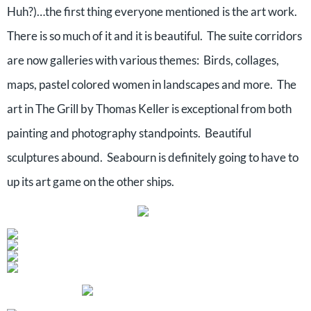
Huh?)…the first thing everyone mentioned is the art work.
There is so much of it and it is beautiful. The suite corridors
are now galleries with various themes: Birds, collages,
maps, pastel colored women in landscapes and more. The
art in The Grill by Thomas Keller is exceptional from both
painting and photography standpoints. Beautiful
sculptures abound. Seabourn is definitely going to have to
up its art game on the other ships.