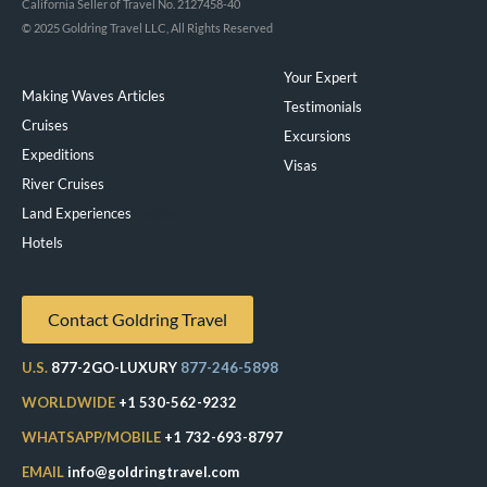
California Seller of Travel No. 2127458-40
© 2025 Goldring Travel LLC, All Rights Reserved
Your Expert
Making Waves Articles
Testimonials
Cruises
Excursions
Expeditions
Visas
River Cruises
Land Experiences
Exeppe
Hotels
Contact Goldring Travel
U.S.
877-2GO-LUXURY
877-246-5898
WORLDWIDE
+1 530-562-9232
WHATSAPP/MOBILE
+1 732-693-8797
EMAIL
info@goldringtravel.com