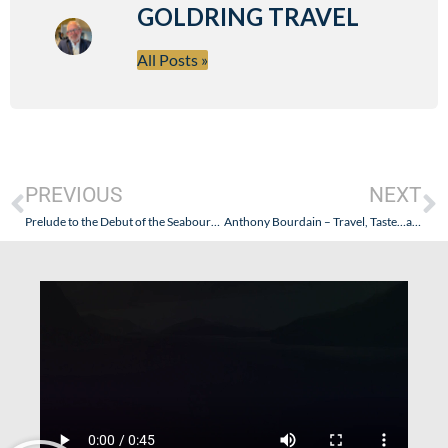
GOLDRING TRAVEL
All Posts »
PREVIOUS
NEXT
Prelude to the Debut of the Seabourn Ovation: From Southern Asia to Dubai to Genoa, Italy – Thought Provoking! Oh, and Yeah: An Italian Culinary Adventure!
Anthony Bourdain – Travel, Taste…and Troubles