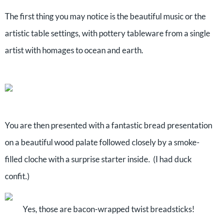
The first thing you may notice is the beautiful music or the
artistic table settings, with pottery tableware from a single
artist with homages to ocean and earth.
You are then presented with a fantastic bread presentation
on a beautiful wood palate followed closely by a smoke-
filled cloche with a surprise starter inside. (I had duck
confit.)
Yes, those are bacon-wrapped twist breadsticks!