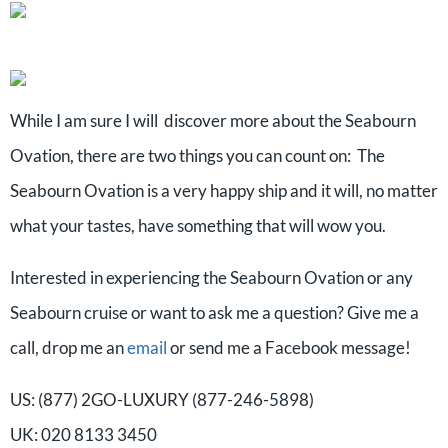
While I am sure I will discover more about the Seabourn
Ovation, there are two things you can count on: The
Seabourn Ovation is a very happy ship and it will, no matter
what your tastes, have something that will wow you.
Interested in experiencing the Seabourn Ovation or any
Seabourn cruise or want to ask me a question? Give me a
call, drop me an
email
or send me a Facebook message!
US: (877) 2GO-LUXURY (877-246-5898)
UK: 020 8133 3450