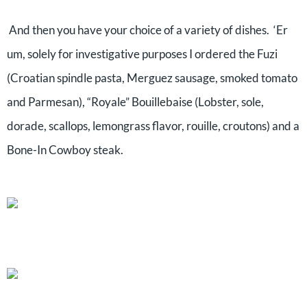
And then you have your choice of a variety of dishes. ‘Er
um, solely for investigative purposes I ordered the Fuzi
(Croatian spindle pasta, Merguez sausage, smoked tomato
and Parmesan), “Royale” Bouillebaise (Lobster, sole,
dorade, scallops, lemongrass flavor, rouille, croutons) and a
Bone-In Cowboy steak.