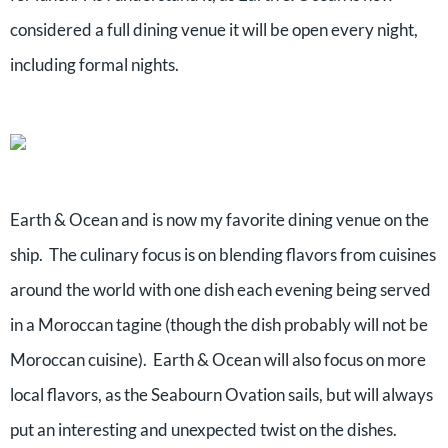
considered a full dining venue it will be open every night,
including formal nights.
Earth & Ocean and is now my favorite dining venue on the
ship. The culinary focus is on blending flavors from cuisines
around the world with one dish each evening being served
in a Moroccan tagine (though the dish probably will not be
Moroccan cuisine). Earth & Ocean will also focus on more
local flavors, as the Seabourn Ovation sails, but will always
put an interesting and unexpected twist on the dishes.