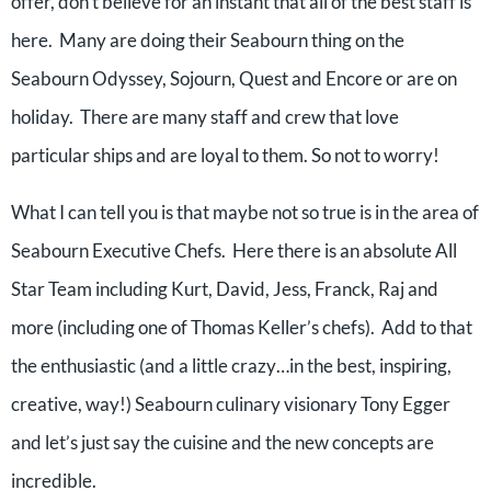
offer, don’t believe for an instant that all of the best staff is
here. Many are doing their Seabourn thing on the
Seabourn Odyssey, Sojourn, Quest and Encore or are on
holiday. There are many staff and crew that love
particular ships and are loyal to them. So not to worry!
What I can tell you is that maybe not so true is in the area of
Seabourn Executive Chefs. Here there is an absolute All
Star Team including Kurt, David, Jess, Franck, Raj and
more (including one of Thomas Keller’s chefs). Add to that
the enthusiastic (and a little crazy…in the best, inspiring,
creative, way!) Seabourn culinary visionary Tony Egger
and let’s just say the cuisine and the new concepts are
incredible.