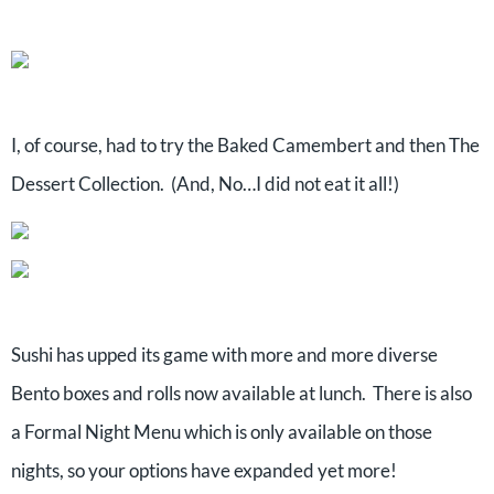
I, of course, had to try the Baked Camembert and then The
Dessert Collection. (And, No…I did not eat it all!)
Sushi has upped its game with more and more diverse
Bento boxes and rolls now available at lunch. There is also
a Formal Night Menu which is only available on those
nights, so your options have expanded yet more!