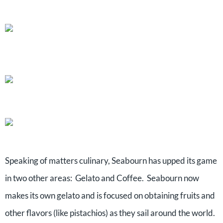
Speaking of matters culinary, Seabourn has upped its game
in two other areas: Gelato and Coffee. Seabourn now
makes its own gelato and is focused on obtaining fruits and
other flavors (like pistachios) as they sail around the world.