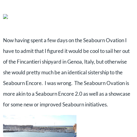
Now having spent a few days on the Seabourn Ovation I
have to admit that I figured it would be cool to sail her out
of the Fincantieri shipyard in Genoa, Italy, but otherwise
she would pretty much be an identical sistership to the
Seabourn Encore. I was wrong. The Seabourn Ovation is
more akin to a Seabourn Encore 2.0 as well as a showcase
for some new or improved Seabourn initiatives.