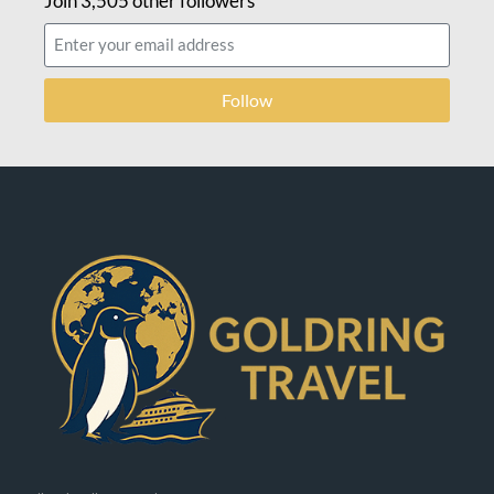
Join 3,505 other followers
Follow