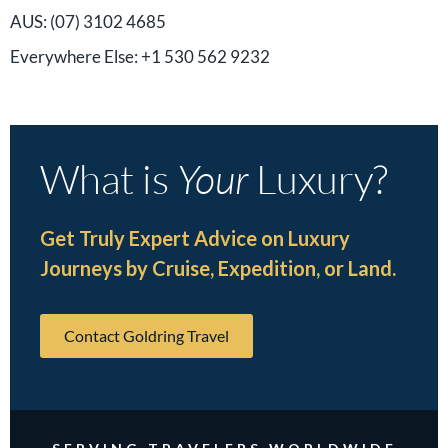
AUS: (07) 3102 4685
Everywhere Else: +1 530 562 9232
What is
Your
Luxury?
Get Truly Expert Advice on Luxury
Journeys by Cruise, Expedition, or Land.
Contact Goldring Travel