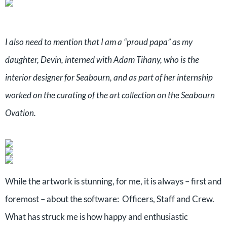
I also need to mention that I am a “proud papa” as my
daughter, Devin, interned with Adam Tihany, who is the
interior designer for Seabourn, and as part of her internship
worked on the curating of the art collection on the Seabourn
Ovation.
While the artwork is stunning, for me, it is always – first and
foremost – about the software: Officers, Staff and Crew.
What has struck me is how happy and enthusiastic