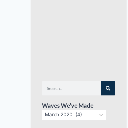
Waves We’ve Made