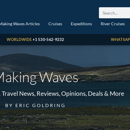
Making Waves Articles
Cruises
Expeditions
River Cruises
WORLDWIDE
+1 530-562-9232
WHATSAP
aking Waves
& Travel News, Reviews, Opinions, Deals & More
BY ERIC GOLDRING