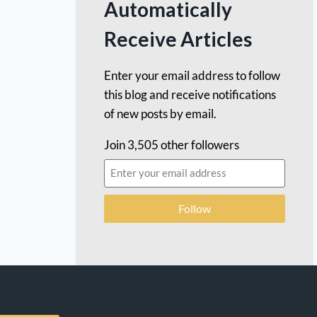
Automatically
Receive Articles
Enter your email address to follow
this blog and receive notifications
of new posts by email.
Join 3,505 other followers
Follow