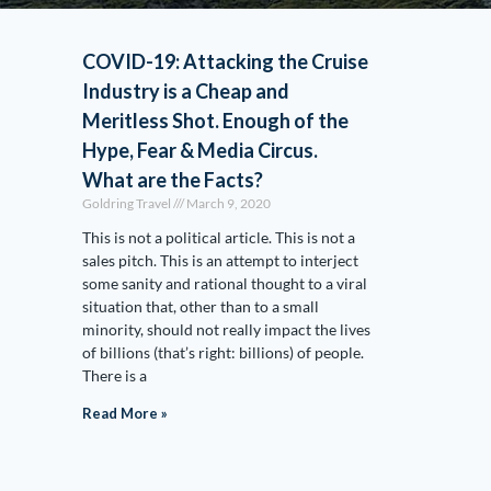
COVID-19: Attacking the Cruise
Industry is a Cheap and
Meritless Shot. Enough of the
Hype, Fear & Media Circus.
What are the Facts?
Goldring Travel
March 9, 2020
This is not a political article. This is not a
sales pitch. This is an attempt to interject
some sanity and rational thought to a viral
situation that, other than to a small
minority, should not really impact the lives
of billions (that’s right: billions) of people.
There is a
Read More »