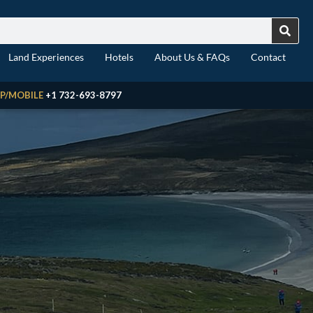
Land Experiences
Hotels
About Us & FAQs
Contact
P/MOBILE
+1 732-693-8797