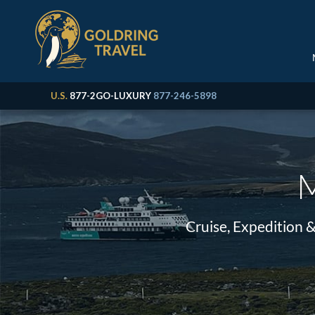
U.S.
877-2GO-LUXURY
877-246-5898
M
Cruise, Expedition 