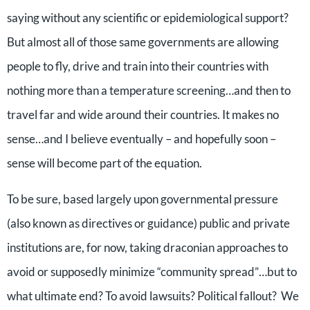
saying without any scientific or epidemiological support?
But almost all of those same governments are allowing
people to fly, drive and train into their countries with
nothing more than a temperature screening…and then to
travel far and wide around their countries. It makes no
sense…and I believe eventually – and hopefully soon –
sense will become part of the equation.
To be sure, based largely upon governmental pressure
(also known as directives or guidance) public and private
institutions are, for now, taking draconian approaches to
avoid or supposedly minimize “community spread”…but to
what ultimate end? To avoid lawsuits? Political fallout? We