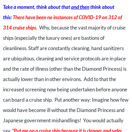
Take a moment, think about that
and then
think about
this:
There have been no instances of COVID-19 on 312 of
314 cruise ships.
Why, because the vast majority of cruise
ships (especially the luxury ones) are bastions of
cleanliness. Staff are constantly cleaning, hand sanitizers
are ubiquitous, cleaning and service protocols are in place
and the rate of illness (other than the Diamond Princess) is
actually lower than in other environs. Add to that the
increased screening now being undertaken before anyone
can board a cruise ship. Put another way: Imagine how few
would have become ill without the Diamond Princess and
Japanese government mishandlings! You would actually
say,
“Put me on a cruise ship because it is cleaner and safer