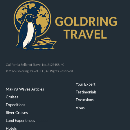
California Seller of Travel No. 2127458-40
© 2025 Goldring Travel LLC, All Rights Reserved
Your Expert
Making Waves Articles
Testimonials
Cruises
Excursions
Expeditions
Visas
River Cruises
Land Experiences
Exeppe
Hotels