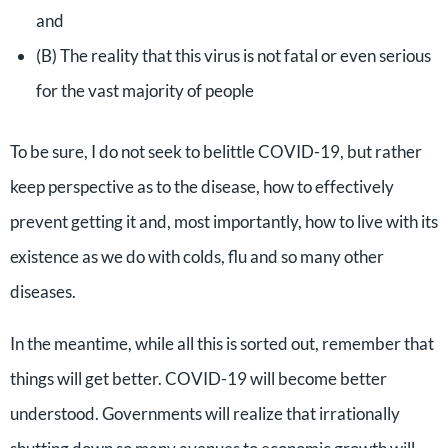
and
(B) The reality that this virus is not fatal or even serious
for the vast majority of people
To be sure, I do not seek to belittle COVID-19, but rather
keep perspective as to the disease, how to effectively
prevent getting it and, most importantly, how to live with its
existence as we do with colds, flu and so many other
diseases.
In the meantime, while all this is sorted out, remember that
things will get better. COVID-19 will become better
understood. Governments will realize that irrationally