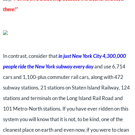
there!”
In contrast, consider that
in just New York City 4,300,000
people ride the New York subway every day
and use 6,714
cars and 1,100-plus commuter rail cars, along with 472
subway stations, 21 stations on Staten Island Railway, 124
stations and terminals on the Long Island Rail Road and
101 Metro-North stations. If you have ever ridden on this
system you will know that it is not, to be kind, one of the
cleanest place on earth and even now, if you were to clean