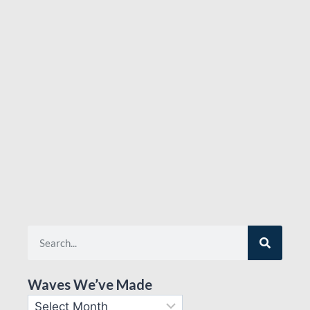
Waves We’ve Made