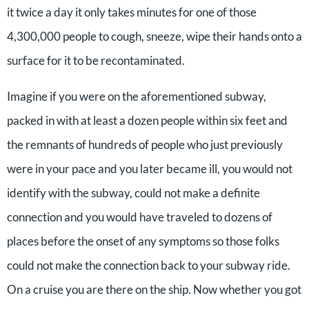
it twice a day it only takes minutes for one of those
4,300,000 people to cough, sneeze, wipe their hands onto a
surface for it to be recontaminated.
Imagine if you were on the aforementioned subway,
packed in with at least a dozen people within six feet and
the remnants of hundreds of people who just previously
were in your pace and you later became ill, you would not
identify with the subway, could not make a definite
connection and you would have traveled to dozens of
places before the onset of any symptoms so those folks
could not make the connection back to your subway ride.
On a cruise you are there on the ship. Now whether you got