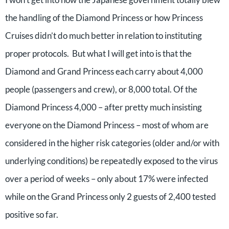
the handling of the Diamond Princess or how Princess
Cruises didn’t do much better in relation to instituting
proper protocols. But what I will get into is that the
Diamond and Grand Princess each carry about 4,000
people (passengers and crew), or 8,000 total. Of the
Diamond Princess 4,000 – after pretty much insisting
everyone on the Diamond Princess – most of whom are
considered in the higher risk categories (older and/or with
underlying conditions) be repeatedly exposed to the virus
over a period of weeks – only about 17% were infected
while on the Grand Princess only 2 guests of 2,400 tested
positive so far.