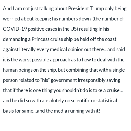
And I am not just talking about President Trump only being
worried about keeping his numbers down (the number of
COVID-19 positive cases in the US) resulting in his
demanding a Princess cruise ship be held off the coast
against literally every medical opinion out there…and said
it is the worst possible approach as to how to deal with the
human beings on the ship, but combining that with a single
person related to “his” government irresponsibly saying
that if there is one thing you shouldn’t do is take a cruise…
and he did so with absolutely no scientific or statistical
basis for same…and the media running with it!