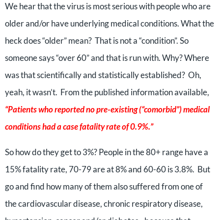
We hear that the virus is most serious with people who are
older and/or have underlying medical conditions. What the
heck does “older” mean? That is not a “condition”. So
someone says “over 60” and that is run with. Why? Where
was that scientifically and statistically established? Oh,
yeah, it wasn’t. From the published information available,
“Patients who reported no pre-existing (“comorbid”) medical
conditions had a case fatality rate of 0.9%.”
So how do they get to 3%? People in the 80+ range have a
15% fatality rate, 70-79 are at 8% and 60-60 is 3.8%. But
go and find how many of them also suffered from one of
the cardiovascular disease, chronic respiratory disease,