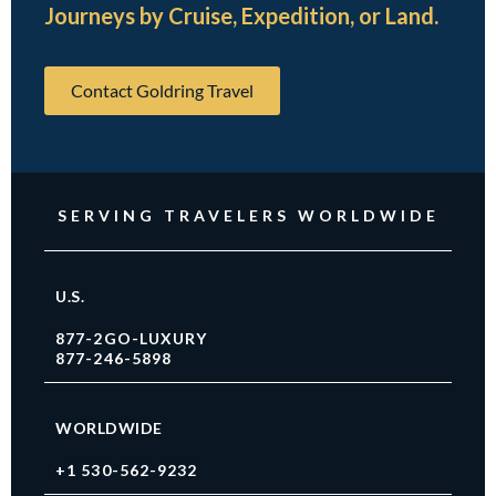
Journeys by Cruise, Expedition, or Land.
Contact Goldring Travel
SERVING TRAVELERS WORLDWIDE
U.S.
877-2GO-LUXURY
877-246-5898
WORLDWIDE
+1 530-562-9232