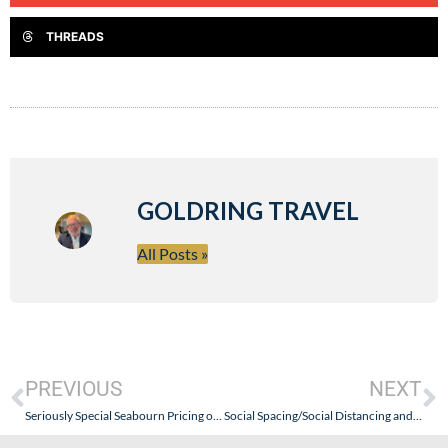
THREADS
GOLDRING TRAVEL
All Posts »
PREVIOUS
NEXT
Seriously Special Seabourn Pricing on a Wide Variety of 2020 and 2021 Cruises
Social Spacing/Social Distancing and Travel: Oh, What to Do? Keep Perspective, Think Positive, & Look Forward. The Travel Industry is NOT Going Anywhere!