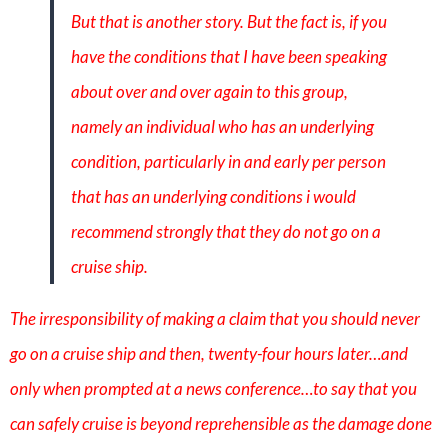
But that is another story. But the fact is, if you
have the conditions that I have been speaking
about over and over again to this group,
namely an individual who has an underlying
condition, particularly in and early per person
that has an underlying conditions i would
recommend strongly that they do not go on a
cruise ship.
The irresponsibility of making a claim that you should never
go on a cruise ship and then, twenty-four hours later…and
only when prompted at a news conference…to say that you
can safely cruise is beyond reprehensible as the damage done