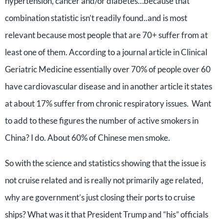
hypertension, cancer and/or diabetes…because that
combination statistic isn’t readily found..and is most
relevant because most people that are 70+ suffer from at
least one of them. According to a journal article in Clinical
Geriatric Medicine essentially over 70% of people over 60
have cardiovascular disease and in another article it states
at about 17% suffer from chronic respiratory issues. Want
to add to these figures the number of active smokers in
China? I do. About 60% of Chinese men smoke.
So with the science and statistics showing that the issue is
not cruise related and is really not primarily age related,
why are government’s just closing their ports to cruise
ships? What was it that President Trump and “his” officials