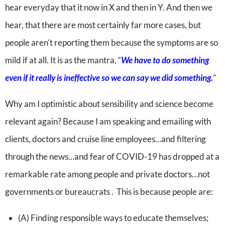
hear everyday that it now in X and then in Y. And then we
hear, that there are most certainly far more cases, but
people aren’t reporting them because the symptoms are so
mild if at all. It is as the mantra, “
We have to do something
even if it really is ineffective so we can say we did something.
”
Why am I optimistic about sensibility and science become
relevant again? Because I am speaking and emailing with
clients, doctors and cruise line employees…and filtering
through the news…and fear of COVID-19 has dropped at a
remarkable rate among people and private doctors…not
governments or bureaucrats . This is because people are:
(A) Finding responsible ways to educate themselves;