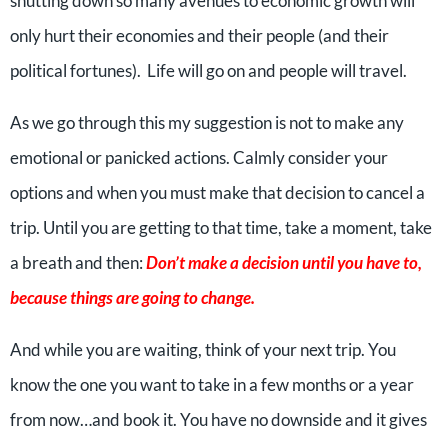
shutting down so many avenues to economic growth will
only hurt their economies and their people (and their
political fortunes). Life will go on and people will travel.
As we go through this my suggestion is not to make any
emotional or panicked actions. Calmly consider your
options and when you must make that decision to cancel a
trip. Until you are getting to that time, take a moment, take
a breath and then:
Don’t make a decision until you have to,
because things are going to change.
And while you are waiting, think of your next trip. You
know the one you want to take in a few months or a year
from now…and book it. You have no downside and it gives