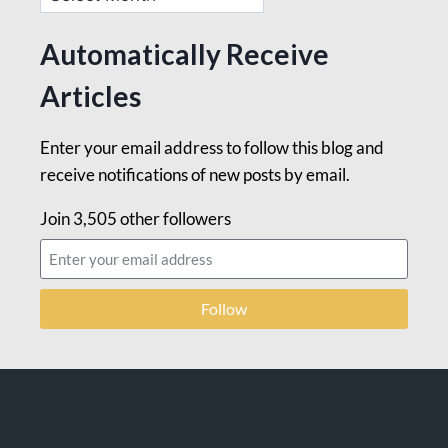
Automatically Receive
Articles
Enter your email address to follow this blog and
receive notifications of new posts by email.
Join 3,505 other followers
Follow