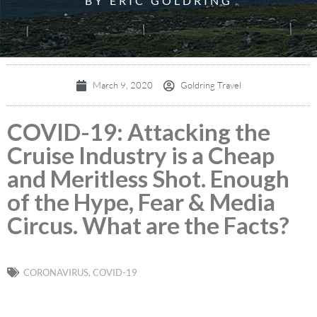
BY ERIC GOLDRING
March 9, 2020
Goldring Travel
COVID-19: Attacking the
Cruise Industry is a Cheap
and Meritless Shot. Enough
of the Hype, Fear & Media
Circus. What are the Facts?
CORONAVIRUS
,
COVID-19