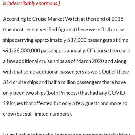
is indescribably enormous.]
According to Cruise Market Watch at then end of 2018
(the most recent verified figures) there were 314 cruise
ships carrying approximately 537,000 passengers at time
with 26,000,000 passengers annually. Of course there are
a few additional cruise ships as of March 2020 and along
with that some additional passengers as well. Out of those
314 cruise ships and half a million passengers there have
only been two ships (both Princess) that had any COVID-
19 issues that affected but only a few guests and more so
crew (but still limited numbers).
I won’t get into how the Japanese government totally blew