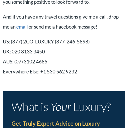
you something positive to look forward to.
And if you have any travel questions give me a call, drop
me an
email
or send me a Facebook message!
US: (877) 2GO-LUXURY (877-246-5898)
UK: 020 8133 3450
AUS: (07) 3102 4685
Everywhere Else: +1 530 562 9232
What is
Your
Luxury?
Get Truly Expert Advice on Luxury