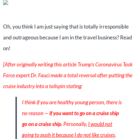
Oh, you think I am just saying that is totally irresponsible
and outrageous because I am in the travel business? Read
on!
[After originally writing this article Trump’s Coronavirus Task
Force expert Dr. Fauci made a total reversal after putting the
cruise industry into a tailspin stating:
I think if you are healthy young person, there is
no reason —
if you want to go on a cruise ship
go on a cruise ship.
Personally,
I would not
going to push it because I do not like cruises
.