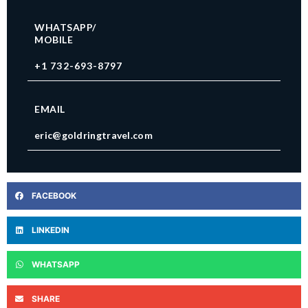
WHATSAPP/
MOBILE
+1 732-693-8797
EMAIL
eric@goldringtravel.com
FACEBOOK
LINKEDIN
WHATSAPP
SHARE