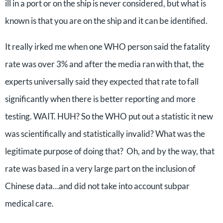
ill in a port or on the ship is never considered, but what is
known is that you are on the ship and it can be identified.
It really irked me when one WHO person said the fatality
rate was over 3% and after the media ran with that, the
experts universally said they expected that rate to fall
significantly when there is better reporting and more
testing. WAIT. HUH? So the WHO put out a statistic it new
was scientifically and statistically invalid? What was the
legitimate purpose of doing that? Oh, and by the way, that
rate was based in a very large part on the inclusion of
Chinese data…and did not take into account subpar
medical care.