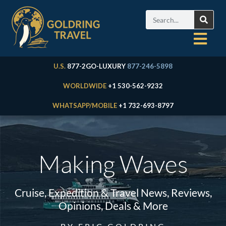
U.S.
877-2GO-LUXURY
877-246-5898
WORLDWIDE
+1 530-562-9232
WHATSAPP/MOBILE
+1 732-693-8797
Making Waves
Cruise, Expedition & Travel News, Reviews,
Opinions, Deals & More