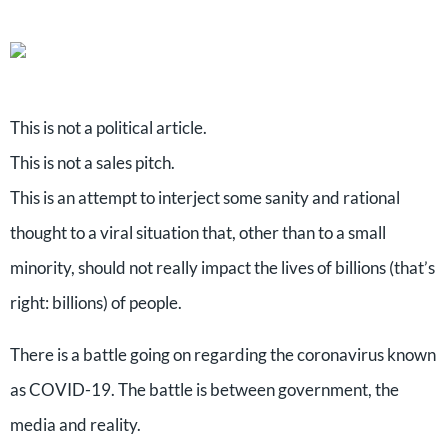
This is not a political article.
This is not a sales pitch.
This is an attempt to interject some sanity and rational
thought to a viral situation that, other than to a small
minority, should not really impact the lives of billions (that’s
right: billions) of people.
There is a battle going on regarding the coronavirus known
as COVID-19. The battle is between government, the
media and reality.