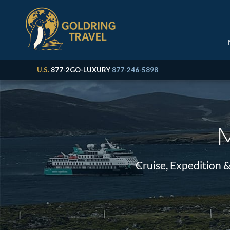
U.S.
877-2GO-LUXURY
877-246-5898
M
Cruise, Expedition 