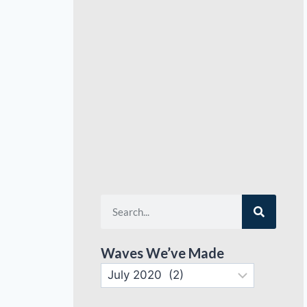
Waves We’ve Made