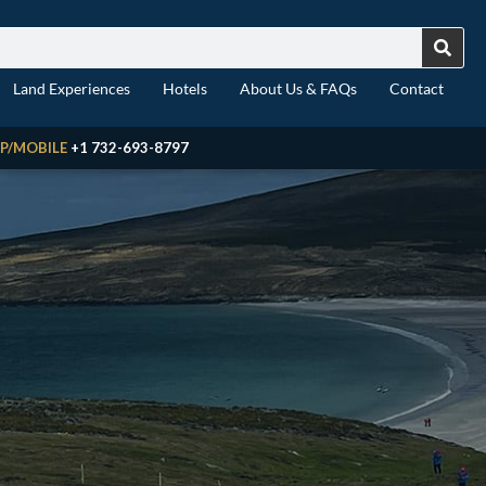
Land Experiences
Hotels
About Us & FAQs
Contact
P/MOBILE
+1 732-693-8797