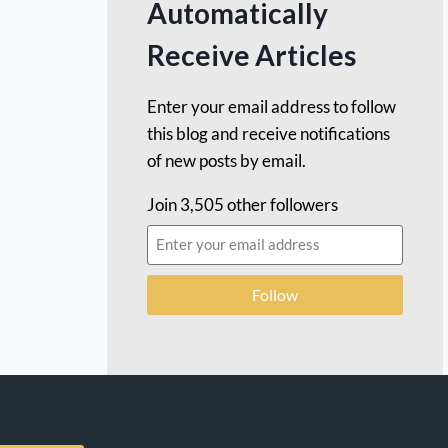
Automatically
Receive Articles
Enter your email address to follow
this blog and receive notifications
of new posts by email.
Join 3,505 other followers
Follow