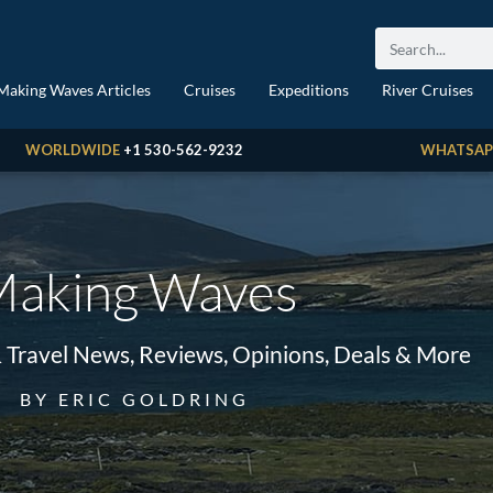
Making Waves Articles
Cruises
Expeditions
River Cruises
WORLDWIDE
+1 530-562-9232
WHATSAP
aking Waves
& Travel News, Reviews, Opinions, Deals & More
BY ERIC GOLDRING