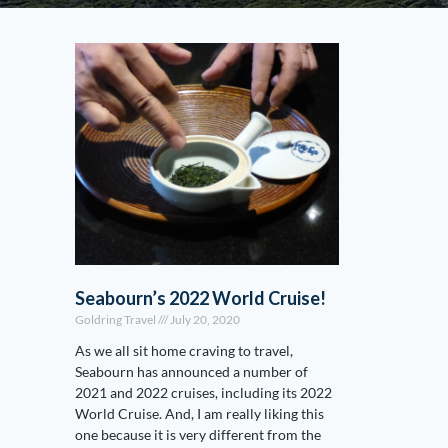
Seabourn’s 2022 World Cruise!
Goldring Travel
July 20, 2020
As we all sit home craving to travel,
Seabourn has announced a number of
2021 and 2022 cruises, including its 2022
World Cruise. And, I am really liking this
one because it is very different from the