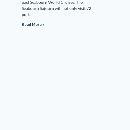
past Seabourn World Cruises. The
Seabourn Sojourn will not only visit 72
ports
Read More »