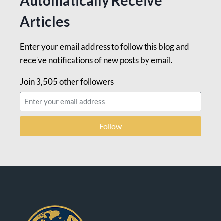
Automatically Receive
Articles
Enter your email address to follow this blog and
receive notifications of new posts by email.
Join 3,505 other followers
Follow