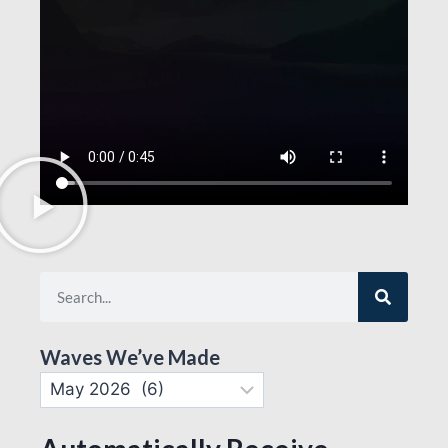
Waves We’ve Made