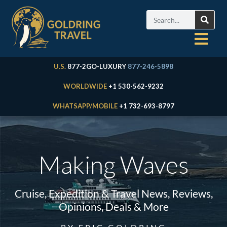
U.S.
877-2GO-LUXURY
877-246-5898
WORLDWIDE
+1 530-562-9232
WHATSAPP/MOBILE
+1 732-693-8797
Making Waves
Cruise, Expedition & Travel News, Reviews,
Opinions, Deals & More