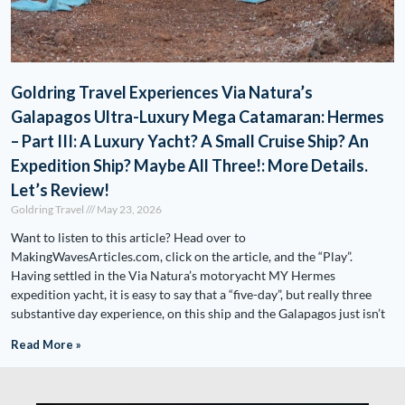
Goldring Travel Experiences Via Natura’s
Galapagos Ultra-Luxury Mega Catamaran: Hermes
– Part III: A Luxury Yacht? A Small Cruise Ship? An
Expedition Ship? Maybe All Three!: More Details.
Let’s Review!
Goldring Travel
May 23, 2026
Want to listen to this article? Head over to
MakingWavesArticles.com, click on the article, and the “Play”.
Having settled in the Via Natura’s motoryacht MY Hermes
expedition yacht, it is easy to say that a “five-day”, but really three
substantive day experience, on this ship and the Galapagos just isn’t
Read More »