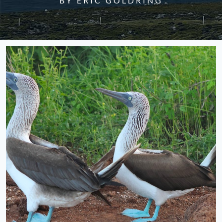
BY ERIC GOLDRING