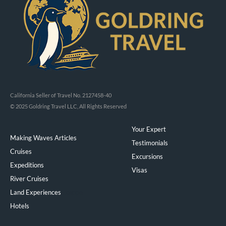
California Seller of Travel No. 2127458-40
© 2025 Goldring Travel LLC, All Rights Reserved
Your Expert
Making Waves Articles
Testimonials
Cruises
Excursions
Expeditions
Visas
River Cruises
Land Experiences
Exeppe
Hotels