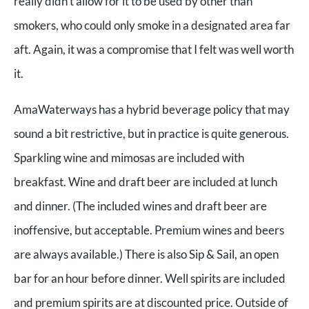
really didn’t allow for it to be used by other than
smokers, who could only smoke in a designated area far
aft. Again, it was a compromise that I felt was well worth
it.
AmaWaterways has a hybrid beverage policy that may
sound a bit restrictive, but in practice is quite generous.
Sparkling wine and mimosas are included with
breakfast. Wine and draft beer are included at lunch
and dinner. (The included wines and draft beer are
inoffensive, but acceptable. Premium wines and beers
are always available.) There is also Sip & Sail, an open
bar for an hour before dinner. Well spirits are included
and premium spirits are at discounted price. Outside of