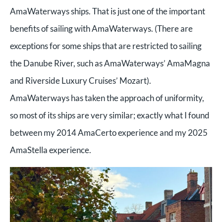
AmaWaterways ships. That is just one of the important
benefits of sailing with AmaWaterways. (There are
exceptions for some ships that are restricted to sailing
the Danube River, such as AmaWaterways’ AmaMagna
and Riverside Luxury Cruises’ Mozart).
AmaWaterways has taken the approach of uniformity,
so most of its ships are very similar; exactly what I found
between my 2014 AmaCerto experience and my 2025
AmaStella experience.