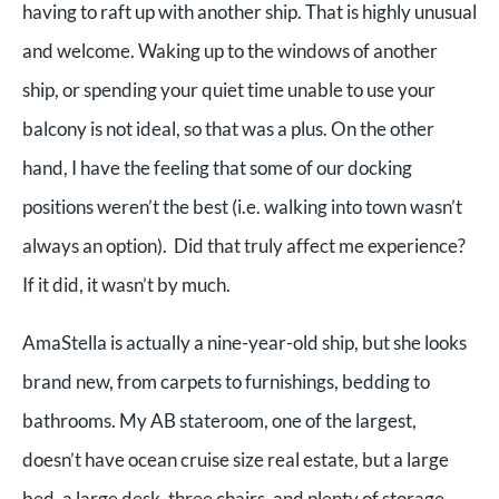
having to raft up with another ship. That is highly unusual
and welcome. Waking up to the windows of another
ship, or spending your quiet time unable to use your
balcony is not ideal, so that was a plus. On the other
hand, I have the feeling that some of our docking
positions weren’t the best (i.e. walking into town wasn’t
always an option). Did that truly affect me experience?
If it did, it wasn’t by much.
AmaStella is actually a nine-year-old ship, but she looks
brand new, from carpets to furnishings, bedding to
bathrooms. My AB stateroom, one of the largest,
doesn’t have ocean cruise size real estate, but a large
bed, a large desk, three chairs, and plenty of storage,