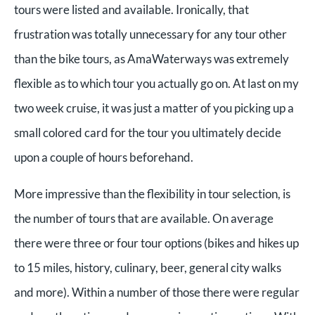
tours were listed and available. Ironically, that
frustration was totally unnecessary for any tour other
than the bike tours, as AmaWaterways was extremely
flexible as to which tour you actually go on. At last on my
two week cruise, it was just a matter of you picking up a
small colored card for the tour you ultimately decide
upon a couple of hours beforehand.
More impressive than the flexibility in tour selection, is
the number of tours that are available. On average
there were three or four tour options (bikes and hikes up
to 15 miles, history, culinary, beer, general city walks
and more). Within a number of those there were regular