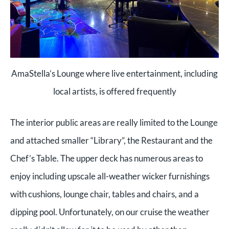
AmaStella’s Lounge where live entertainment, including
local artists, is offered frequently
The interior public areas are really limited to the Lounge
and attached smaller “Library”, the Restaurant and the
Chef’s Table. The upper deck has numerous areas to
enjoy including upscale all-weather wicker furnishings
with cushions, lounge chair, tables and chairs, and a
dipping pool. Unfortunately, on our cruise the weather