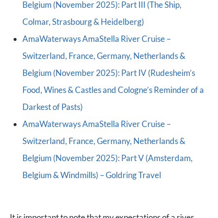
Belgium (November 2025): Part III (The Ship,
Colmar, Strasbourg & Heidelberg)
AmaWaterways AmaStella River Cruise –
Switzerland, France, Germany, Netherlands &
Belgium (November 2025): Part IV (Rudesheim’s
Food, Wines & Castles and Cologne’s Reminder of a
Darkest of Pasts)
AmaWaterways AmaStella River Cruise –
Switzerland, France, Germany, Netherlands &
Belgium (November 2025): Part V (Amsterdam,
Belgium & Windmills) – Goldring Travel
It is important to note that my expectations of a river