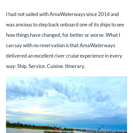
I had not sailed with AmaWaterways since 2014 and
was anxious to step back onboard one of its ships to see
how things have changed, for better or worse. What I
can say with no reservation is that AmaWaterways
delivered an excellent river cruise experience in every
way: Ship. Service. Cuisine. Itinerary.