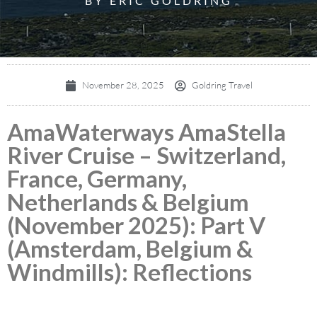
BY ERIC GOLDRING
November 28, 2025
Goldring Travel
AmaWaterways AmaStella
River Cruise – Switzerland,
France, Germany,
Netherlands & Belgium
(November 2025): Part V
(Amsterdam, Belgium &
Windmills): Reflections