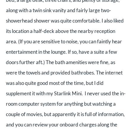
along with a twin sink vanity and fairly large two-
showerhead shower was quite comfortable. I also liked
its location a half-deck above the nearby reception
area. (If you are sensitive to noise, you can faintly hear
entertainment in the lounge. If so, have a suite a few
doors further aft.) The bath amenities were fine, as
were the towels and provided bathrobes. The internet
was also quite good most of the time, but I did
supplement it with my Starlink Mini. I never used the in-
room computer system for anything but watching a
couple of movies, but apparently it is full of information,
and you can review your onboard charges along the