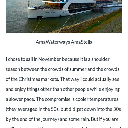
AmaWaterways AmaStella
I chose to sail in November because it is a shoulder
season between the crowds of summer and the crowds
of the Christmas markets. That way I could actually see
and enjoy things other than other people while enjoying
a slower pace. The compromise is cooler temperatures
(they averaged in the 50s, but did get down into the 30s
by the end of the journey) and some rain. But if you are