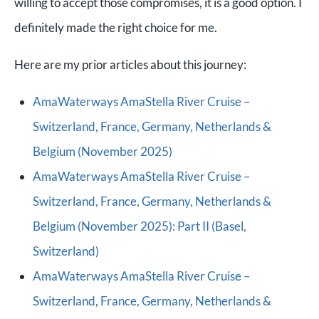
willing to accept those compromises, it is a good option. I
definitely made the right choice for me.
Here are my prior articles about this journey:
AmaWaterways AmaStella River Cruise –
Switzerland, France, Germany, Netherlands &
Belgium (November 2025)
AmaWaterways AmaStella River Cruise –
Switzerland, France, Germany, Netherlands &
Belgium (November 2025): Part II (Basel,
Switzerland)
AmaWaterways AmaStella River Cruise –
Switzerland, France, Germany, Netherlands &