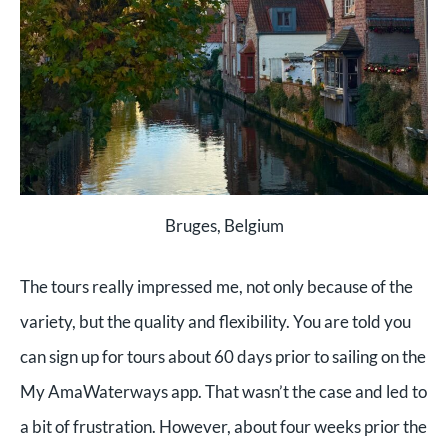
Bruges, Belgium
The tours really impressed me, not only because of the
variety, but the quality and flexibility. You are told you
can sign up for tours about 60 days prior to sailing on the
My AmaWaterways app. That wasn’t the case and led to
a bit of frustration. However, about four weeks prior the