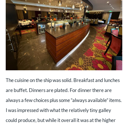
The cuisine on the ship was solid. Breakfast and lunches
are buffet. Dinners are plated. For dinner there are
always a few choices plus some “always available” items.
I was impressed with what the relatively tiny galley
could produce, but while it overall it was at the higher