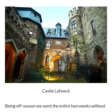
Castle Lahneck
Being off-season we went the entire two weeks without