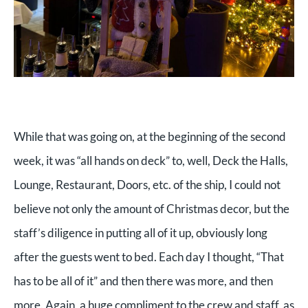
While that was going on, at the beginning of the second
week, it was “all hands on deck” to, well, Deck the Halls,
Lounge, Restaurant, Doors, etc. of the ship, I could not
believe not only the amount of Christmas decor, but the
staff’s diligence in putting all of it up, obviously long
after the guests went to bed. Each day I thought, “That
has to be all of it” and then there was more, and then
more. Again, a huge compliment to the crew and staff, as