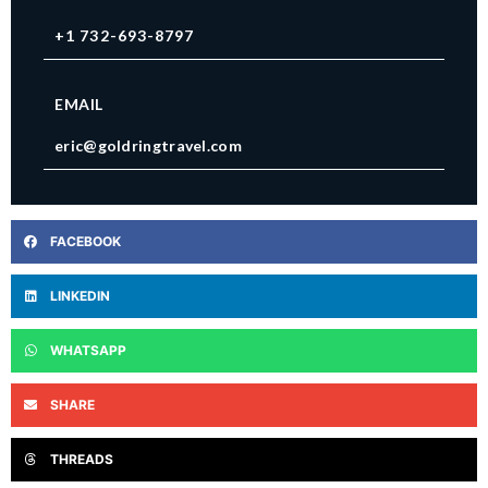
+1 732-693-8797
EMAIL
eric@goldringtravel.com
FACEBOOK
LINKEDIN
WHATSAPP
SHARE
THREADS