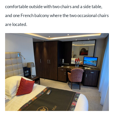
comfortable outside with two chairs and a side table,
and one French balcony where the two occasional chairs
are located.