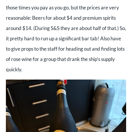
those times you pay as you go, but the prices are very
reasonable: Beers for about $4 and premium spirits
around $14. (During S&S they are about half of that.) So,
it pretty hard to run up a significant bar tab! Also have
to give props to the staff for heading out and finding lots
of rose wine for a group that drank the ship’s supply
quickly.