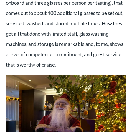
onboard and three glasses per person per tasting), that
comes out to about 400 additional glasses to be set out,
serviced, washed, and stored multiple times. How they
got all that done with limited staff, glass washing
machines, and storage is remarkable and, to me, shows
a level of competence, commitment, and guest service
that is worthy of praise.