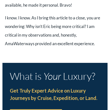
available, he made it personal. Bravo!
I know. I know. As I bring this article to a close, you are
wondering: Why isn’t Eric being more critical? I am
critical in my observations and, honestly,
AmaWaterways provided an excellent experience.
What is
Your
Luxury?
Get Truly Expert Advice on Luxury
Journeys by Cruise, Expedition, or Land.