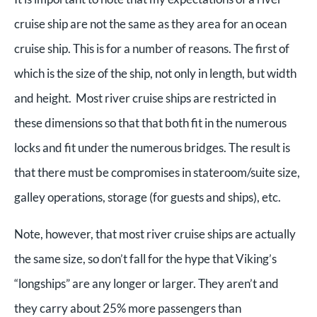
cruise ship are not the same as they area for an ocean
cruise ship. This is for a number of reasons. The first of
which is the size of the ship, not only in length, but width
and height. Most river cruise ships are restricted in
these dimensions so that that both fit in the numerous
locks and fit under the numerous bridges. The result is
that there must be compromises in stateroom/suite size,
galley operations, storage (for guests and ships), etc.
Note, however, that most river cruise ships are actually
the same size, so don’t fall for the hype that Viking’s
“longships” are any longer or larger. They aren’t and
they carry about 25% more passengers than