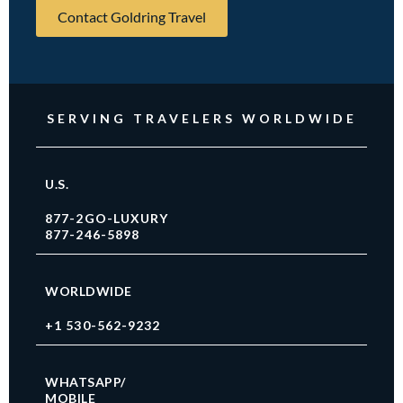
Contact Goldring Travel
SERVING TRAVELERS WORLDWIDE
U.S.
877-2GO-LUXURY
877-246-5898
WORLDWIDE
+1 530-562-9232
WHATSAPP/
MOBILE