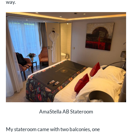
way.
AmaStella AB Stateroom
My stateroom came with two balconies, one