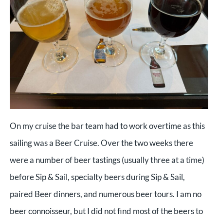
On my cruise the bar team had to work overtime as this
sailing was a Beer Cruise. Over the two weeks there
were a number of beer tastings (usually three at a time)
before Sip & Sail, specialty beers during Sip & Sail,
paired Beer dinners, and numerous beer tours. I am no
beer connoisseur, but I did not find most of the beers to