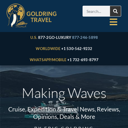
U.S.
877-2GO-LUXURY
877-246-5898
WORLDWIDE
+1 530-562-9232
WHATSAPP/MOBILE
+1 732-693-8797
Making Waves
Cruise, Expedition & Travel News, Reviews,
Opinions, Deals & More