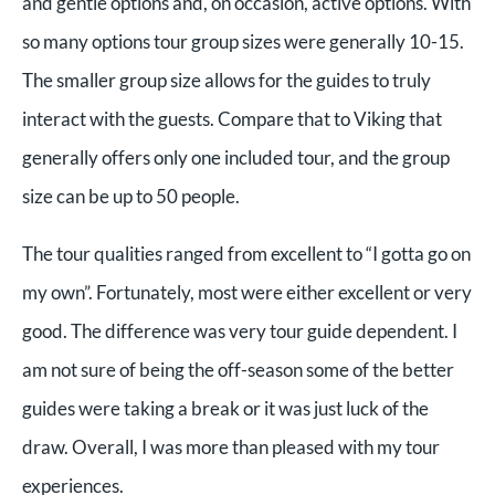
and gentle options and, on occasion, active options. With
so many options tour group sizes were generally 10-15.
The smaller group size allows for the guides to truly
interact with the guests. Compare that to Viking that
generally offers only one included tour, and the group
size can be up to 50 people.
The tour qualities ranged from excellent to “I gotta go on
my own”. Fortunately, most were either excellent or very
good. The difference was very tour guide dependent. I
am not sure of being the off-season some of the better
guides were taking a break or it was just luck of the
draw. Overall, I was more than pleased with my tour
experiences.