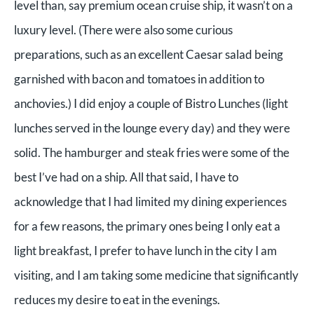
level than, say premium ocean cruise ship, it wasn’t on a
luxury level. (There were also some curious
preparations, such as an excellent Caesar salad being
garnished with bacon and tomatoes in addition to
anchovies.) I did enjoy a couple of Bistro Lunches (light
lunches served in the lounge every day) and they were
solid. The hamburger and steak fries were some of the
best I’ve had on a ship. All that said, I have to
acknowledge that I had limited my dining experiences
for a few reasons, the primary ones being I only eat a
light breakfast, I prefer to have lunch in the city I am
visiting, and I am taking some medicine that significantly
reduces my desire to eat in the evenings.