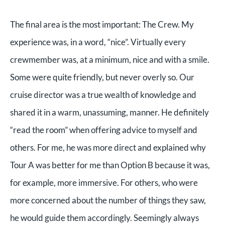
The final area is the most important: The Crew. My
experience was, in a word, “nice”. Virtually every
crewmember was, at a minimum, nice and with a smile.
Some were quite friendly, but never overly so. Our
cruise director was a true wealth of knowledge and
shared it in a warm, unassuming, manner. He definitely
“read the room” when offering advice to myself and
others. For me, he was more direct and explained why
Tour A was better for me than Option B because it was,
for example, more immersive. For others, who were
more concerned about the number of things they saw,
he would guide them accordingly. Seemingly always