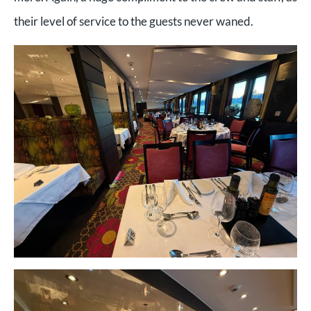
their level of service to the guests never waned.