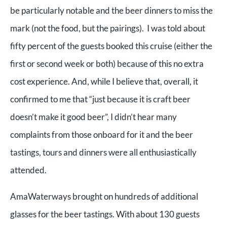
be particularly notable and the beer dinners to miss the
mark (not the food, but the pairings). I was told about
fifty percent of the guests booked this cruise (either the
first or second week or both) because of this no extra
cost experience. And, while I believe that, overall, it
confirmed to me that “just because it is craft beer
doesn’t make it good beer”, I didn’t hear many
complaints from those onboard for it and the beer
tastings, tours and dinners were all enthusiastically
attended.
AmaWaterways brought on hundreds of additional
glasses for the beer tastings. With about 130 guests