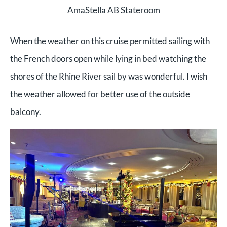
AmaStella AB Stateroom
When the weather on this cruise permitted sailing with
the French doors open while lying in bed watching the
shores of the Rhine River sail by was wonderful. I wish
the weather allowed for better use of the outside
balcony.