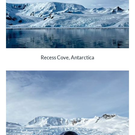
Recess Cove, Antarctica