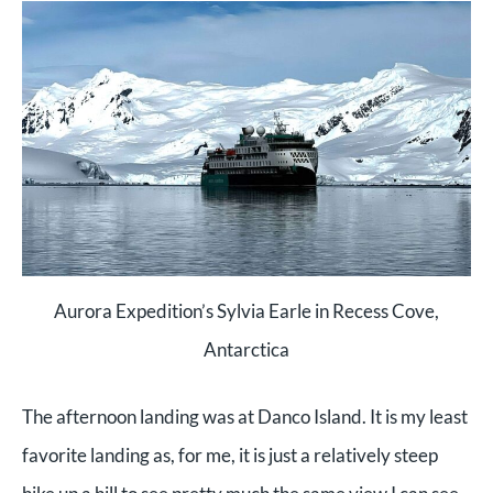
Aurora Expedition’s Sylvia Earle in Recess Cove,
Antarctica
The afternoon landing was at Danco Island. It is my least
favorite landing as, for me, it is just a relatively steep