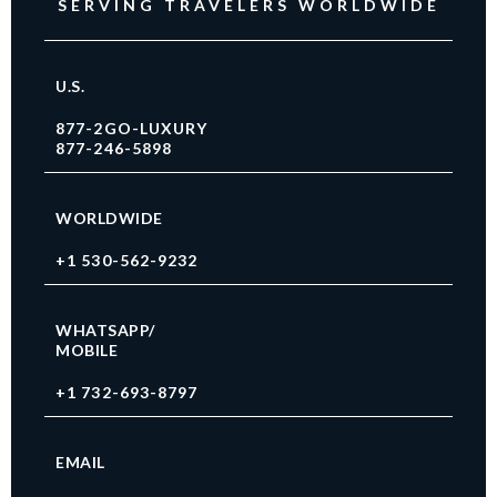
SERVING TRAVELERS WORLDWIDE
U.S.
877-2GO-LUXURY
877-246-5898
WORLDWIDE
+1 530-562-9232
WHATSAPP/
MOBILE
+1 732-693-8797
EMAIL