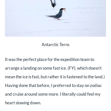
Antarctic Terns
It was the perfect place for the expedition team to
arrange a landing on some fast ice. (FYI, which doesn’t
mean the ice is fast, but rather it is fastened to the land.)
Having done that before, I preferred to stay on zodiac
and cruise around some more. I literally could feel my
heart slowing down.