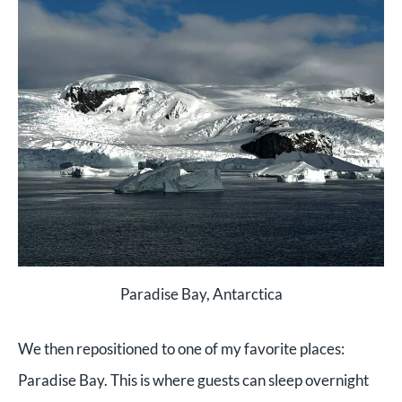
Paradise Bay, Antarctica
We then repositioned to one of my favorite places:
Paradise Bay. This is where guests can sleep overnight