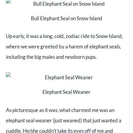
Bull Elephant Seal on Snow Island
Up early, it was a long, cold, zodiac ride to Snow Island,
where we were greeted by a harem of elephant seals,
including the big males and newborn pups.
Elephant Seal Weaner
As picturesque as it was, what charmed me was an
elephant seal weaner (just weaned) that just wanted a
cuddle. He/she couldn’t take its eyes off of me and