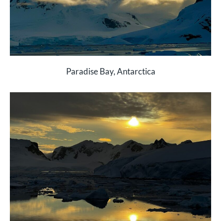
Paradise Bay, Antarctica