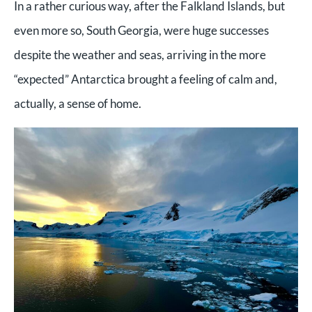
In a rather curious way, after the Falkland Islands, but
even more so, South Georgia, were huge successes
despite the weather and seas, arriving in the more
“expected” Antarctica brought a feeling of calm and,
actually, a sense of home.