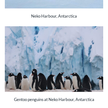
Neko Harbour, Antarctica
Gentoo penguins at Neko Harbour, Antarctica