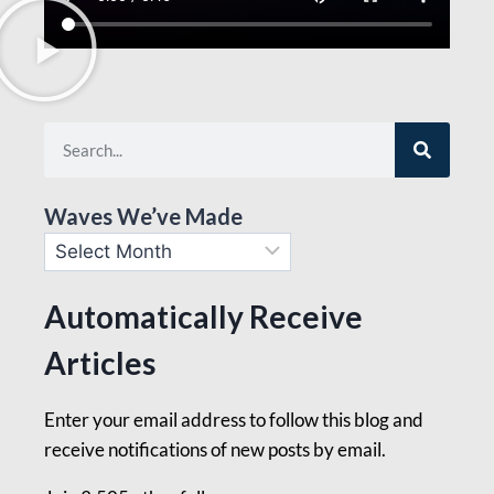
Waves We’ve Made
Automatically Receive
Articles
Enter your email address to follow this blog and
receive notifications of new posts by email.