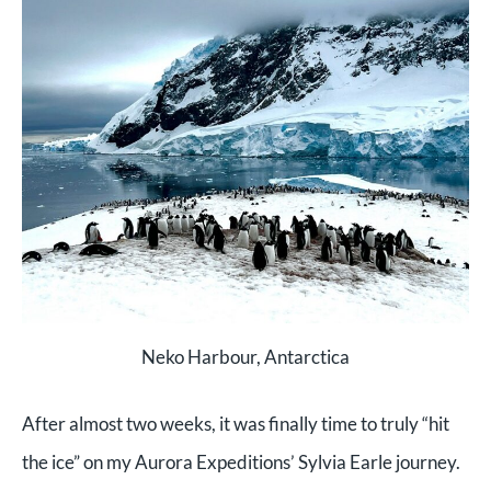
Neko Harbour, Antarctica
After almost two weeks, it was finally time to truly “hit
the ice” on my Aurora Expeditions’ Sylvia Earle journey.