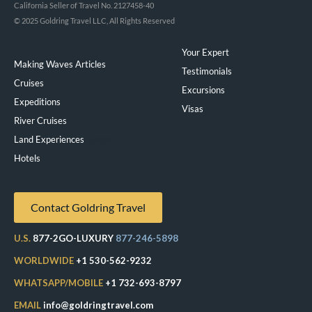
California Seller of Travel No. 2127458-40
© 2025 Goldring Travel LLC, All Rights Reserved
Your Expert
Making Waves Articles
Testimonials
Cruises
Excursions
Expeditions
Visas
River Cruises
Land Experiences
Exeppe
Hotels
Contact Goldring Travel
U.S.
877-2GO-LUXURY
877-246-5898
WORLDWIDE
+1 530-562-9232
WHATSAPP/MOBILE
+1 732-693-8797
EMAIL
info@goldringtravel.com