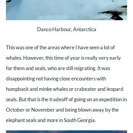
Danco Harbour, Antarctica
This was one of the areas where I have seen a lot of
whales. However, this time of year is really very early
for them and seals, who are still migrating. It was
disappointing not having close encounters with
humpback and minke whales or crabeater and leopard
seals. But that is the tradeoff of going on an expedition in
October or November and being blown away by the
elephant seals and more in South Georgia.