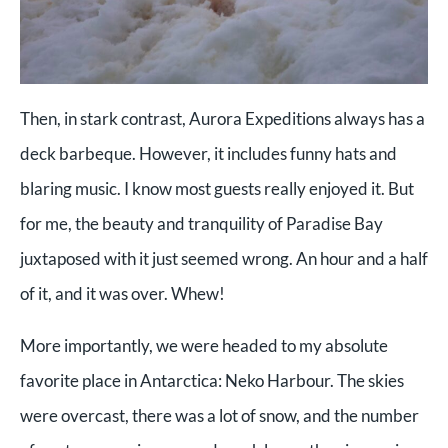
Then, in stark contrast, Aurora Expeditions always has a
deck barbeque. However, it includes funny hats and
blaring music. I know most guests really enjoyed it. But
for me, the beauty and tranquility of Paradise Bay
juxtaposed with it just seemed wrong. An hour and a half
of it, and it was over. Whew!
More importantly, we were headed to my absolute
favorite place in Antarctica: Neko Harbour. The skies
were overcast, there was a lot of snow, and the number