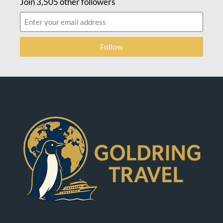
Join 3,505 other followers
Follow