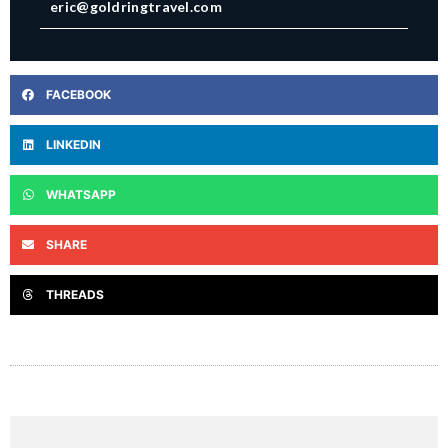
eric@goldringtravel.com
FACEBOOK
LINKEDIN
WHATSAPP
SHARE
THREADS