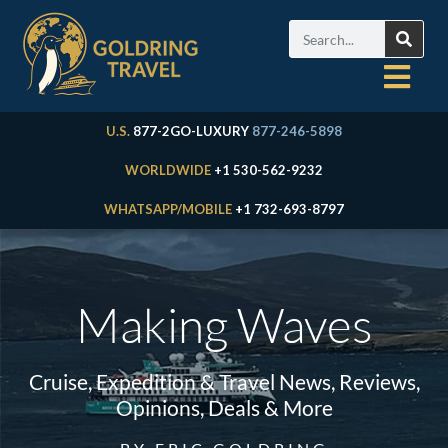
U.S.
877-2GO-LUXURY
877-246-5898
WORLDWIDE
+1 530-562-9232
WHATSAPP/MOBILE
+1 732-693-8797
Making Waves
Cruise, Expedition & Travel News, Reviews,
Opinions, Deals & More