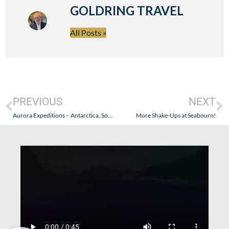
GOLDRING TRAVEL
All Posts »
PREVIOUS
NEXT
Aurora Expeditions – Antarctica, South Georgia, and The Falklands – October 2024: Part VI (Shackleton, Elephant Island, Gibbs Island, and Deception Island)
More Shake-Ups at Seabourn!