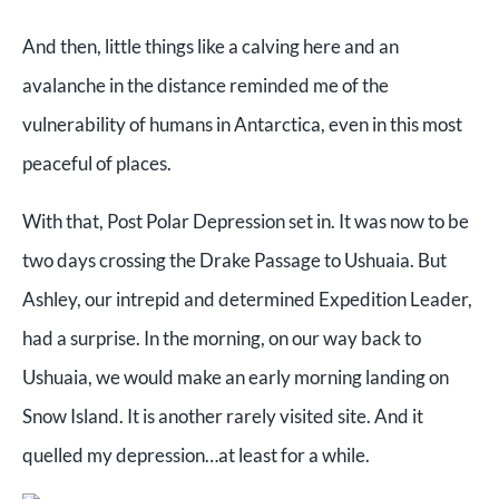
And then, little things like a calving here and an
avalanche in the distance reminded me of the
vulnerability of humans in Antarctica, even in this most
peaceful of places.
With that, Post Polar Depression set in. It was now to be
two days crossing the Drake Passage to Ushuaia. But
Ashley, our intrepid and determined Expedition Leader,
had a surprise. In the morning, on our way back to
Ushuaia, we would make an early morning landing on
Snow Island. It is another rarely visited site. And it
quelled my depression…at least for a while.