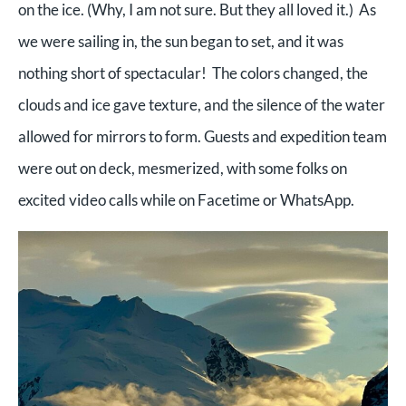
on the ice. (Why, I am not sure. But they all loved it.) As
we were sailing in, the sun began to set, and it was
nothing short of spectacular! The colors changed, the
clouds and ice gave texture, and the silence of the water
allowed for mirrors to form. Guests and expedition team
were out on deck, mesmerized, with some folks on
excited video calls while on Facetime or WhatsApp.