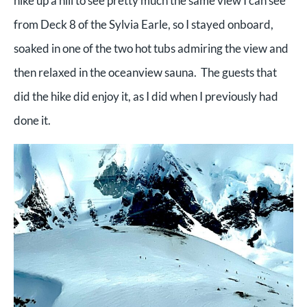
hike up a hill to see pretty much the same view I can see
from Deck 8 of the Sylvia Earle, so I stayed onboard,
soaked in one of the two hot tubs admiring the view and
then relaxed in the oceanview sauna. The guests that
did the hike did enjoy it, as I did when I previously had
done it.