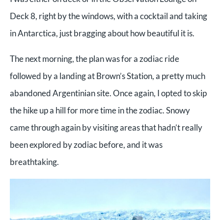
Deck 8, right by the windows, with a cocktail and taking
in Antarctica, just bragging about how beautiful it is.
The next morning, the plan was for a zodiac ride
followed by a landing at Brown’s Station, a pretty much
abandoned Argentinian site. Once again, I opted to skip
the hike up a hill for more time in the zodiac. Snowy
came through again by visiting areas that hadn’t really
been explored by zodiac before, and it was
breathtaking.