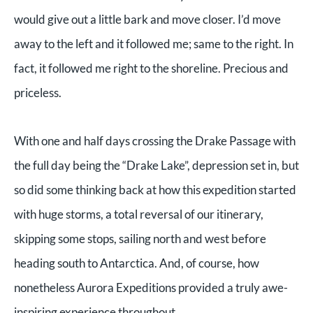
would give out a little bark and move closer. I’d move
away to the left and it followed me; same to the right. In
fact, it followed me right to the shoreline. Precious and
priceless.
With one and half days crossing the Drake Passage with
the full day being the “Drake Lake”, depression set in, but
so did some thinking back at how this expedition started
with huge storms, a total reversal of our itinerary,
skipping some stops, sailing north and west before
heading south to Antarctica. And, of course, how
nonetheless Aurora Expeditions provided a truly awe-
inspiring experience throughout.