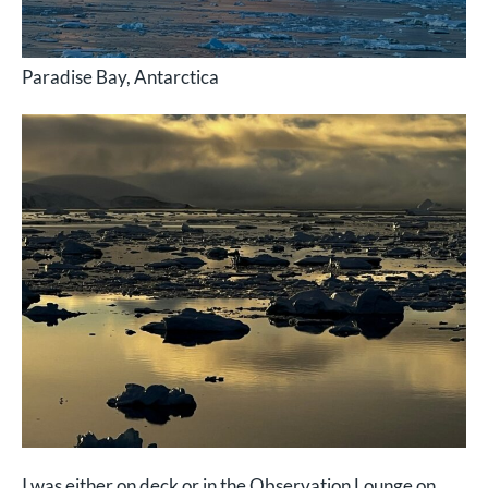
Paradise Bay, Antarctica
I was either on deck or in the Observation Lounge on