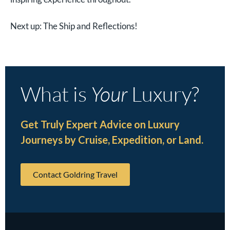
Next up: The Ship and Reflections!
What is
Your
Luxury?
Get Truly Expert Advice on Luxury
Journeys by Cruise, Expedition, or Land.
Contact Goldring Travel