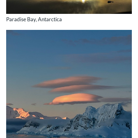
Paradise Bay, Antarctica