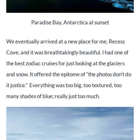
Paradise Bay, Antarctica at sunset
We eventually arrived at a new place for me, Recess
Cove, and it was breathtakingly beautiful. I had one of
the best zodiac cruises for just looking at the glaciers
and snow. It offered the epitome of “the photos don’t do
it justice.” Everything was too big, too textured, too
many shades of blue; really just too much.