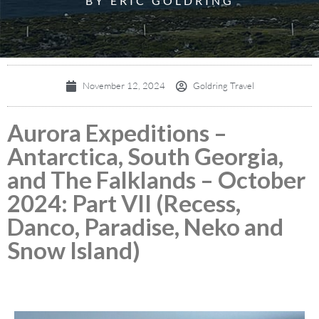
BY ERIC GOLDRING
November 12, 2024
Goldring Travel
Aurora Expeditions –
Antarctica, South Georgia,
and The Falklands – October
2024: Part VII (Recess,
Danco, Paradise, Neko and
Snow Island)