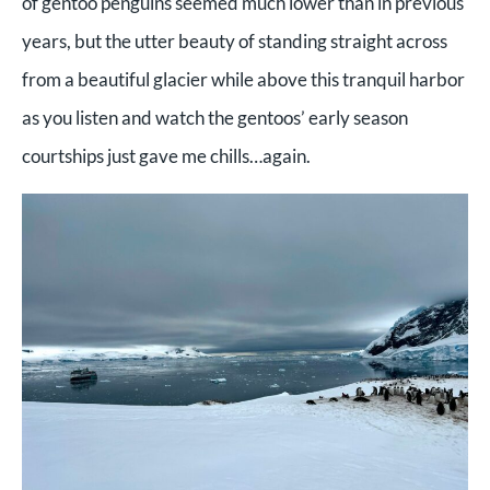
of gentoo penguins seemed much lower than in previous
years, but the utter beauty of standing straight across
from a beautiful glacier while above this tranquil harbor
as you listen and watch the gentoos’ early season
courtships just gave me chills…again.