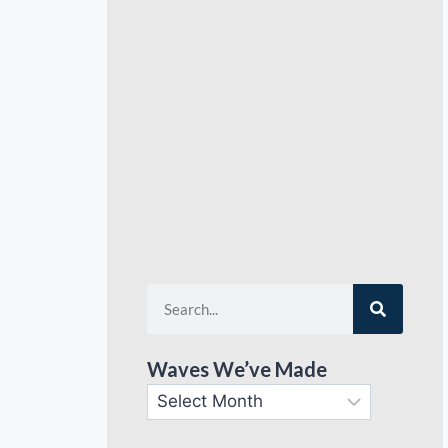
Waves We’ve Made