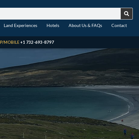
Land Experiences
Hotels
About Us & FAQs
Contact
P/MOBILE
+1 732-693-8797