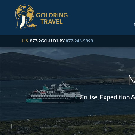
U.S.
877-2GO-LUXURY
877-246-5898
M
Cruise, Expedition 