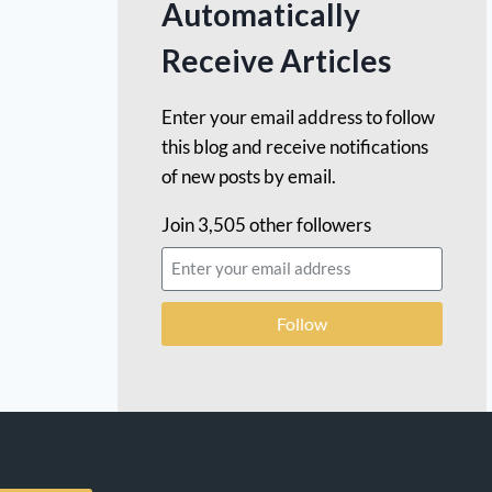
Automatically
Receive Articles
Enter your email address to follow
this blog and receive notifications
of new posts by email.
Join 3,505 other followers
Follow