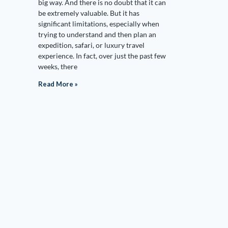
big way. And there is no doubt that it can
be extremely valuable. But it has
significant limitations, especially when
trying to understand and then plan an
expedition, safari, or luxury travel
experience. In fact, over just the past few
weeks, there
Read More »