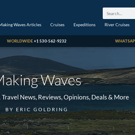
Making Waves Articles
Cruises
Expeditions
River Cruises
WORLDWIDE
+1 530-562-9232
WHATSAP
aking Waves
& Travel News, Reviews, Opinions, Deals & More
BY ERIC GOLDRING