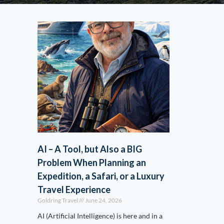
AI – A Tool, but Also a BIG
Problem When Planning an
Expedition, a Safari, or a Luxury
Travel Experience
Goldring Travel
June 24, 2026
AI (Artificial Intelligence) is here and in a