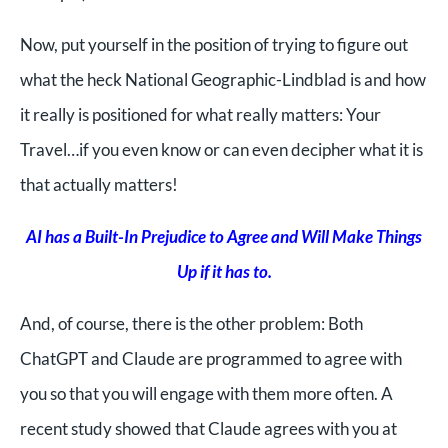
Now, put yourself in the position of trying to figure out
what the heck National Geographic-Lindblad is and how
it really is positioned for what really matters: Your
Travel…if you even know or can even decipher what it is
that actually matters!
AI has a Built-In Prejudice to Agree and Will Make Things
Up if it has to.
And, of course, there is the other problem: Both
ChatGPT and Claude are programmed to agree with
you so that you will engage with them more often. A
recent study showed that Claude agrees with you at