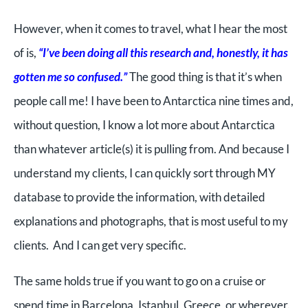
However, when it comes to travel, what I hear the most
of is,
“I’ve been doing all this research and, honestly, it has
gotten me so confused.”
The good thing is that it’s when
people call me! I have been to Antarctica nine times and,
without question, I know a lot more about Antarctica
than whatever article(s) it is pulling from. And because I
understand my clients, I can quickly sort through MY
database to provide the information, with detailed
explanations and photographs, that is most useful to my
clients. And I can get very specific.
The same holds true if you want to go on a cruise or
spend time in Barcelona, Istanbul, Greece, or wherever.