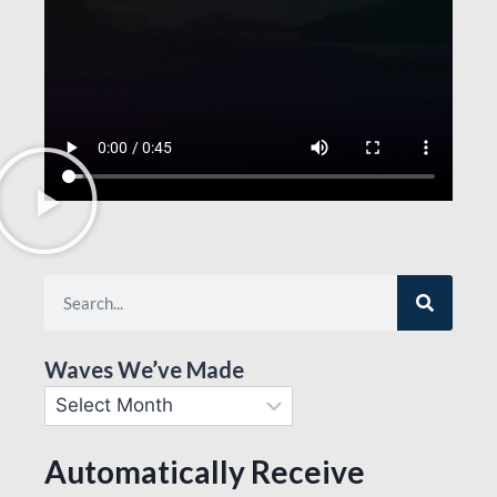
Waves We’ve Made
Automatically Receive