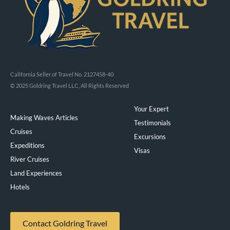
California Seller of Travel No. 2127458-40
© 2025 Goldring Travel LLC, All Rights Reserved
Your Expert
Making Waves Articles
Testimonials
Cruises
Excursions
Expeditions
Visas
River Cruises
Land Experiences
Exeppe
Hotels
Contact Goldring Travel