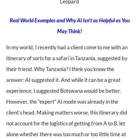
Leopard
Real World Examples and Why AI Isn’t as Helpful as You
May Think!
In my world, I recently had a client come to me with an
itinerary of sorts for a safari in Tanzania, suggested by
their friend. Why Tanzania? I think you know the
answer: AI suggested it. And while it can be a great
experience, I suggested Botswana would be better.
However, the “expert” AI mode was already in the
client’s head. Making matters worse, this itinerary did
not account for the logistics of getting from A to B, let
alone whether there was too much or too little time at