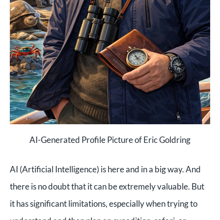
AI-Generated Profile Picture of Eric Goldring
AI (Artificial Intelligence) is here and in a big way. And
there is no doubt that it can be extremely valuable. But
it has significant limitations, especially when trying to