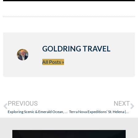
GOLDRING TRAVEL
All Posts »
PREVIOUS
NEXT
Exploring Scenic & Emerald Ocean, Expedition, and River Cruises – All Seasons & All-Inclusive + Goldring Travel Sails Scenic in Bordeaux
Terra Nova Expeditions’ St. Helena (and Maybe a 6 Guest Sailing Yacht) Antarctica Expedition – Sail with Goldring Travel – January 16, 2027