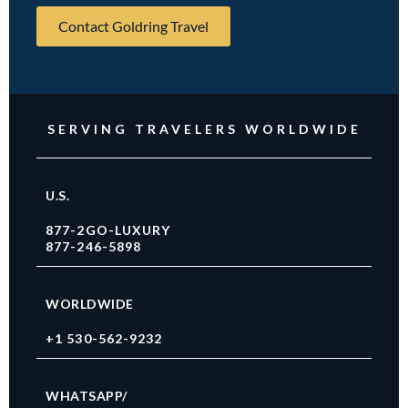
Contact Goldring Travel
SERVING TRAVELERS WORLDWIDE
U.S.
877-2GO-LUXURY
877-246-5898
WORLDWIDE
+1 530-562-9232
WHATSAPP/