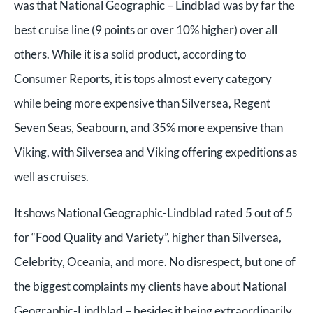
was that National Geographic – Lindblad was by far the
best cruise line (9 points or over 10% higher) over all
others. While it is a solid product, according to
Consumer Reports, it is tops almost every category
while being more expensive than Silversea, Regent
Seven Seas, Seabourn, and 35% more expensive than
Viking, with Silversea and Viking offering expeditions as
well as cruises.
It shows National Geographic-Lindblad rated 5 out of 5
for “Food Quality and Variety”, higher than Silversea,
Celebrity, Oceania, and more. No disrespect, but one of
the biggest complaints my clients have about National
Geographic-Lindblad – besides it being extraordinarily