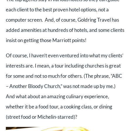
each client to the best proven hotel options, not a
computer screen. And, of course, Goldring Travel has
added amenities at hundreds of hotels, and some clients
insist on getting those Marriott points!
Of course, I haven’t even ventured into what my clients’
interests are. I mean, a tour including churches is great
for some and not so much for others. (The phrase, “ABC
– Another Bloody Church,” was not made up by me.)
And what about an amazing culinary experience,
whether it be a food tour, a cooking class, or dining
(street food or Michelin-starred)?