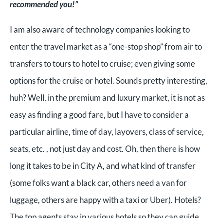
recommended you!”
I am also aware of technology companies looking to
enter the travel market as a “one-stop shop” from air to
transfers to tours to hotel to cruise; even giving some
options for the cruise or hotel. Sounds pretty interesting,
huh? Well, in the premium and luxury market, it is not as
easy as finding a good fare, but I have to consider a
particular airline, time of day, layovers, class of service,
seats, etc. , not just day and cost. Oh, then there is how
long it takes to be in City A, and what kind of transfer
(some folks want a black car, others need a van for
luggage, others are happy with a taxi or Uber). Hotels?
The top agents stay in various hotels so they can guide