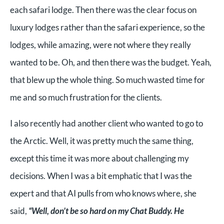
each safari lodge. Then there was the clear focus on
luxury lodges rather than the safari experience, so the
lodges, while amazing, were not where they really
wanted to be. Oh, and then there was the budget. Yeah,
that blew up the whole thing. So much wasted time for
me and so much frustration for the clients.
I also recently had another client who wanted to go to
the Arctic. Well, it was pretty much the same thing,
except this time it was more about challenging my
decisions. When I was a bit emphatic that I was the
expert and that AI pulls from who knows where, she
said,
“Well, don’t be so hard on my Chat Buddy. He