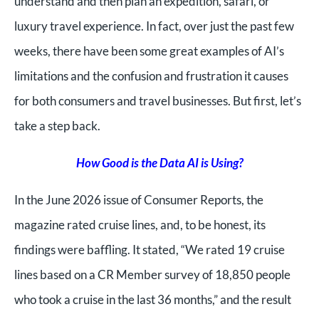
understand and then plan an expedition, safari, or
luxury travel experience. In fact, over just the past few
weeks, there have been some great examples of AI’s
limitations and the confusion and frustration it causes
for both consumers and travel businesses. But first, let’s
take a step back.
How Good is the Data AI is Using?
In the June 2026 issue of Consumer Reports, the
magazine rated cruise lines, and, to be honest, its
findings were baffling. It stated, “
We rated 19 cruise
lines based on a CR Member survey of 18,850 people
who took a cruise in the last 36 months,” and the result