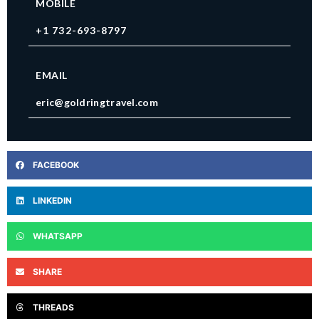
MOBILE
+1 732-693-8797
EMAIL
eric@goldringtravel.com
FACEBOOK
LINKEDIN
WHATSAPP
SHARE
THREADS