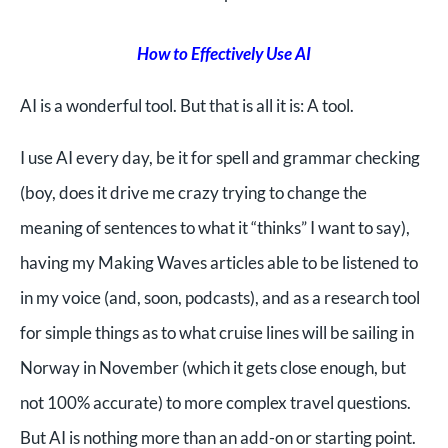
How to Effectively Use AI
AI is a wonderful tool. But that is all it is: A tool.
I use AI every day, be it for spell and grammar checking
(boy, does it drive me crazy trying to change the
meaning of sentences to what it “thinks” I want to say),
having my Making Waves articles able to be listened to
in my voice (and, soon, podcasts), and as a research tool
for simple things as to what cruise lines will be sailing in
Norway in November (which it gets close enough, but
not 100% accurate) to more complex travel questions.
But AI is nothing more than an add-on or starting point.