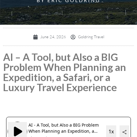
BY ERIC GOLDRING
June 24, 2026
Goldring Travel
AI – A Tool, but Also a BIG
Problem When Planning an
Expedition, a Safari, or a
Luxury Travel Experience