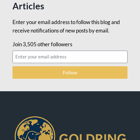
Articles
Enter your email address to follow this blog and
receive notifications of new posts by email.
Join 3,505 other followers
Follow