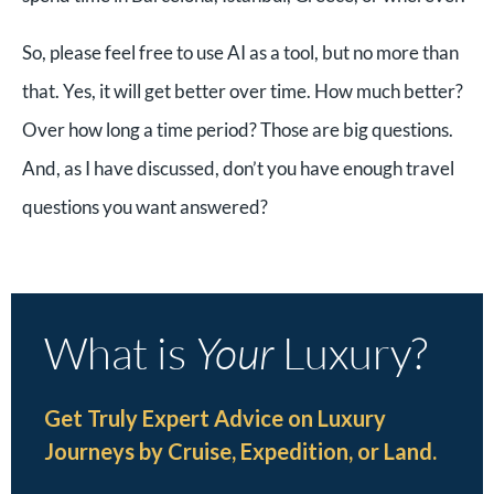
So, please feel free to use AI as a tool, but no more than
that. Yes, it will get better over time. How much better?
Over how long a time period? Those are big questions.
And, as I have discussed, don’t you have enough travel
questions you want answered?
What is
Your
Luxury?
Get Truly Expert Advice on Luxury
Journeys by Cruise, Expedition, or Land.