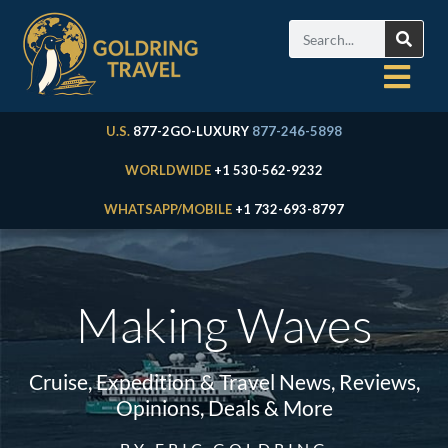
U.S.
877-2GO-LUXURY
877-246-5898
WORLDWIDE
+1 530-562-9232
WHATSAPP/MOBILE
+1 732-693-8797
Making Waves
Cruise, Expedition & Travel News, Reviews,
Opinions, Deals & More