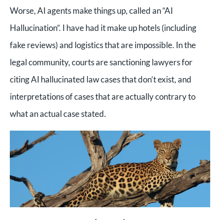
Worse, AI agents make things up, called an “AI
Hallucination”. I have had it make up hotels (including
fake reviews) and logistics that are impossible. In the
legal community, courts are sanctioning lawyers for
citing AI hallucinated law cases that don’t exist, and
interpretations of cases that are actually contrary to
what an actual case stated.