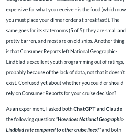
expensive for what you receive – is the food (which now
you must place your dinner order at breakfast!). The
same goes for its staterooms (5 of 5): they are small and
pretty barren, and most are on old ships. Another thing
is that Consumer Reports left National Geographic-
Lindblad’s excellent youth programming out of ratings,
probably because of the lack of data, not that it doesn’t
exist. Confused yet about whether you could or should
rely on Consumer Reports for your cruise decision?
As an experiment, I asked both
ChatGPT
and
Claude
the following question:
“
How does National Geographic-
Lindblad rate compared to other cruise lines?”
and both