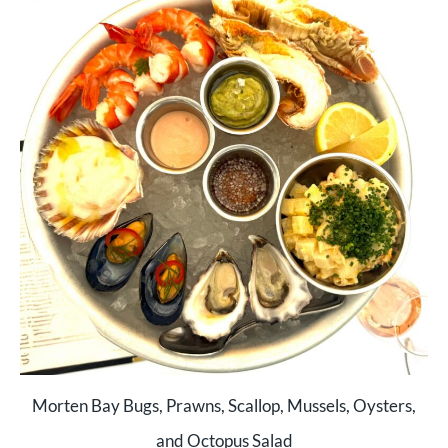
Morten Bay Bugs, Prawns, Scallop, Mussels, Oysters,
and Octopus Salad