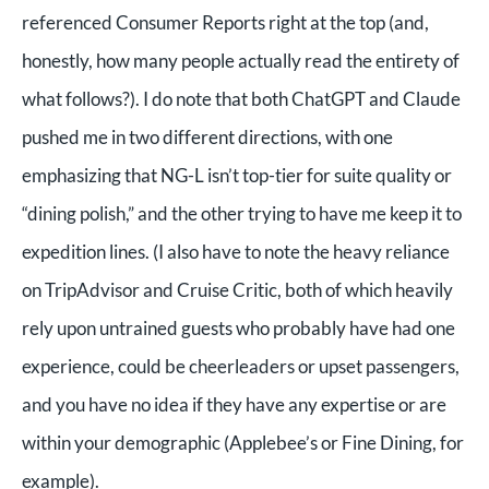
referenced Consumer Reports right at the top (and,
honestly, how many people actually read the entirety of
what follows?). I do note that both ChatGPT and Claude
pushed me in two different directions, with one
emphasizing that NG-L isn’t top-tier for suite quality or
“dining polish,” and the other trying to have me keep it to
expedition lines. (I also have to note the heavy reliance
on TripAdvisor and Cruise Critic, both of which heavily
rely upon untrained guests who probably have had one
experience, could be cheerleaders or upset passengers,
and you have no idea if they have any expertise or are
within your demographic (Applebee’s or Fine Dining, for
example).