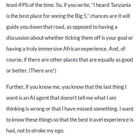
least 49% of the time. So, if you write, “I heard Tanzania
is the best place for seeing the Big 5,” chances are it will
guide you down that road, as opposed to having a
discussion about whether ticking them off is your goal or
having a truly immersive African experience. And, of
course, if there are other places that are equally as good
or better. (There are!)
Further, if you know me, you know that the last thing I
want is an AI agent that doesn’t tell me what I am
thinking is wrong or that I have missed something. I want
to know these things so that the best travel experience is
had, not to stroke my ego.