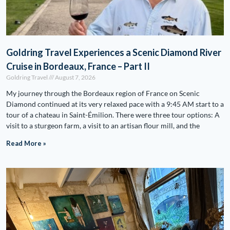
Goldring Travel Experiences a Scenic Diamond River
Cruise in Bordeaux, France – Part II
Goldring Travel
August 7, 2026
My journey through the Bordeaux region of France on Scenic
Diamond continued at its very relaxed pace with a 9:45 AM start to a
tour of a chateau in Saint-Émilion. There were three tour options: A
visit to a sturgeon farm, a visit to an artisan flour mill, and the
Read More »