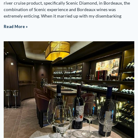
river cruise product, specifically Scenic Diamond, in Bordeaux, the
combination of Scenic experience and Bordeaux wines was
extremely enticing. When it married up with my disembarking
Read More »