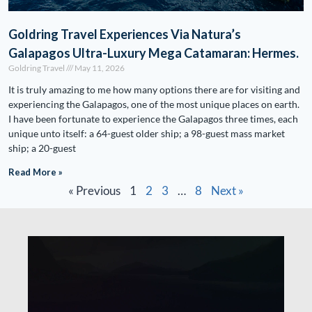
Goldring Travel Experiences Via Natura’s
Galapagos Ultra-Luxury Mega Catamaran: Hermes.
Goldring Travel
May 11, 2026
It is truly amazing to me how many options there are for visiting and
experiencing the Galapagos, one of the most unique places on earth.
I have been fortunate to experience the Galapagos three times, each
unique unto itself: a 64-guest older ship; a 98-guest mass market
ship; a 20-guest
Read More »
« Previous
1
2
3
…
8
Next »