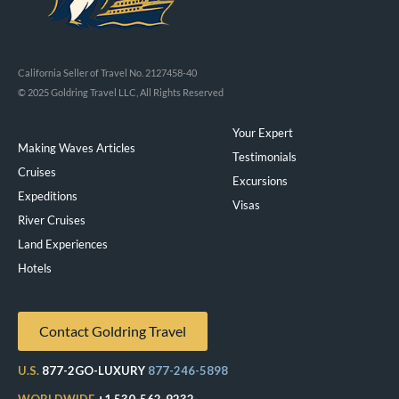
California Seller of Travel No. 2127458-40
© 2025 Goldring Travel LLC, All Rights Reserved
Your Expert
Making Waves Articles
Testimonials
Cruises
Excursions
Expeditions
Visas
River Cruises
Land Experiences
Exeppe
Hotels
Contact Goldring Travel
U.S.
877-2GO-LUXURY
877-246-5898