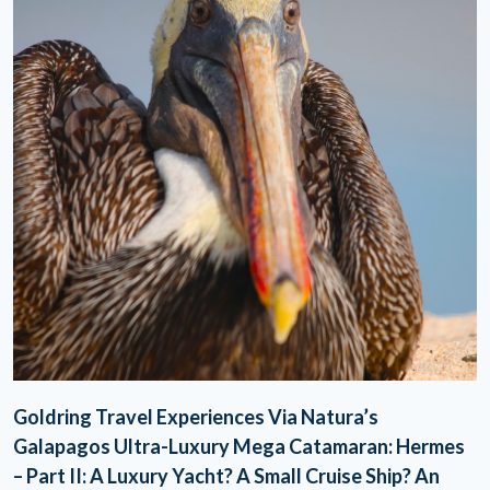
Goldring Travel Experiences Via Natura’s
Galapagos Ultra-Luxury Mega Catamaran: Hermes
– Part II: A Luxury Yacht? A Small Cruise Ship? An