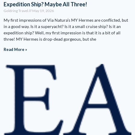
Expedition Ship? Maybe All Three!
Goldring Travel
May 19, 2026
My first impressions of Via Natura’s MY Hermes are conflicted, but
in a good way. Is it a superyacht? Is it a small cruise ship? Is it an
expedition ship? Well, my first impression is that it is a bit of all
three! MY Hermes is drop-dead gorgeous, but she
Read More »