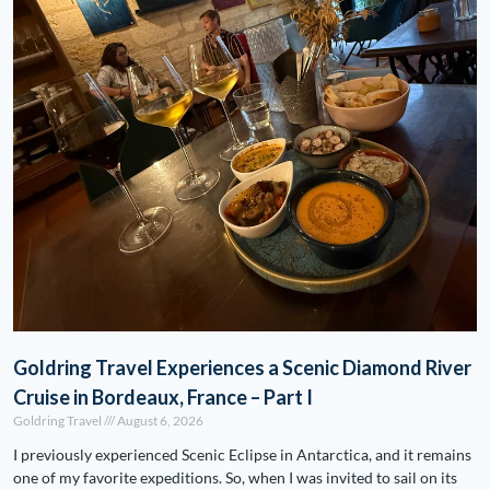
Goldring Travel Experiences a Scenic Diamond River
Cruise in Bordeaux, France – Part I
Goldring Travel
August 6, 2026
I previously experienced Scenic Eclipse in Antarctica, and it remains
one of my favorite expeditions. So, when I was invited to sail on its