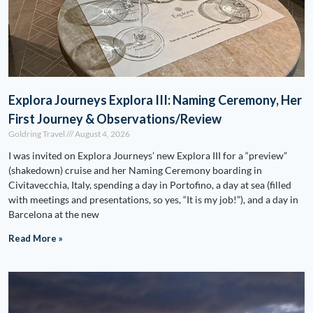
Explora Journeys Explora III: Naming Ceremony, Her
First Journey & Observations/Review
Goldring Travel
August 4, 2026
I was invited on Explora Journeys’ new Explora III for a “preview”
(shakedown) cruise and her Naming Ceremony boarding in
Civitavecchia, Italy, spending a day in Portofino, a day at sea (filled
with meetings and presentations, so yes, “It is my job!”), and a day in
Barcelona at the new
Read More »