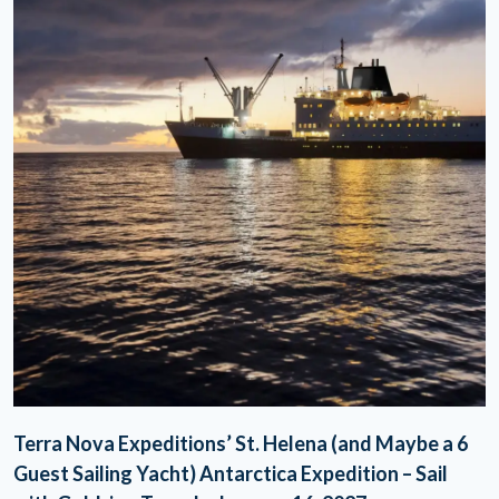
Terra Nova Expeditions’ St. Helena (and Maybe a 6
Guest Sailing Yacht) Antarctica Expedition – Sail