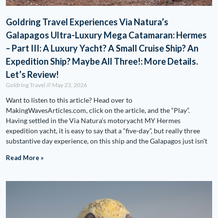
Goldring Travel Experiences Via Natura’s
Galapagos Ultra-Luxury Mega Catamaran: Hermes
– Part III: A Luxury Yacht? A Small Cruise Ship? An
Expedition Ship? Maybe All Three!: More Details.
Let’s Review!
Goldring Travel
May 23, 2026
Want to listen to this article? Head over to
MakingWavesArticles.com, click on the article, and the “Play”.
Having settled in the Via Natura’s motoryacht MY Hermes
expedition yacht, it is easy to say that a “five-day”, but really three
substantive day experience, on this ship and the Galapagos just isn’t
Read More »