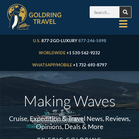
U.S.
877-2GO-LUXURY
877-246-5898
WORLDWIDE
+1 530-562-9232
WHATSAPP/MOBILE
+1 732-693-8797
Making Waves
Cruise, Expedition & Travel News, Reviews,
Opinions, Deals & More