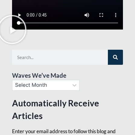
Waves We’ve Made
Automatically Receive
Articles
Enter your email address to follow this blog and