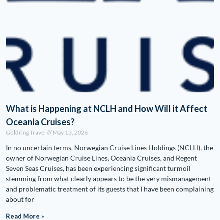
What is Happening at NCLH and How Will it Affect
Oceania Cruises?
Goldring Travel
May 13, 2026
In no uncertain terms, Norwegian Cruise Lines Holdings (NCLH), the
owner of Norwegian Cruise Lines, Oceania Cruises, and Regent
Seven Seas Cruises, has been experiencing significant turmoil
stemming from what clearly appears to be the very mismanagement
and problematic treatment of its guests that I have been complaining
about for
Read More »