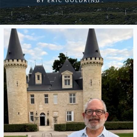
BY ERIC GOLDRING