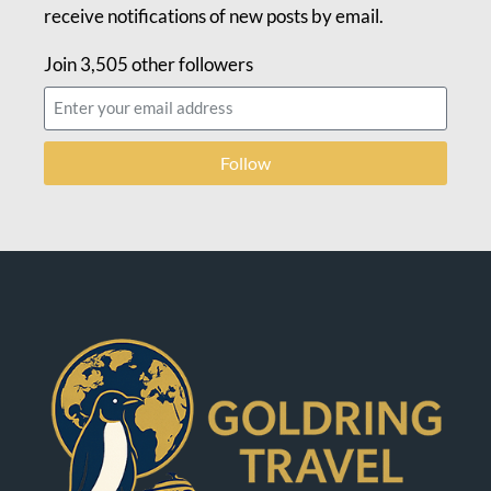
receive notifications of new posts by email.
Join 3,505 other followers
Follow