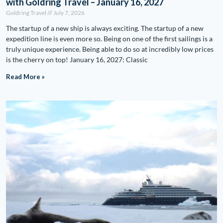
with Goldring Travel – January 16, 2027
Goldring Travel
July 7, 2026
The startup of a new ship is always exciting. The startup of a new
expedition line is even more so. Being on one of the first sailings is a
truly unique experience. Being able to do so at incredibly low prices
is the cherry on top! January 16, 2027: Classic
Read More »