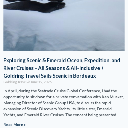
Exploring Scenic & Emerald Ocean, Expedition, and
River Cruises – All Seasons & All-Inclusive +
Goldring Travel Sails Scenic in Bordeaux
Goldring Travel
June 19, 2026
In April, during the Seatrade Cruise Global Conference, I had the
opportunity to sit down for a private conversation with Ken Muskat,
Managing Director of Scenic Group USA, to discuss the rapid
expansion of Scenic Discovery Yachts, its little sister, Emerald
Yachts, and Emerald River Cruises. The concept being presented
Read More »