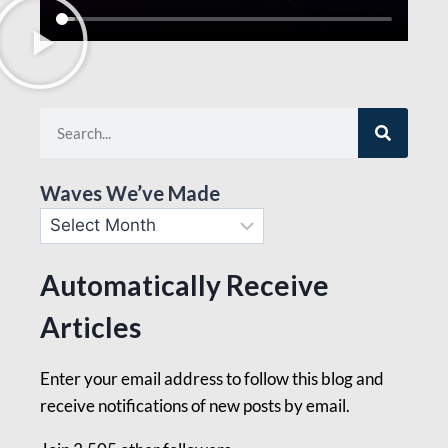
Waves We’ve Made
Automatically Receive
Articles
Enter your email address to follow this blog and
receive notifications of new posts by email.