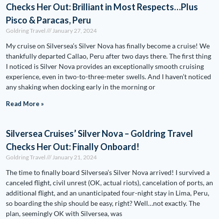
Checks Her Out: Brilliant in Most Respects…Plus
Pisco & Paracas, Peru
Goldring Travel
January 27, 2024
My cruise on Silversea’s Silver Nova has finally become a cruise! We
thankfully departed Callao, Peru after two days there. The first thing
I noticed is Silver Nova provides an exceptionally smooth cruising
experience, even in two-to-three-meter swells. And I haven’t noticed
any shaking when docking early in the morning or
Read More »
Silversea Cruises’ Silver Nova – Goldring Travel
Checks Her Out: Finally Onboard!
Goldring Travel
January 21, 2024
The time to finally board Silversea’s Silver Nova arrived! I survived a
canceled flight, civil unrest (OK, actual riots), cancelation of ports, an
additional flight, and an unanticipated four-night stay in Lima, Peru,
so boarding the ship should be easy, right? Well…not exactly. The
plan, seemingly OK with Silversea, was