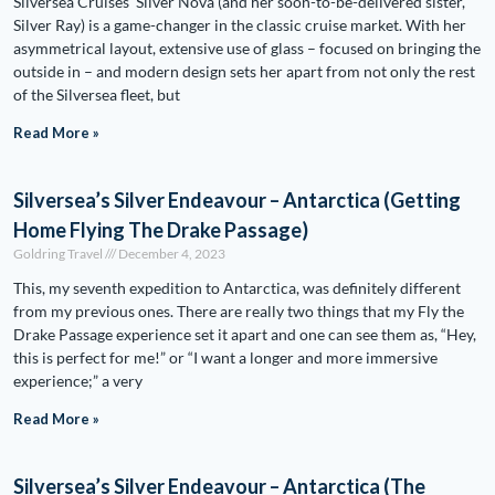
Silversea Cruises’ Silver Nova (and her soon-to-be-delivered sister,
Silver Ray) is a game-changer in the classic cruise market. With her
asymmetrical layout, extensive use of glass – focused on bringing the
outside in – and modern design sets her apart from not only the rest
of the Silversea fleet, but
Read More »
Silversea’s Silver Endeavour – Antarctica (Getting
Home Flying The Drake Passage)
Goldring Travel
December 4, 2023
This, my seventh expedition to Antarctica, was definitely different
from my previous ones. There are really two things that my Fly the
Drake Passage experience set it apart and one can see them as, “Hey,
this is perfect for me!” or “I want a longer and more immersive
experience;” a very
Read More »
Silversea’s Silver Endeavour – Antarctica (The