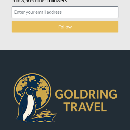
Join 3,505 other followers
Follow