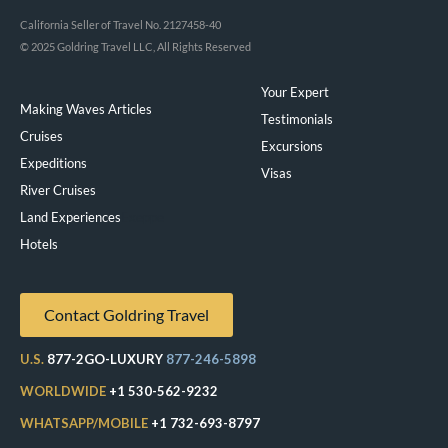
California Seller of Travel No. 2127458-40
© 2025 Goldring Travel LLC, All Rights Reserved
Your Expert
Making Waves Articles
Testimonials
Cruises
Excursions
Expeditions
Visas
River Cruises
Land Experiences
Exeppe
Hotels
Contact Goldring Travel
U.S.
877-2GO-LUXURY
877-246-5898
WORLDWIDE
+1 530-562-9232
WHATSAPP/MOBILE
+1 732-693-8797