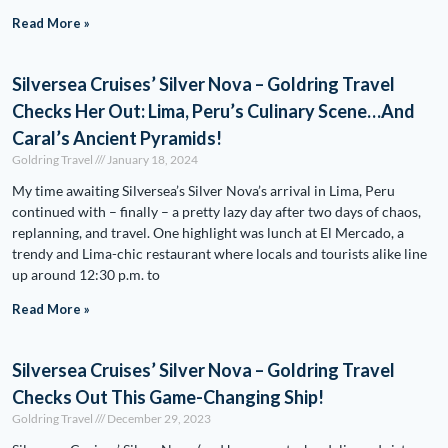
Read More »
Silversea Cruises’ Silver Nova – Goldring Travel
Checks Her Out: Lima, Peru’s Culinary Scene…And
Caral’s Ancient Pyramids!
Goldring Travel
January 18, 2024
My time awaiting Silversea’s Silver Nova’s arrival in Lima, Peru
continued with – finally – a pretty lazy day after two days of chaos,
replanning, and travel. One highlight was lunch at El Mercado, a
trendy and Lima-chic restaurant where locals and tourists alike line
up around 12:30 p.m. to
Read More »
Silversea Cruises’ Silver Nova – Goldring Travel
Checks Out This Game-Changing Ship!
Goldring Travel
December 29, 2023