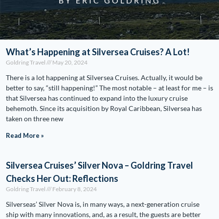
BY ERIC GOLDRING
What’s Happening at Silversea Cruises? A Lot!
Goldring Travel
May 20, 2024
There is a lot happening at Silversea Cruises. Actually, it would be
better to say, “still happening!” The most notable – at least for me – is
that Silversea has continued to expand into the luxury cruise
behemoth. Since its acquisition by Royal Caribbean, Silversea has
taken on three new
Read More »
Silversea Cruises’ Silver Nova – Goldring Travel
Checks Her Out: Reflections
Goldring Travel
February 8, 2024
Silverseas’ Silver Nova is, in many ways, a next-generation cruise
ship with many innovations, and, as a result, the guests are better