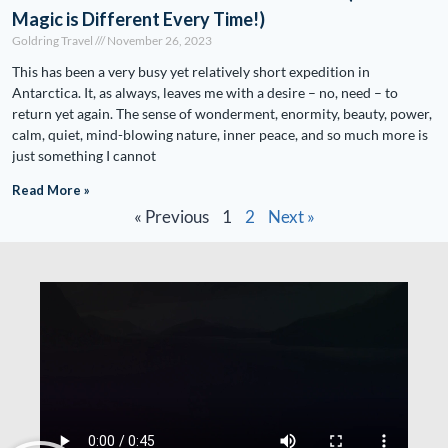
Magic is Different Every Time!)
Goldring Travel
November 26, 2023
This has been a very busy yet relatively short expedition in
Antarctica. It, as always, leaves me with a desire – no, need – to
return yet again. The sense of wonderment, enormity, beauty, power,
calm, quiet, mind-blowing nature, inner peace, and so much more is
just something I cannot
Read More »
« Previous
1
2
Next »