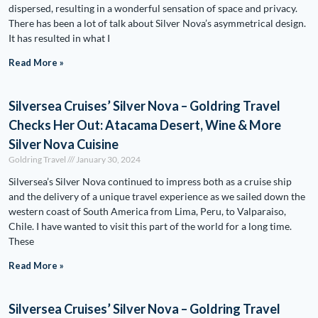
dispersed, resulting in a wonderful sensation of space and privacy.
There has been a lot of talk about Silver Nova’s asymmetrical design.
It has resulted in what I
Read More »
Silversea Cruises’ Silver Nova – Goldring Travel
Checks Her Out: Atacama Desert, Wine & More
Silver Nova Cuisine
Goldring Travel
January 30, 2024
Silversea’s Silver Nova continued to impress both as a cruise ship
and the delivery of a unique travel experience as we sailed down the
western coast of South America from Lima, Peru, to Valparaiso,
Chile. I have wanted to visit this part of the world for a long time.
These
Read More »
Silversea Cruises’ Silver Nova – Goldring Travel