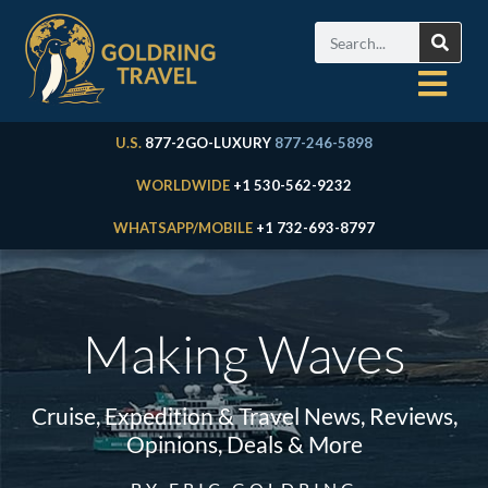
U.S.
877-2GO-LUXURY
877-246-5898
WORLDWIDE
+1 530-562-9232
WHATSAPP/MOBILE
+1 732-693-8797
Making Waves
Cruise, Expedition & Travel News, Reviews,
Opinions, Deals & More