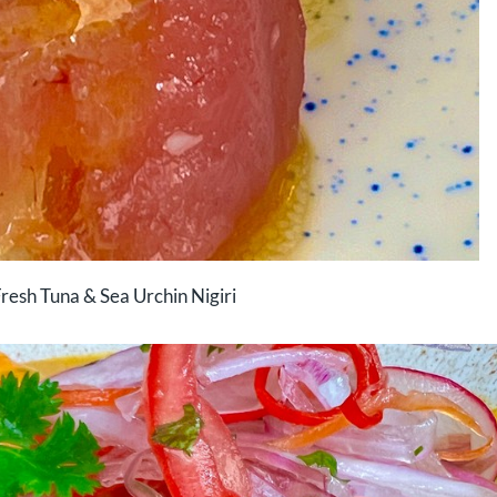
resh Tuna & Sea Urchin Nigiri