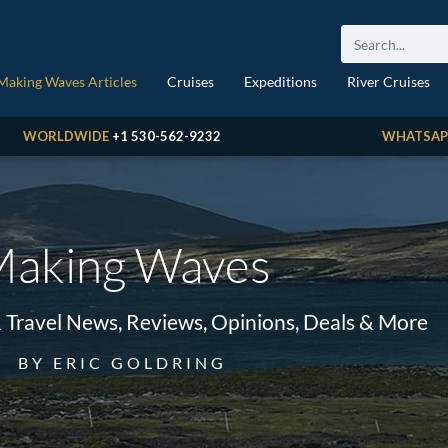
Making Waves Articles
Cruises
Expeditions
River Cruises
WORLDWIDE
+1 530-562-9232
WHATSAP
aking Waves
& Travel News, Reviews, Opinions, Deals & More
BY ERIC GOLDRING