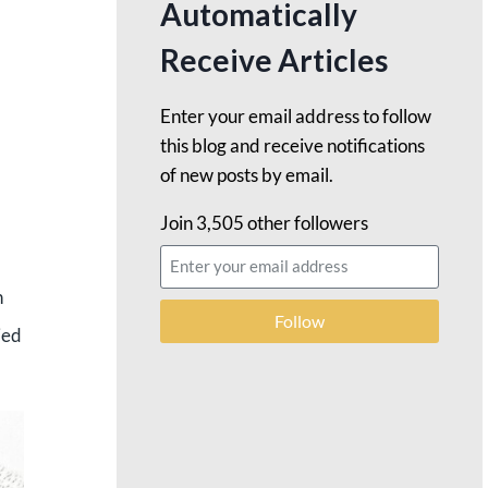
Automatically
Receive Articles
Enter your email address to follow
this blog and receive notifications
of new posts by email.
Join 3,505 other followers
h
Follow
ied