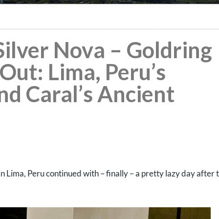
 Silver Nova – Goldring
Out: Lima, Peru’s
d Caral’s Ancient
in Lima, Peru continued with – finally – a pretty lazy day after