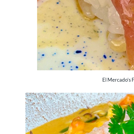
El Mercado’s F