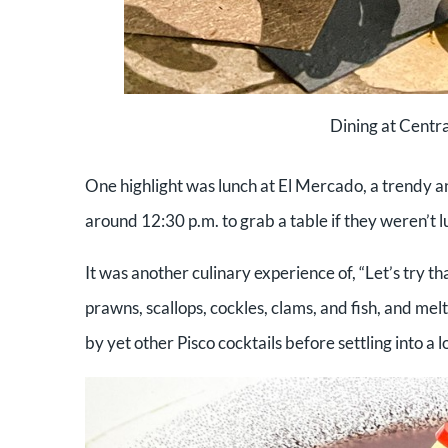
Dining at Centra
One highlight was lunch at El Mercado, a trendy an
around 12:30 p.m. to grab a table if they weren’t 
It was another culinary experience of, “Let’s try t
prawns, scallops, cockles, clams, and fish, and me
by yet other Pisco cocktails before settling into a l