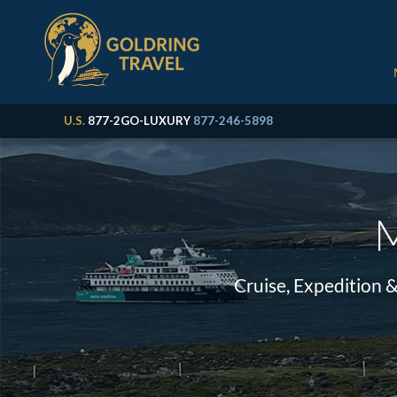
U.S.
877-2GO-LUXURY
877-246-5898
M
Cruise, Expedition 