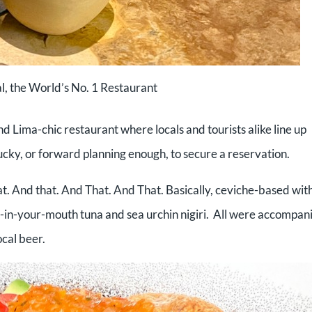
l, the World’s No. 1 Restaurant
d Lima-chic restaurant where locals and tourists alike line up
lucky, or forward planning enough, to secure a reservation.
hat. And that. And That. And That. Basically, ceviche-based wit
lt-in-your-mouth tuna and sea urchin nigiri. All were accompan
ocal beer.