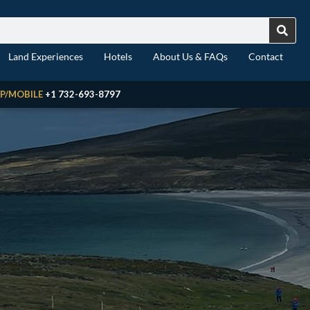
Land Experiences
Hotels
About Us & FAQs
Contact
P/MOBILE
+1 732-693-8797