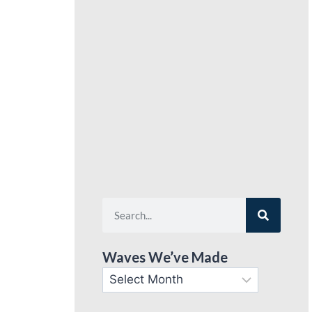
Waves We’ve Made