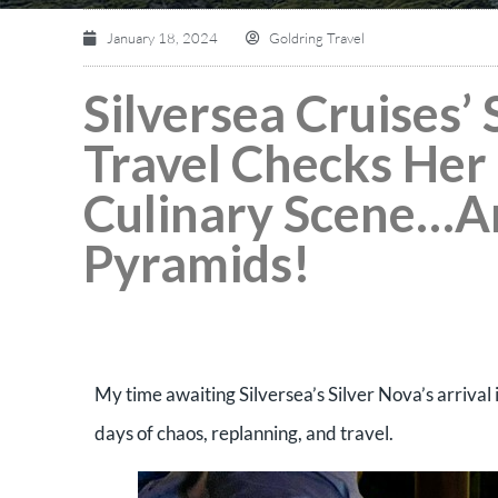
January 18, 2024
Goldring Travel
Silversea Cruises’
Travel Checks Her 
Culinary Scene…An
Pyramids!
My time awaiting Silversea’s Silver Nova’s arrival 
days of chaos, replanning, and travel.