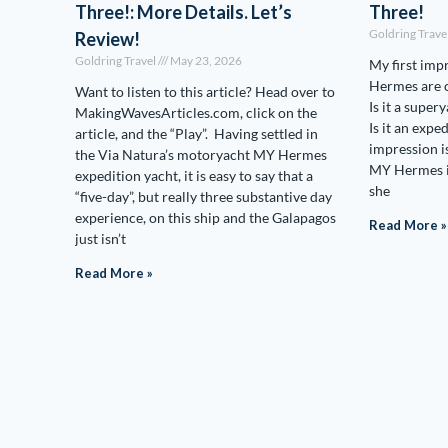
Three!: More Details. Let’s
Three!
Goldring Trave
Review!
Goldring Travel
May 23, 2026
My first imp
Hermes are c
Want to listen to this article? Head over to
Is it a supery
MakingWavesArticles.com, click on the
Is it an expe
article, and the “Play”. Having settled in
impression is 
the Via Natura’s motoryacht MY Hermes
MY Hermes i
expedition yacht, it is easy to say that a
she
“five-day”, but really three substantive day
experience, on this ship and the Galapagos
Read More »
just isn’t
Read More »