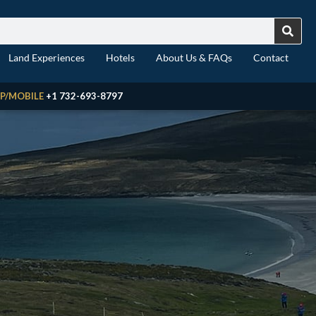
Land Experiences
Hotels
About Us & FAQs
Contact
P/MOBILE
+1 732-693-8797