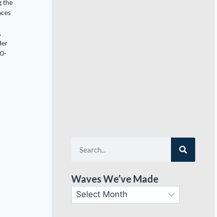
g the
aces
,
der
20-
Waves We’ve Made