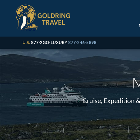
U.S.
877-2GO-LUXURY
877-246-5898
M
Cruise, Expedition 