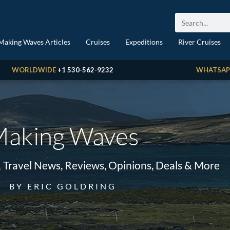
Making Waves Articles
Cruises
Expeditions
River Cruises
WORLDWIDE
+1 530-562-9232
WHATSAP
aking Waves
& Travel News, Reviews, Opinions, Deals & More
BY ERIC GOLDRING