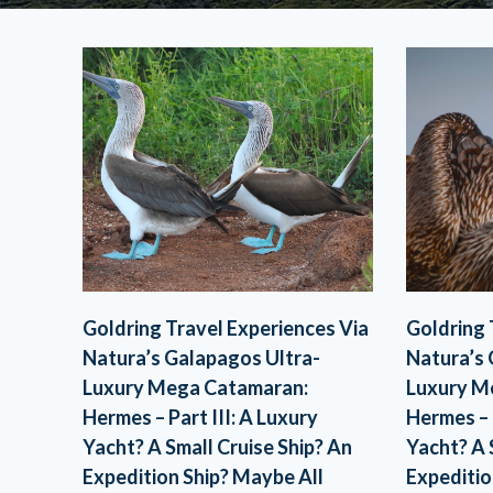
Goldring Travel Experiences Via
Goldring 
Natura’s Galapagos Ultra-
Natura’s 
Luxury Mega Catamaran:
Luxury M
Hermes – Part III: A Luxury
Hermes – 
Yacht? A Small Cruise Ship? An
Yacht? A 
Expedition Ship? Maybe All
Expeditio