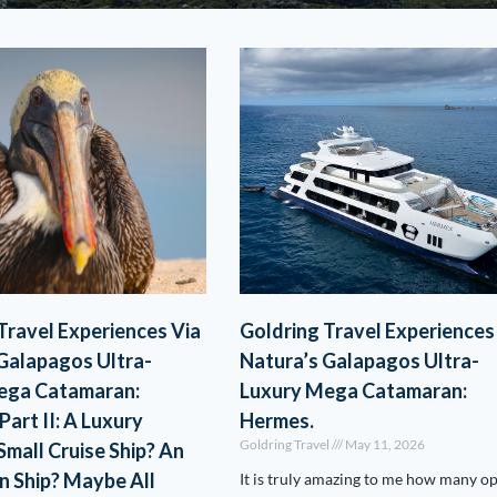
Travel Experiences Via
Goldring Travel Experiences
Galapagos Ultra-
Natura’s Galapagos Ultra-
ega Catamaran:
Luxury Mega Catamaran:
Part II: A Luxury
Hermes.
Goldring Travel
May 11, 2026
Small Cruise Ship? An
n Ship? Maybe All
It is truly amazing to me how many o