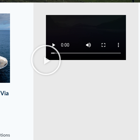
 Via
ptions