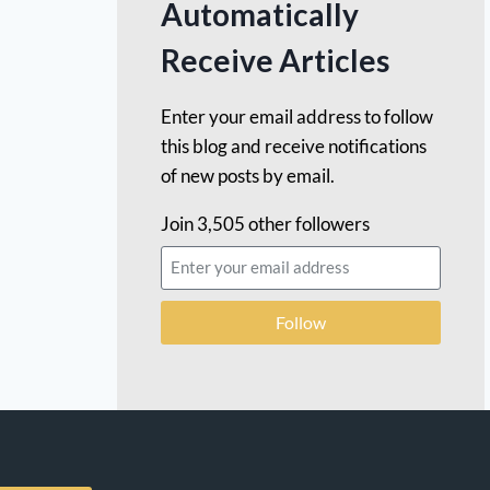
Automatically
Receive Articles
Enter your email address to follow
this blog and receive notifications
of new posts by email.
Join 3,505 other followers
Follow