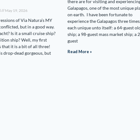
there are for visiting and experiencin
Galapagos, one of the most unique pl
l
May 19, 2026
on earth. I have been fortunate to
ressions of Via Natura’s MY
experience the Galapagos three times
onflicted, but in a good way.
each unique unto itself: a 64-guest ol
acht? Is it a small cruise ship?
ship; a 98-guest mass market ship; a 
dition ship? Well, my first
guest
that it is a bit of all three!
Read More »
s drop-dead gorgeous, but