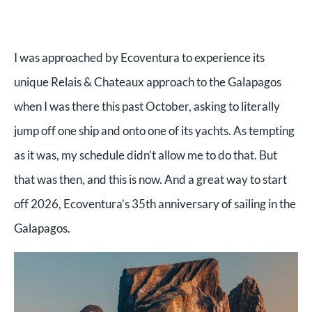
I was approached by Ecoventura to experience its
unique Relais & Chateaux approach to the Galapagos
when I was there this past October, asking to literally
jump off one ship and onto one of its yachts. As tempting
as it was, my schedule didn’t allow me to do that. But
that was then, and this is now. And a great way to start
off 2026, Ecoventura’s 35th anniversary of sailing in the
Galapagos.