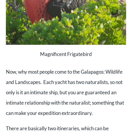
Magnificent Frigatebird
Now, why most people come to the Galapagos: Wildlife
and Landscapes. Each yacht has two naturalists, so not
only is it an intimate ship, but you are guaranteed an
intimate relationship with the naturalist; something that
can make your expedition extraordinary.
There are basically two itineraries, which can be