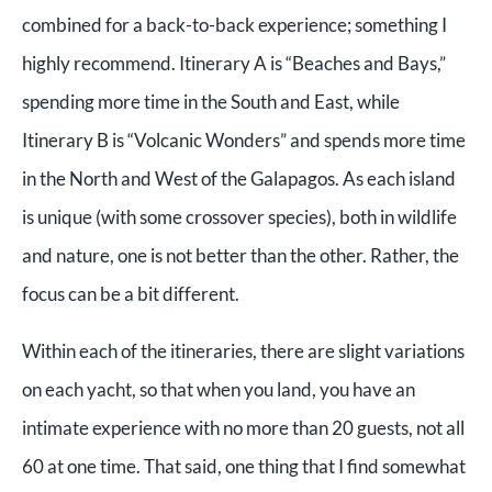
combined for a back-to-back experience; something I
highly recommend. Itinerary A is “Beaches and Bays,”
spending more time in the South and East, while
Itinerary B is “Volcanic Wonders” and spends more time
in the North and West of the Galapagos. As each island
is unique (with some crossover species), both in wildlife
and nature, one is not better than the other. Rather, the
focus can be a bit different.
Within each of the itineraries, there are slight variations
on each yacht, so that when you land, you have an
intimate experience with no more than 20 guests, not all
60 at one time. That said, one thing that I find somewhat