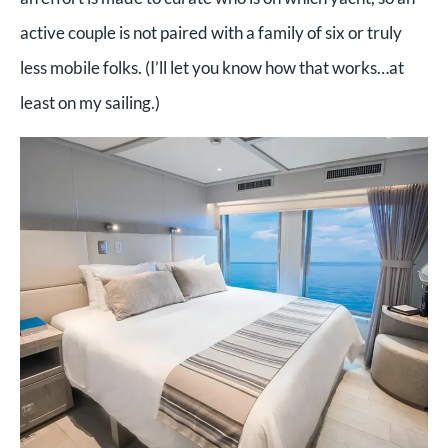
active couple is not paired with a family of six or truly
less mobile folks. (I’ll let you know how that works…at
least on my sailing.)