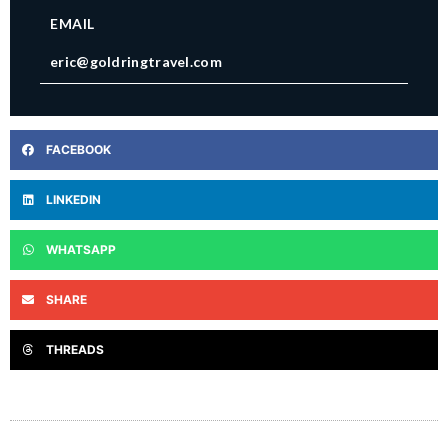
EMAIL
eric@goldringtravel.com
FACEBOOK
LINKEDIN
WHATSAPP
SHARE
THREADS