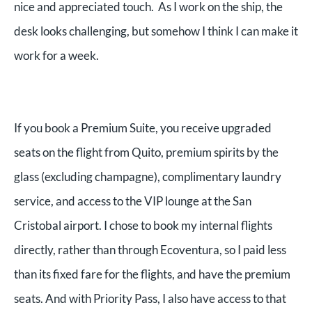
nice and appreciated touch. As I work on the ship, the
desk looks challenging, but somehow I think I can make it
work for a week.
If you book a Premium Suite, you receive upgraded
seats on the flight from Quito, premium spirits by the
glass (excluding champagne), complimentary laundry
service, and access to the VIP lounge at the San
Cristobal airport. I chose to book my internal flights
directly, rather than through Ecoventura, so I paid less
than its fixed fare for the flights, and have the premium
seats. And with Priority Pass, I also have access to that