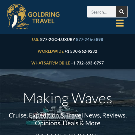
U.S.
877-2GO-LUXURY
877-246-5898
WORLDWIDE
+1 530-562-9232
WHATSAPP/MOBILE
+1 732-693-8797
Making Waves
Cruise, Expedition & Travel News, Reviews,
Opinions, Deals & More