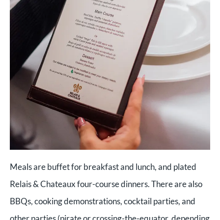
Meals are buffet for breakfast and lunch, and plated
Relais & Chateaux four-course dinners. There are also
BBQs, cooking demonstrations, cocktail parties, and
other parties (pirate or crossing-the-equator, depending