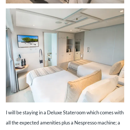
I will be staying in a Deluxe Stateroom which comes with
all the expected amenities plus a Nespresso machine; a