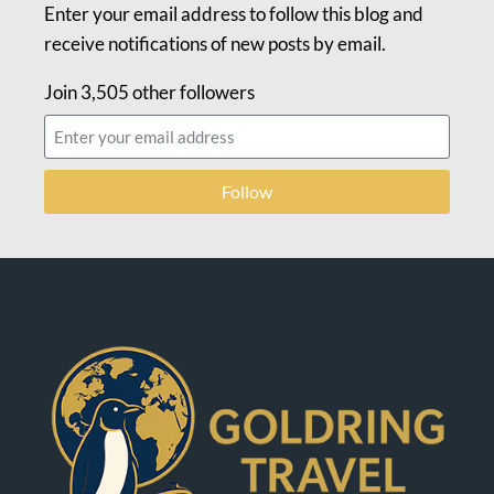
Enter your email address to follow this blog and
receive notifications of new posts by email.
Join 3,505 other followers
Follow