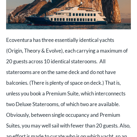
Ecoventura has three essentially identical yachts
(Origin, Theory & Evolve), each carrying a maximum of
20 guests across 10 identical staterooms. All
staterooms are on the same deck and do not have
balconies. (There is plenty of space on deck.) That is,
unless you book a Premium Suite, which interconnects
two Deluxe Staterooms, of which two are available.
Obviously, between single occupancy and Premium
Suites, you may well sail with fewer than 20 guests. Also,
an effort is made to curate who is on which yacht, so an