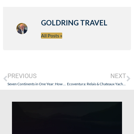
GOLDRING TRAVEL
All Posts »
PREVIOUS
NEXT
Seven Continents in One Year: How This Travel Year Transformed the Perspectives of a Travel Writer & Advisor
Ecoventura: Relais & Chateaux Yachting in the Galapagos – Part II (The Experience & The Review)