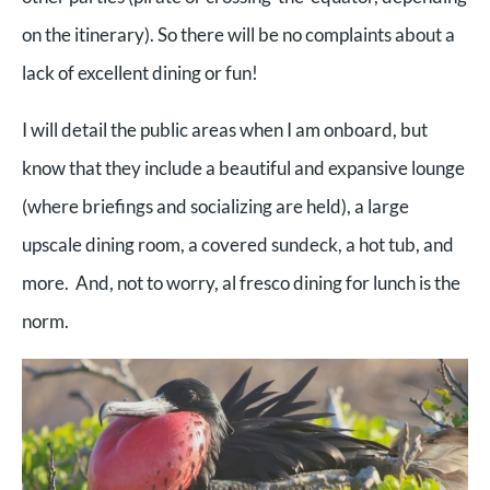
on the itinerary). So there will be no complaints about a
lack of excellent dining or fun!
I will detail the public areas when I am onboard, but
know that they include a beautiful and expansive lounge
(where briefings and socializing are held), a large
upscale dining room, a covered sundeck, a hot tub, and
more. And, not to worry, al fresco dining for lunch is the
norm.