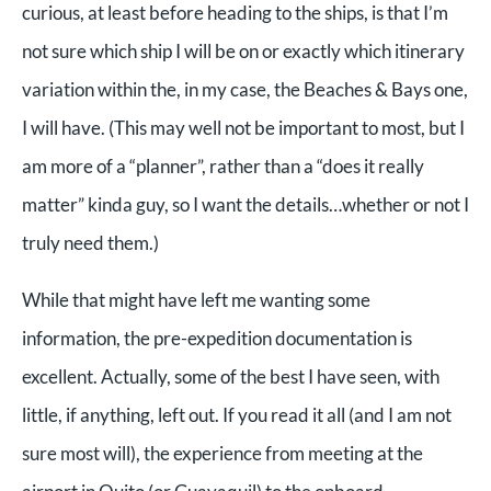
curious, at least before heading to the ships, is that I’m
not sure which ship I will be on or exactly which itinerary
variation within the, in my case, the Beaches & Bays one,
I will have. (This may well not be important to most, but I
am more of a “planner”, rather than a “does it really
matter” kinda guy, so I want the details…whether or not I
truly need them.)
While that might have left me wanting some
information, the pre-expedition documentation is
excellent. Actually, some of the best I have seen, with
little, if anything, left out. If you read it all (and I am not
sure most will), the experience from meeting at the