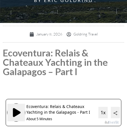
BY ERIC GOLDRING
January 8, 2026
Goldring Travel
Ecoventura: Relais &
Chateaux Yachting in the
Galapagos – Part I