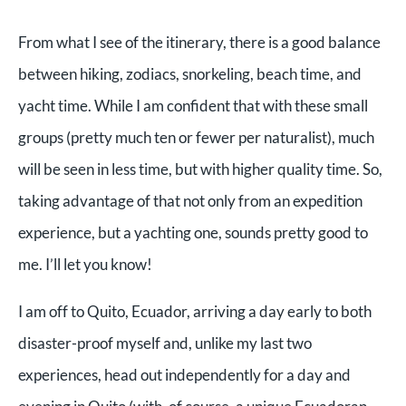
From what I see of the itinerary, there is a good balance
between hiking, zodiacs, snorkeling, beach time, and
yacht time. While I am confident that with these small
groups (pretty much ten or fewer per naturalist), much
will be seen in less time, but with higher quality time. So,
taking advantage of that not only from an expedition
experience, but a yachting one, sounds pretty good to
me. I’ll let you know!
I am off to Quito, Ecuador, arriving a day early to both
disaster-proof myself and, unlike my last two
experiences, head out independently for a day and