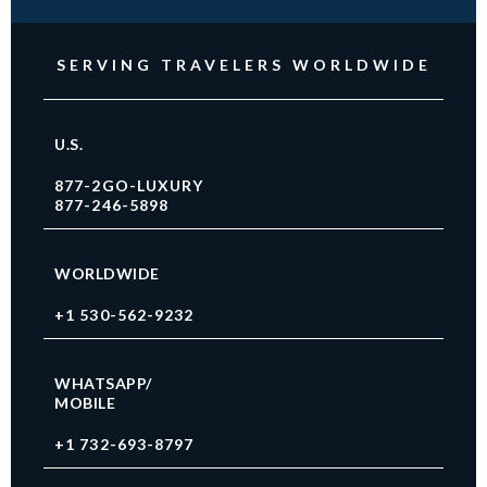
SERVING TRAVELERS WORLDWIDE
U.S.
877-2GO-LUXURY
877-246-5898
WORLDWIDE
+1 530-562-9232
WHATSAPP/
MOBILE
+1 732-693-8797