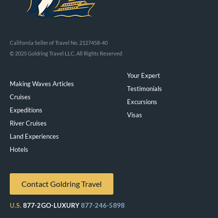
California Seller of Travel No. 2127458-40
© 2025 Goldring Travel LLC, All Rights Reserved
Your Expert
Making Waves Articles
Testimonials
Cruises
Excursions
Expeditions
Visas
River Cruises
Land Experiences
Exeppe
Hotels
Contact Goldring Travel
U.S.
877-2GO-LUXURY
877-246-5898