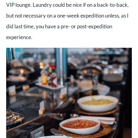
VIP lounge. Laundry could be nice if on a back-to-back,
but not necessary on a one-week expedition unless, as I
did last time, you have a pre- or post-expedition
experience.