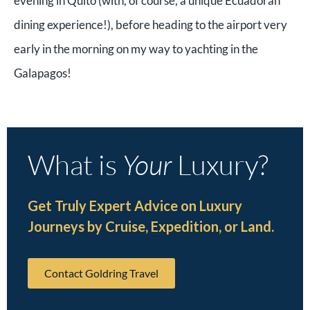
evening in Quito (with, of course, a unique Ecuadoran
dining experience!), before heading to the airport very
early in the morning on my way to yachting in the
Galapagos!
What is
Your
Luxury?
Get Truly Expert Advice on Luxury
Journeys by Cruise, Expedition, or Land.
Contact Goldring Travel