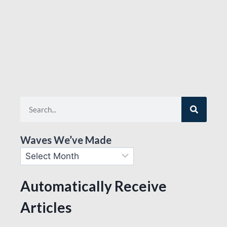
Waves We’ve Made
Automatically Receive
Articles