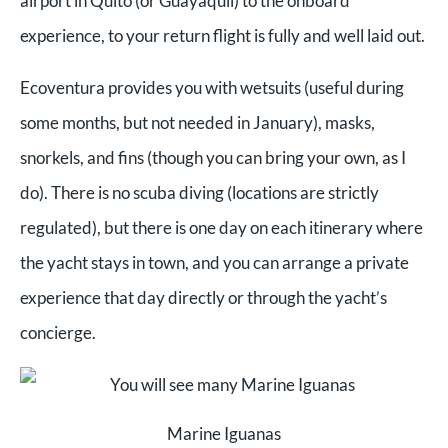
airport in Quito (or Guayaquil) to the onboard
experience, to your return flight is fully and well laid out.
Ecoventura provides you with wetsuits (useful during
some months, but not needed in January), masks,
snorkels, and fins (though you can bring your own, as I
do). There is no scuba diving (locations are strictly
regulated), but there is one day on each itinerary where
the yacht stays in town, and you can arrange a private
experience that day directly or through the yacht’s
concierge.
Marine Iguanas