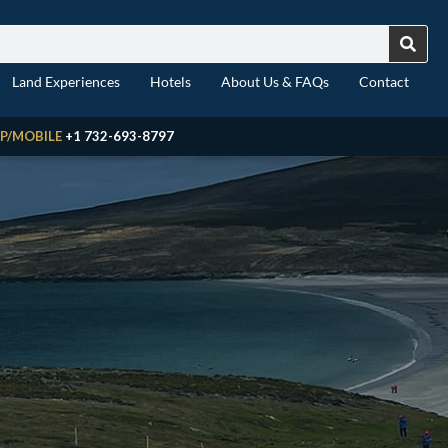
Land Experiences
Hotels
About Us & FAQs
Contact
P/MOBILE
+1 732-693-8797