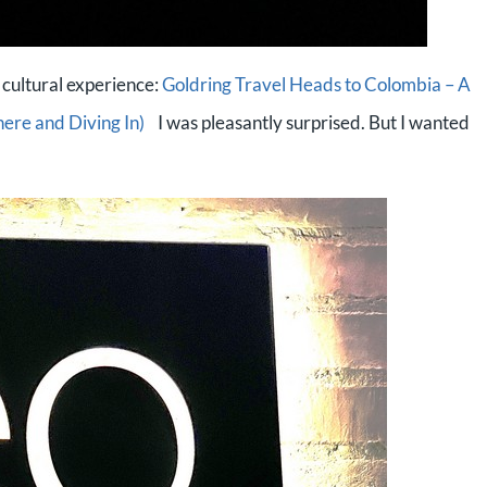
 cultural experience:
Goldring Travel Heads to Colombia – A
here and Diving In)
I was pleasantly surprised. But I wanted