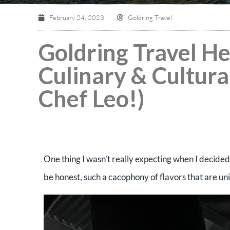
February 24, 2023
Goldring Travel
Goldring Travel H
Culinary & Cultural
Chef Leo!)
One thing I wasn’t really expecting when I decided 
be honest, such a cacophony of flavors that are u