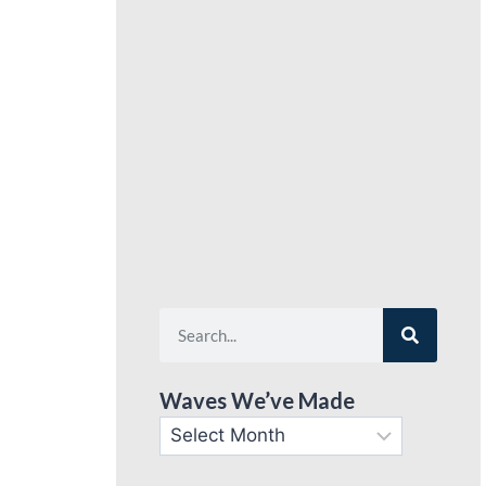
Waves We’ve Made