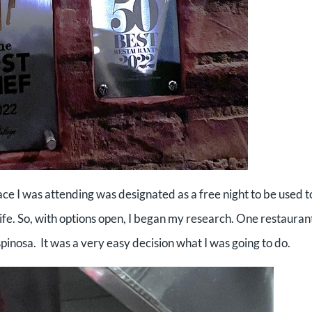
e I was attending was designated as a free night to be used t
fe. So, with options open, I began my research. One restauran
spinosa. It was a very easy decision what I was going to do.