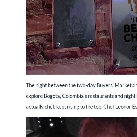
The night between the two-day Buyers’ Marketplac
explore Bogota, Colombia’s restaurants and nightli
actually chef, kept rising to the top: Chef Leonor E