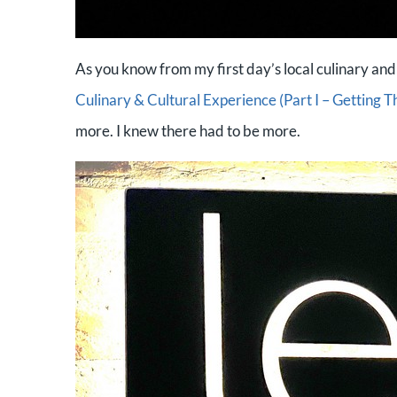
As you know from my first day’s local culinary and
Culinary & Cultural Experience (Part I – Getting T
more. I knew there had to be more.