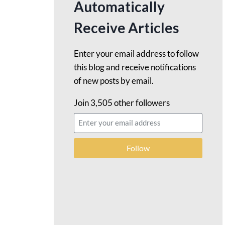
Automatically
Receive Articles
Enter your email address to follow
this blog and receive notifications
of new posts by email.
Join 3,505 other followers
Follow