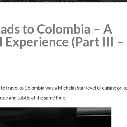
eads to Colombia – A
 Experience (Part III –
to travel to Colombia was a Michelin Star level of cuisine or, t
nique and subtle at the same time.