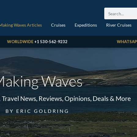
Making Waves Articles
Cruises
Expeditions
River Cruises
WORLDWIDE
+1 530-562-9232
WHATSAP
aking Waves
& Travel News, Reviews, Opinions, Deals & More
BY ERIC GOLDRING