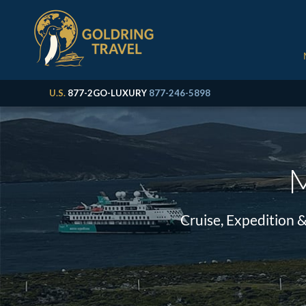
U.S.
877-2GO-LUXURY
877-246-5898
M
Cruise, Expedition 