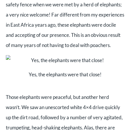
safety fence when we were met by a herd of elephants;
a very nice welcome! Far different from my experiences
in East Africa years ago, these elephants were docile
and accepting of our presence. This is an obvious result
of many years of not having to deal with poachers.
Yes, the elephants were that close!
Those elephants were peaceful, but another herd
wasn’t. We saw an unescorted white 4×4 drive quickly
up the dirt road, followed by a number of very agitated,
trumpeting, head-shaking elephants. Alas, there are