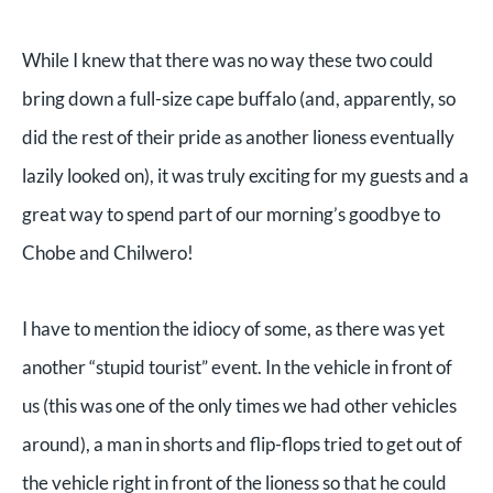
While I knew that there was no way these two could
bring down a full-size cape buffalo (and, apparently, so
did the rest of their pride as another lioness eventually
lazily looked on), it was truly exciting for my guests and a
great way to spend part of our morning’s goodbye to
Chobe and Chilwero!
I have to mention the idiocy of some, as there was yet
another “stupid tourist” event. In the vehicle in front of
us (this was one of the only times we had other vehicles
around), a man in shorts and flip-flops tried to get out of
the vehicle right in front of the lioness so that he could