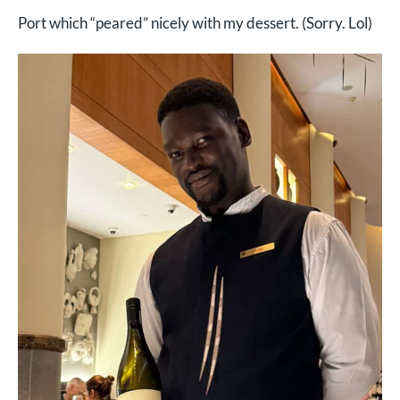
Port which “peared” nicely with my dessert. (Sorry. Lol)