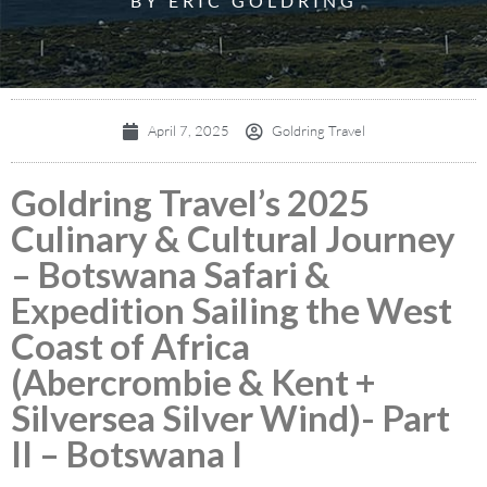
BY ERIC GOLDRING
April 7, 2025
Goldring Travel
Goldring Travel’s 2025
Culinary & Cultural Journey
– Botswana Safari &
Expedition Sailing the West
Coast of Africa
(Abercrombie & Kent +
Silversea Silver Wind)- Part
II – Botswana I