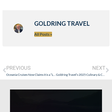
GOLDRING TRAVEL
All Posts »
PREVIOUS
NEXT
Oceania Cruises Now Claims it is a “Luxury” Cruise Line. Seriously: It Should Stay In Its “Premium” Lane!
Goldring Travel’s 2025 Culinary & Cultural Journey – Botswana Safari & Expedition Sailing the West Coast of Africa (Abercrombie & Kent + Silversea Silver Wind)- Part III – Botswana II