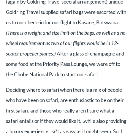
(again by Goldring Travel special arrangement) unique
Goldring Travel supplied safari bags were escorted with
us to our check-in for our flight to Kasane, Botswana.
(There is a weight and size limit on the bags, as well as a no-
wheel requirement as two of our flights would be in 12-
seater propeller planes.)
After a glass of champagne and
some food at the Priority Pass Lounge, we were off to
the Chobe National Park to start our safari.
Deciding where to safari when there is a mix of people
who have been on safari, are enthusiastic to be on their
first safari, and those who really aren’t sure what a
safari entails or if they would like it…while also providing
a luxury experience, isn’t as easy as it might seem. So, I