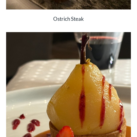
Ostrich Steak