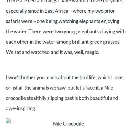
There are certain things I have wanted to see for years,
especially since in East Africa – where my two prior
safaris were – one being watching elephants enjoying
the water. There were two young elephants playing with
each other in the water among brilliant green grasses.
We sat and watched and it was, well, magic.
I won’t bother you much about the birdlife, which I love,
or list all the animals we saw, but let’s face it, a Nile
crocodile stealthily slipping past is both beautiful and
awe-inspiring.