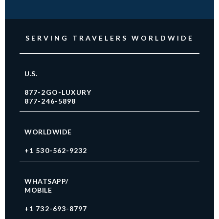
SERVING TRAVELERS WORLDWIDE
U.S.
877-2GO-LUXURY
877-246-5898
WORLDWIDE
+1 530-562-9232
WHATSAPP/
MOBILE
+1 732-693-8797