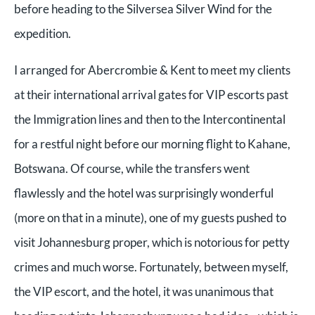
before heading to the Silversea Silver Wind for the
expedition.
I arranged for Abercrombie & Kent to meet my clients
at their international arrival gates for VIP escorts past
the Immigration lines and then to the Intercontinental
for a restful night before our morning flight to Kahane,
Botswana. Of course, while the transfers went
flawlessly and the hotel was surprisingly wonderful
(more on that in a minute), one of my guests pushed to
visit Johannesburg proper, which is notorious for petty
crimes and much worse. Fortunately, between myself,
the VIP escort, and the hotel, it was unanimous that