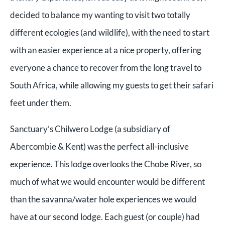
decided to balance my wanting to visit two totally
different ecologies (and wildlife), with the need to start
with an easier experience at a nice property, offering
everyone a chance to recover from the long travel to
South Africa, while allowing my guests to get their safari
feet under them.
Sanctuary’s Chilwero Lodge (a subsidiary of
Abercombie & Kent) was the perfect all-inclusive
experience. This lodge overlooks the Chobe River, so
much of what we would encounter would be different
than the savanna/water hole experiences we would
have at our second lodge. Each guest (or couple) had