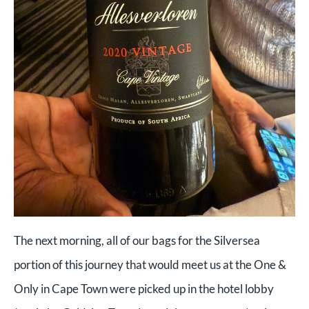
The next morning, all of our bags for the Silversea
portion of this journey that would meet us at the One &
Only in Cape Town were picked up in the hotel lobby