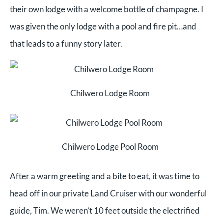
their own lodge with a welcome bottle of champagne. I
was given the only lodge with a pool and fire pit…and
that leads to a funny story later.
Chilwero Lodge Room
Chilwero Lodge Pool Room
After a warm greeting and a bite to eat, it was time to
head off in our private Land Cruiser with our wonderful
guide, Tim. We weren’t 10 feet outside the electrified