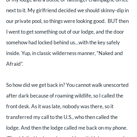
next to it. My girlfriend decided we should skinny-dip in
our private pool, so things were looking good. BUT then
I went to get something out of our lodge, and the door
somehow had locked behind us…with the key safely
inside. Yup, in classic wilderness manner, “Naked and
Afraid”.
So how did we get back in? You cannot walk unescorted
after dark because of roaming wildlife, so I called the
front desk. As it was late, nobody was there, so it
transferred my call to the U.S., who then called the
lodge. And then the lodge called me back on my phone.