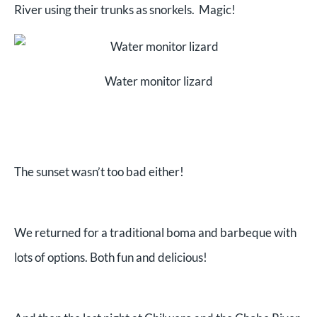
River using their trunks as snorkels. Magic!
Water monitor lizard
The sunset wasn’t too bad either!
We returned for a traditional boma and barbeque with
lots of options. Both fun and delicious!