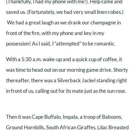
(Thankfully, I had my phone with me!). Help came and
saved us. (Fortunately, we had very small linen robes.)
We had a great laugh as we drank our champagne in
front of the fire, with my phone and key in my
possession! As I said, I “attempted” to be romantic.
With a 5:30 a.m. wake-up and a quick cup of coffee, it
was time to head out on our morning game drive. Shorty
thereafter, there was a Silverback Jackel standing right
in front of us, calling out for its mate just as the sun rose.
Then it was Cape Buffalo, Impala, a troop of Baboons,
Ground Hornbills, South African Giraffes, Lilac Breasted