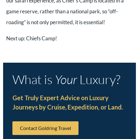
our safari experience, as Chief’s Camp is located in a
game reserve, rather than a national park, so “off-
roading” is not only permitted, it is essential!
Next up: Chiefs Camp!
What is
Your
Luxury?
Get Truly Expert Advice on Luxury
Journeys by Cruise, Expedition, or Land.
Contact Goldring Travel