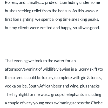
Rollers, and…finally…a pride of Lion hiding under some
bushes seeking relief from the hot sun. As this was our
first lion sighting, we spent a long time sneaking peaks,
but my clients were excited and happy, so all was good.
That evening we took to the water for an
afternoon/evening of wildlife viewing in a luxury skiff (to
the extent it could be luxury) complete with gin & tonics,
vodka on ice, South African beer and wine, plus snacks.
The highlight for me was a group of elephants, including
a couple of very young ones swimming across the Chobe