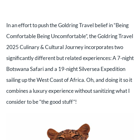
In an effort to push the Goldring Travel belief in “Being
Comfortable Being Uncomfortable”, the Goldring Travel
2025 Culinary & Cultural Journey incorporates two
significantly different but related experiences: A 7-night
Botswana Safari and a 19-night Silversea Expedition
sailing up the West Coast of Africa. Oh, and doing it so it
combines a luxury experience without sanitizing what I
consider to be “the good stuff”!