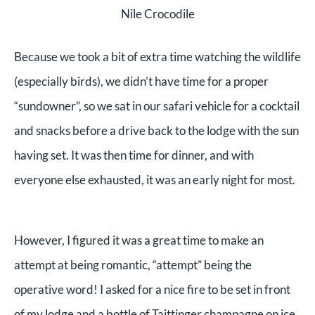
Nile Crocodile
Because we took a bit of extra time watching the wildlife
(especially birds), we didn’t have time for a proper
“sundowner”, so we sat in our safari vehicle for a cocktail
and snacks before a drive back to the lodge with the sun
having set.
It was then time for dinner, and with
everyone else exhausted, it was an early night for most.
However, I figured it was a great time to make an
attempt at being romantic, “attempt” being the
operative word! I asked for a nice fire to be set in front
of my lodge and a bottle of Taittinger champagne on ice