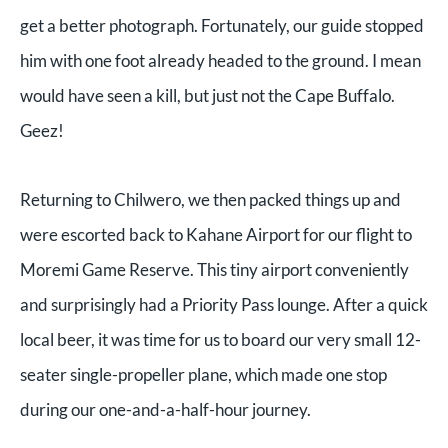
get a better photograph. Fortunately, our guide stopped
him with one foot already headed to the ground. I mean
would have seen a kill, but just not the Cape Buffalo.
Geez!
Returning to Chilwero, we then packed things up and
were escorted back to Kahane Airport for our flight to
Moremi Game Reserve. This tiny airport conveniently
and surprisingly had a Priority Pass lounge. After a quick
local beer, it was time for us to board our very small 12-
seater single-propeller plane, which made one stop
during our one-and-a-half-hour journey.