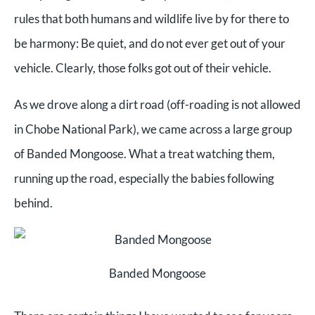
rules that both humans and wildlife live by for there to
be harmony: Be quiet, and do not ever get out of your
vehicle. Clearly, those folks got out of their vehicle.
As we drove along a dirt road (off-roading is not allowed
in Chobe National Park), we came across a large group
of Banded Mongoose. What a treat watching them,
running up the road, especially the babies following
behind.
Banded Mongoose