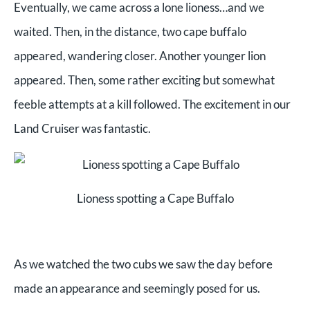
Eventually, we came across a lone lioness…and we
waited. Then, in the distance, two cape buffalo
appeared, wandering closer. Another younger lion
appeared. Then, some rather exciting but somewhat
feeble attempts at a kill followed. The excitement in our
Land Cruiser was fantastic.
Lioness spotting a Cape Buffalo
As we watched the two cubs we saw the day before
made an appearance and seemingly posed for us.