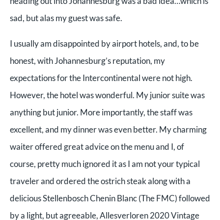
heading out into Johannesburg was a bad idea…which is
sad, but alas my guest was safe.
I usually am disappointed by airport hotels, and, to be
honest, with Johannesburg’s reputation, my
expectations for the Intercontinental were not high.
However, the hotel was wonderful. My junior suite was
anything but junior. More importantly, the staff was
excellent, and my dinner was even better. My charming
waiter offered great advice on the menu and I, of
course, pretty much ignored it as I am not your typical
traveler and ordered the ostrich steak along with a
delicious Stellenbosch Chenin Blanc (The FMC) followed
by a light, but agreeable, Allesverloren 2020 Vintage