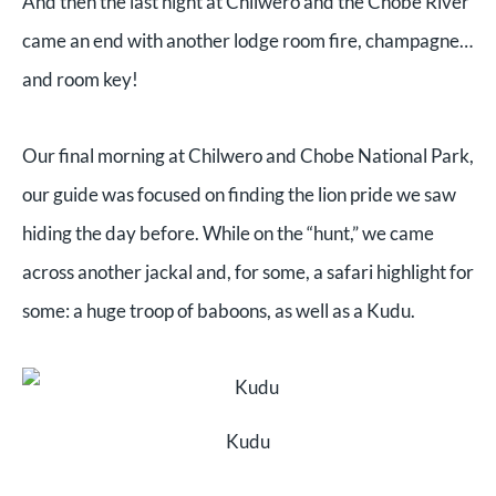
And then the last night at Chilwero and the Chobe River
came an end with another lodge room fire, champagne…
and room key!
Our final morning at Chilwero and Chobe National Park,
our guide was focused on finding the lion pride we saw
hiding the day before. While on the “hunt,” we came
across another jackal and, for some, a safari highlight for
some: a huge troop of baboons, as well as a Kudu.
Kudu