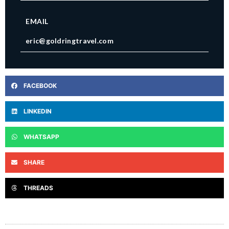
EMAIL
eric@goldringtravel.com
FACEBOOK
LINKEDIN
WHATSAPP
SHARE
THREADS