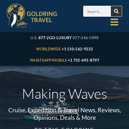
U.S.
877-2GO-LUXURY
877-246-5898
WORLDWIDE
+1 530-562-9232
WHATSAPP/MOBILE
+1 732-693-8797
Making Waves
Cruise, Expedition & Travel News, Reviews,
Opinions, Deals & More