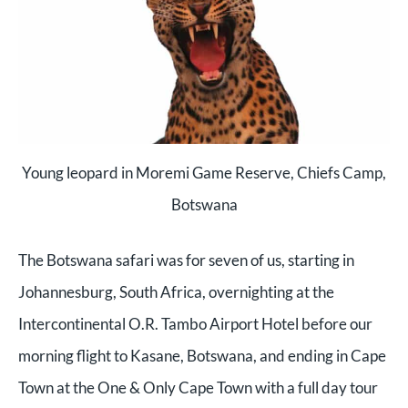
Young leopard in Moremi Game Reserve, Chiefs Camp,
Botswana
The Botswana safari was for seven of us, starting in
Johannesburg, South Africa, overnighting at the
Intercontinental O.R. Tambo Airport Hotel before our
morning flight to Kasane, Botswana, and ending in Cape
Town at the One & Only Cape Town with a full day tour