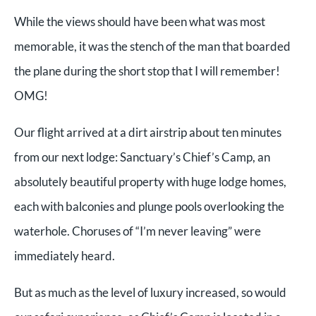
While the views should have been what was most
memorable, it was the stench of the man that boarded
the plane during the short stop that I will remember!
OMG!
Our flight arrived at a dirt airstrip about ten minutes
from our next lodge: Sanctuary’s Chief’s Camp, an
absolutely beautiful property with huge lodge homes,
each with balconies and plunge pools overlooking the
waterhole. Choruses of “I’m never leaving” were
immediately heard.
But as much as the level of luxury increased, so would