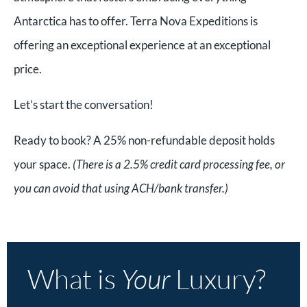
Antarctica has to offer. Terra Nova Expeditions is
offering an exceptional experience at an exceptional
price.
Let’s start the conversation!
Ready to book? A 25% non-refundable deposit holds
your space.
(There is a 2.5% credit card processing fee, or
you can avoid that using ACH/bank transfer.)
What is
Your
Luxury?