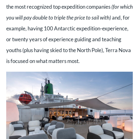
the most recognized top expedition companies
(for which
you will pay double to triple the price to sail with)
and, for
example, having 100 Antarctic expedition-experience,
or twenty years of experience guiding and teaching
youths (plus having skied to the North Pole), Terra Nova
is focused on what matters most.