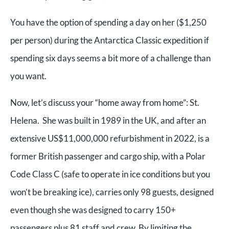
You have the option of spending a day on her ($1,250
per person) during the Antarctica Classic expedition if
spending six days seems a bit more of a challenge than
you want.
Now, let’s discuss your “home away from home”: St.
Helena. She was built in 1989 in the UK, and after an
extensive US$11,000,000 refurbishment in 2022, is a
former British passenger and cargo ship, with a Polar
Code Class C (safe to operate in ice conditions but you
won’t be breaking ice), carries only 98 guests, designed
even though she was designed to carry 150+
passengers plus 81 staff and crew. By limiting the