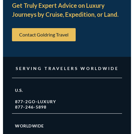
Get Truly Expert Advice on Luxury
Journeys by Cruise, Expedition, or Land.
Contact Goldring Travel
SERVING TRAVELERS WORLDWIDE
U.S.
877-2GO-LUXURY
877-246-5898
WORLDWIDE