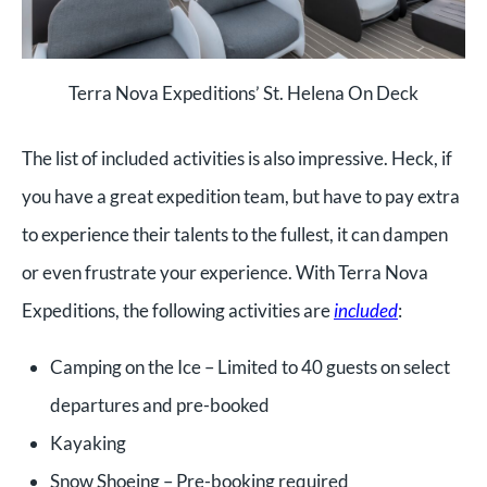
Terra Nova Expeditions’ St. Helena On Deck
The list of included activities is also impressive. Heck, if
you have a great expedition team, but have to pay extra
to experience their talents to the fullest, it can dampen
or even frustrate your experience. With Terra Nova
Expeditions, the following activities are
included
:
Camping on the Ice – Limited to 40 guests on select
departures and pre-booked
Kayaking
Snow Shoeing – Pre-booking required