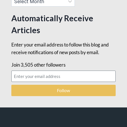
Automatically Receive
Articles
Enter your email address to follow this blog and
receive notifications of new posts by email.
Join 3,505 other followers
Follow