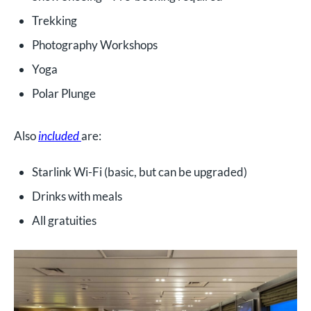
Trekking
Photography Workshops
Yoga
Polar Plunge
Also
included
are:
Starlink Wi-Fi (basic, but can be upgraded)
Drinks with meals
All gratuities