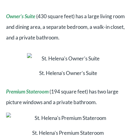
Owner’s Suite
(430 square feet) has a large living room
and dining area, a separate bedroom, a walk-in closet,
and a private bathroom.
St. Helena’s Owner’s Suite
Premium Stateroom
(194 square feet) has two large
picture windows and a private bathroom.
St. Helena’s Premium Stateroom