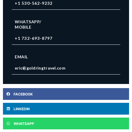
+1 530-562-9232
WHATSAPP/
MOBILE
+1 732-693-8797
EMAIL
eric@goldringtravel.com
FACEBOOK
LINKEDIN
WHATSAPP