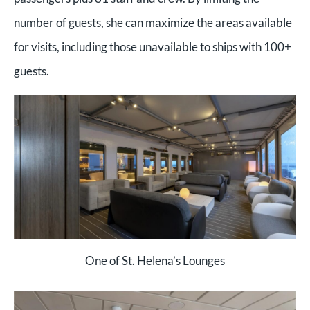
number of guests, she can maximize the areas available
for visits, including those unavailable to ships with 100+
guests.
One of St. Helena’s Lounges