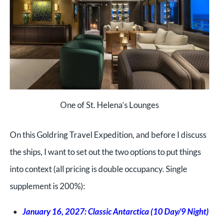
One of St. Helena’s Lounges
On this Goldring Travel Expedition, and before I discuss
the ships, I want to set out the two options to put things
into context (all pricing is double occupancy. Single
supplement is 200%):
January 16, 2027: Classic Antarctica (10 Day/9 Night)