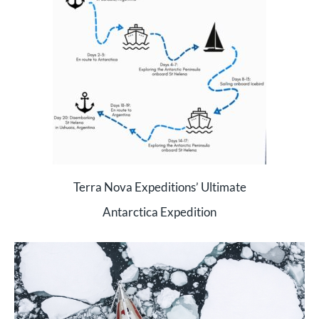
Terra Nova Expeditions’ Ultimate
Antarctica Expedition