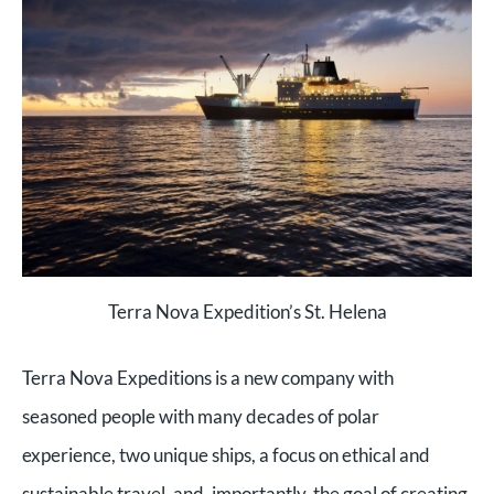
Terra Nova Expedition’s St. Helena
Terra Nova Expeditions is a new company with
seasoned people with many decades of polar
experience, two unique ships, a focus on ethical and
sustainable travel, and, importantly, the goal of creating