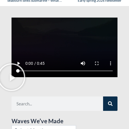
Seabourn Sinks Submarine – What Does It Mean?
Early Spring 2026 Newsletter
Waves We’ve Made