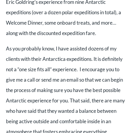
Eric Goldring’s experience from nine Antarctic
expeditions (over a dozen polar expeditions in total), a
Welcome Dinner, some onboard treats, and more…
along with the discounted expedition fare.
As you probably know, I have assisted dozens of my
clients with their Antarctica expeditions. It is definitely
not a “one size fits all” experience. I encourage you to
give me a call or send me an email so that we can begin
the process of making sure you have the best possible
Antarctic experience for you. That said, there are many
who have said that they wanted a balance between
being active outside and comfortable inside in an
atmosphere that fosters embracing everything