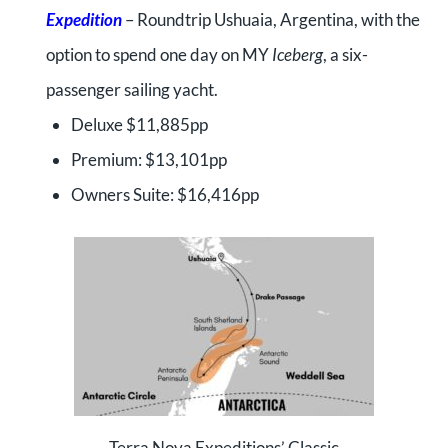
Expedition
– Roundtrip Ushuaia, Argentina, with the
option to spend one day on MY
Iceberg
, a six-
passenger sailing yacht.
Deluxe $11,885pp
Premium: $13,101pp
Owners Suite: $16,416pp
Terra Nova Expeditions’ Classic