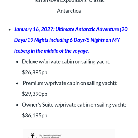
Antarctica
January 16, 2027: Ultimate Antarctic Adventure (20
Days/19 Nights including 6 Days/5 Nights on MY
Iceberg in the middle of the voyage.
Deluxe w/private cabin on sailing yacht:
$26,895pp
Premium w/private cabin on sailing yacht):
$29,390pp
Owner’s Suite w/private cabin on sailing yacht:
$36,195pp