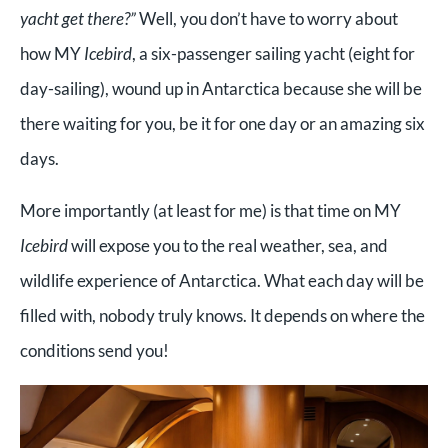
yacht get there?”
Well, you don’t have to worry about
how MY
Icebird
, a six-passenger sailing yacht (eight for
day-sailing), wound up in Antarctica because she will be
there waiting for you, be it for one day or an amazing six
days.
More importantly (at least for me) is that time on MY
Icebird
will expose you to the real weather, sea, and
wildlife experience of Antarctica. What each day will be
filled with, nobody truly knows. It depends on where the
conditions send you!