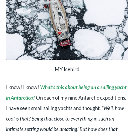
MY Icebird
I know! I know!
What’s this about being on a sailing yacht
in Antarctica?
On each of my nine Antarctic expeditions,
I have seen small sailing yachts and thought,
“Well, how
cool is that? Being that close to everything in such an
intimate setting would be amazing! But how does that