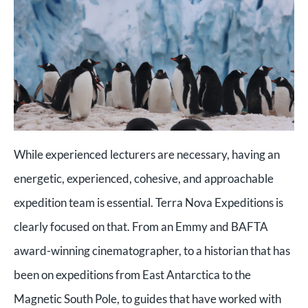
While experienced lecturers are necessary, having an
energetic, experienced, cohesive, and approachable
expedition team is essential. Terra Nova Expeditions is
clearly focused on that. From an Emmy and BAFTA
award-winning cinematographer, to a historian that has
been on expeditions from East Antarctica to the
Magnetic South Pole, to guides that have worked with