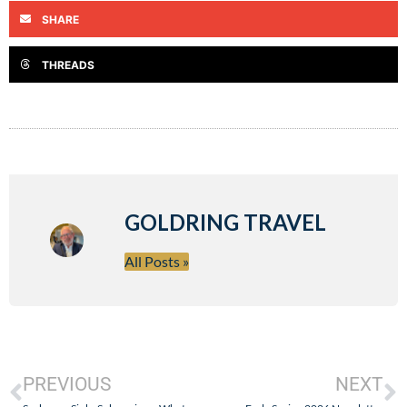
SHARE
THREADS
GOLDRING TRAVEL
All Posts »
PREVIOUS
NEXT