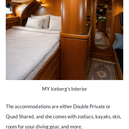
MY Iceberg’s Interior
The accommodations are either Double Private or
Quad Shared, and she comes with zodiacs, kayaks, skis,
room for your diving gear, and more.