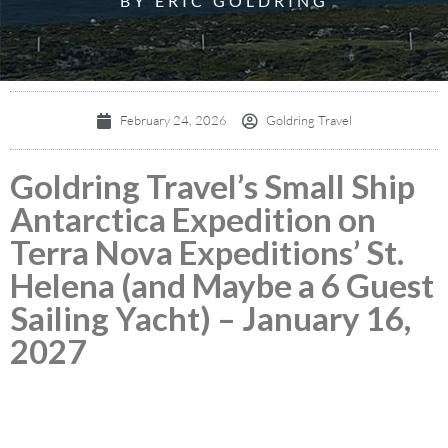
BY ERIC GOLDRING
February 24, 2026
Goldring Travel
Goldring Travel’s Small Ship
Antarctica Expedition on
Terra Nova Expeditions’ St.
Helena (and Maybe a 6 Guest
Sailing Yacht) – January 16,
2027