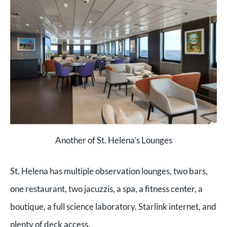
Another of St. Helena’s Lounges
St. Helena has multiple observation lounges, two bars,
one restaurant, two jacuzzis, a spa, a fitness center, a
boutique, a full science laboratory, Starlink internet, and
plenty of deck access.