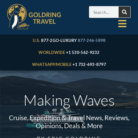
U.S.
877-2GO-LUXURY
877-246-5898
WORLDWIDE
+1 530-562-9232
WHATSAPP/MOBILE
+1 732-693-8797
Making Waves
Cruise, Expedition & Travel News, Reviews,
Opinions, Deals & More