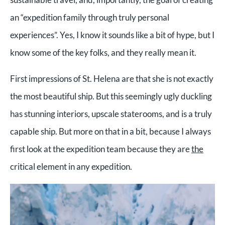
an “expedition family through truly personal
experiences”. Yes, I know it sounds like a bit of hype, but I
know some of the key folks, and they really mean it.
First impressions of St. Helena are that she is not exactly
the most beautiful ship. But this seemingly ugly duckling
has stunning interiors, upscale staterooms, and is a truly
capable ship. But more on that in a bit, because I always
first look at the expedition team because they are
the
critical element in any expedition.