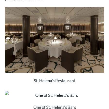
St. Helena’s Restaurant
One of St. Helena’s Bars