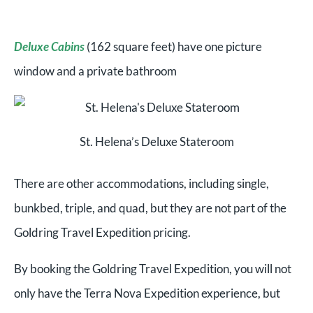
Deluxe Cabins
(162 square feet) have one picture
window and a private bathroom
St. Helena’s Deluxe Stateroom
There are other accommodations, including single,
bunkbed, triple, and quad, but they are not part of the
Goldring Travel Expedition pricing.
By booking the Goldring Travel Expedition, you will not
only have the Terra Nova Expedition experience, but