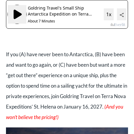
If you (A) have never been to Antarctica, (B) have been
and want to go again, or (C) have been but want a more
“get out there” experience on a unique ship, plus the
option to spend time on a sailing yacht for the ultimate in
private experiences, join Goldring Travel on Terra Nova
Expeditions’ St. Helena on January 16, 2027.
(And you
won’t believe the pricing!)