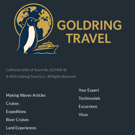
California Seller of Travel No. 2127458-40
© 2025 Goldring Travel LLC, All Rights Reserved
Your Expert
Making Waves Articles
Testimonials
Cruises
Excursions
Expeditions
Visas
River Cruises
Land Experiences
Exeppe