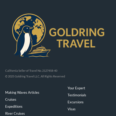
California Seller of Travel No. 2127458-40
© 2025 Goldring Travel LLC, All Rights Reserved
Your Expert
Making Waves Articles
Testimonials
Cruises
Excursions
Expeditions
Visas
River Cruises