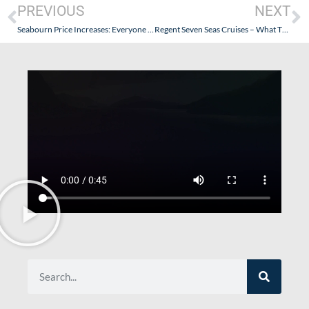
PREVIOUS
NEXT
Seabourn Price Increases: Everyone Take A Breath
Regent Seven Seas Cruises – What The…(Are People Jumping Ship?)