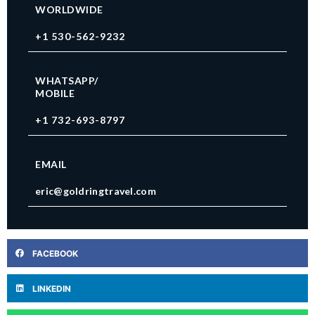
WORLDWIDE
+1 530-562-9232
WHATSAPP/
MOBILE
+1 732-693-8797
EMAIL
eric@goldringtravel.com
FACEBOOK
LINKEDIN