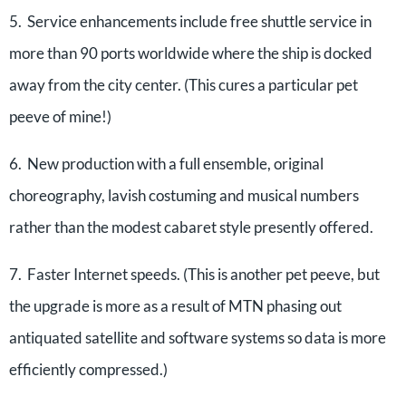
5. Service enhancements include free shuttle service in
more than 90 ports worldwide where the ship is docked
away from the city center. (This cures a particular pet
peeve of mine!)
6. New production with a full ensemble, original
choreography, lavish costuming and musical numbers
rather than the modest cabaret style presently offered.
7. Faster Internet speeds. (This is another pet peeve, but
the upgrade is more as a result of MTN phasing out
antiquated satellite and software systems so data is more
efficiently compressed.)