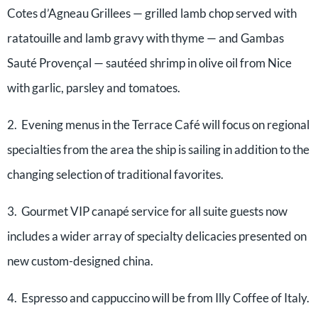
Cotes d’Agneau Grillees — grilled lamb chop served with
ratatouille and lamb gravy with thyme — and Gambas
Sauté Provençal — sautéed shrimp in olive oil from Nice
with garlic, parsley and tomatoes.
2. Evening menus in the Terrace Café will focus on regional
specialties from the area the ship is sailing in addition to the
changing selection of traditional favorites.
3. Gourmet VIP canapé service for all suite guests now
includes a wider array of specialty delicacies presented on
new custom-designed china.
4. Espresso and cappuccino will be from Illy Coffee of Italy.