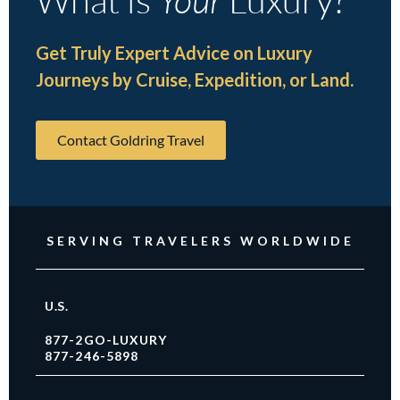
Get Truly Expert Advice on Luxury
Journeys by Cruise, Expedition, or Land.
Contact Goldring Travel
SERVING TRAVELERS WORLDWIDE
U.S.
877-2GO-LUXURY
877-246-5898