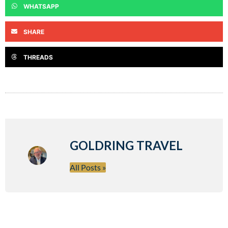
WHATSAPP
SHARE
THREADS
GOLDRING TRAVEL
All Posts »