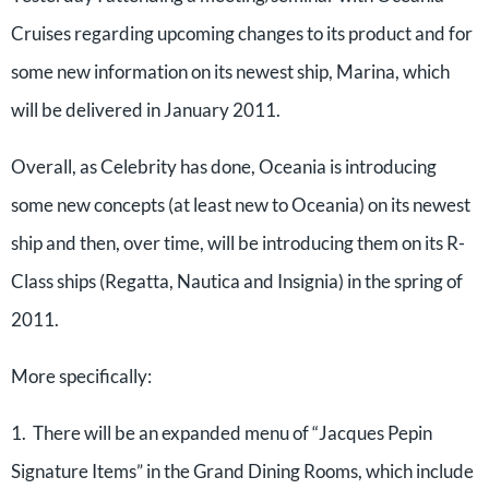
Cruises regarding upcoming changes to its product and for
some new information on its newest ship, Marina, which
will be delivered in January 2011.
Overall, as Celebrity has done, Oceania is introducing
some new concepts (at least new to Oceania) on its newest
ship and then, over time, will be introducing them on its R-
Class ships (Regatta, Nautica and Insignia) in the spring of
2011.
More specifically:
1. There will be an expanded menu of “Jacques Pepin
Signature Items” in the Grand Dining Rooms, which include