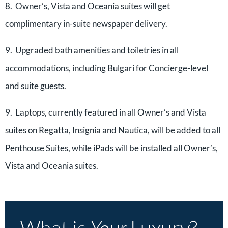
8. Owner’s, Vista and Oceania suites will get
complimentary in-suite newspaper delivery.
9. Upgraded bath amenities and toiletries in all
accommodations, including Bulgari for Concierge-level
and suite guests.
9. Laptops, currently featured in all Owner’s and Vista
suites on Regatta, Insignia and Nautica, will be added to all
Penthouse Suites, while iPads will be installed all Owner’s,
Vista and Oceania suites.
What is
Your
Luxury?