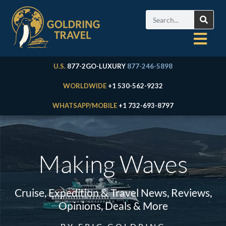
U.S.
877-2GO-LUXURY
877-246-5898
WORLDWIDE
+1 530-562-9232
WHATSAPP/MOBILE
+1 732-693-8797
Making Waves
Cruise, Expedition & Travel News, Reviews,
Opinions, Deals & More