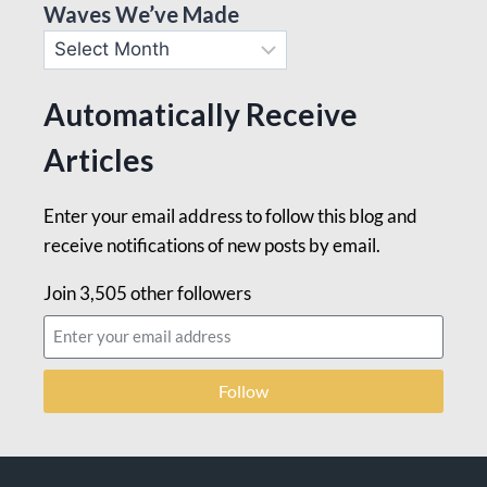
Waves We’ve Made
Automatically Receive
Articles
Enter your email address to follow this blog and
receive notifications of new posts by email.
Join 3,505 other followers
Follow