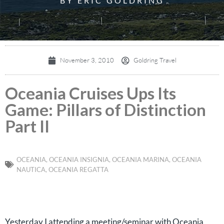
BY ERIC GOLDRING
November 3, 2010
Goldring Travel
Oceania Cruises Ups Its
Game: Pillars of Distinction
Part II
OCEANIA
,
OCEANIA INSIGNIA
,
OCEANIA MARINA
,
OCEANIA
NAUTICA
,
OCEANIA REGATTA
Yesterday I attending a meeting/seminar with Oceania